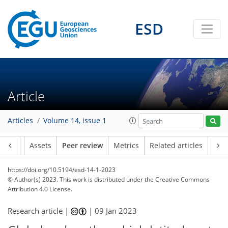
ESD
Article
Articles
Volume 14, issue 1
Article
Assets
Peer review
Metrics
Related articles
https://doi.org/10.5194/esd-14-1-2023
© Author(s) 2023. This work is distributed under
the Creative Commons
Attribution 4.0 License.
Research article |
|
09 Jan 2023