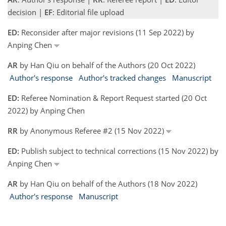
decision |
EF
: Editorial file upload
ED:
Reconsider after major revisions (11 Sep 2022) by
Anping Chen
AR
by Han Qiu on behalf of the Authors (20 Oct 2022)
Author's response
Author's tracked changes
Manuscript
ED:
Referee Nomination & Report Request started (20 Oct
2022) by Anping Chen
RR
by Anonymous Referee #2 (15 Nov 2022)
ED:
Publish subject to technical corrections (15 Nov 2022) by
Anping Chen
AR
by Han Qiu on behalf of the Authors (18 Nov 2022)
Author's response
Manuscript