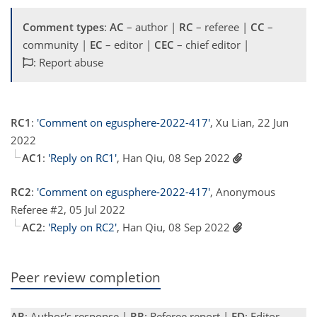
Comment types
:
AC
– author |
RC
– referee |
CC
–
community |
EC
– editor |
CEC
– chief editor |
: Report abuse
RC1
:
'Comment on egusphere-2022-417'
, Xu Lian, 22 Jun
2022
AC1
:
'Reply on RC1'
, Han Qiu, 08 Sep 2022
RC2
:
'Comment on egusphere-2022-417'
, Anonymous
Referee #2, 05 Jul 2022
AC2
:
'Reply on RC2'
, Han Qiu, 08 Sep 2022
Peer review completion
AR
: Author's response |
RR
: Referee report |
ED
: Editor