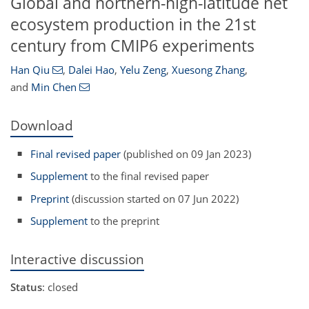
Global and northern-high-latitude net
ecosystem production in the 21st
century from CMIP6 experiments
Han Qiu
,
Dalei Hao
,
Yelu Zeng
,
Xuesong Zhang
,
and
Min Chen
Download
Final revised paper
(published on 09 Jan 2023)
Supplement
to the final revised paper
Preprint
(discussion started on 07 Jun 2022)
Supplement
to the preprint
Interactive discussion
Status
: closed