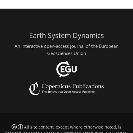
Earth System Dynamics
An interactive open-access journal of the European
Geosciences Union
All site content, except where otherwise noted, is