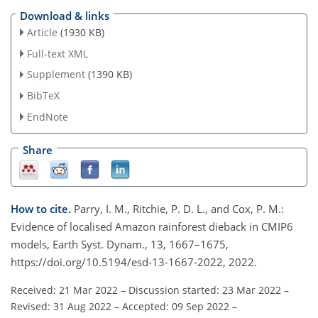
Download & links
Article
(1930 KB)
Full-text XML
Supplement
(1390 KB)
BibTeX
EndNote
Share
How to cite.
Parry, I. M., Ritchie, P. D. L., and Cox, P. M.:
Evidence of localised Amazon rainforest dieback in CMIP6
models, Earth Syst. Dynam., 13, 1667–1675,
https://doi.org/10.5194/esd-13-1667-2022, 2022.
Received: 21 Mar 2022
–
Discussion started: 23 Mar 2022
–
Revised: 31 Aug 2022
–
Accepted: 09 Sep 2022
–