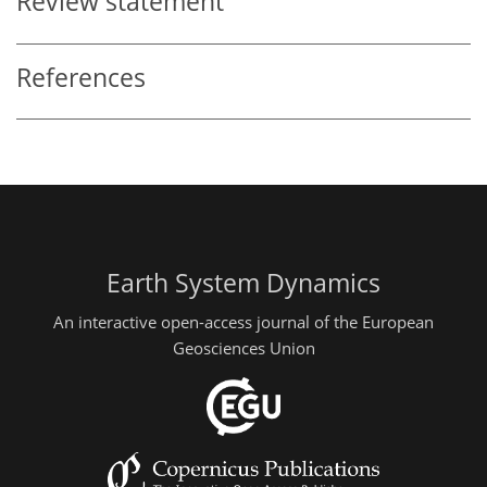
Review statement
References
Earth System Dynamics
An interactive open-access journal of the European
Geosciences Union