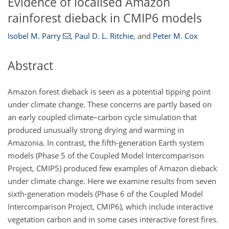
Evidence of localised Amazon
rainforest dieback in CMIP6 models
Isobel M. Parry
,
Paul D. L. Ritchie
,
and
Peter M. Cox
Abstract
Amazon forest dieback is seen as a potential tipping point
under climate change. These concerns are partly based on
an early coupled climate–carbon cycle simulation that
produced unusually strong drying and warming in
Amazonia. In contrast, the fifth-generation Earth system
models (Phase 5 of the Coupled Model Intercomparison
Project, CMIP5) produced few examples of Amazon dieback
under climate change. Here we examine results from seven
sixth-generation models (Phase 6 of the Coupled Model
Intercomparison Project, CMIP6), which include interactive
vegetation carbon and in some cases interactive forest fires.