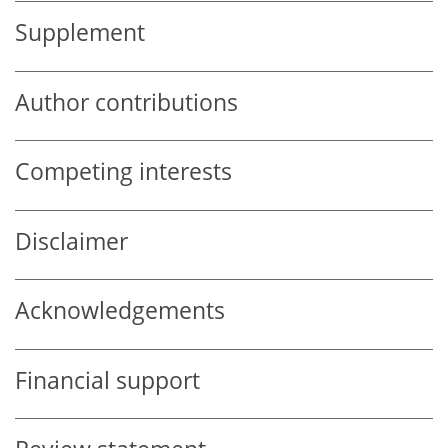
Supplement
Author contributions
Competing interests
Disclaimer
Acknowledgements
Financial support