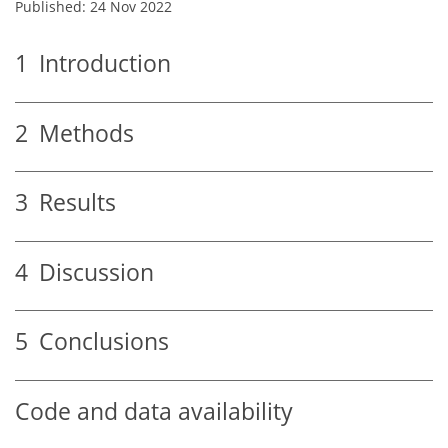
Published: 24 Nov 2022
1
Introduction
2
Methods
3
Results
4
Discussion
5
Conclusions
Code and data availability