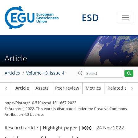
ESD
Article
Articles
Volume 13, issue 4
Article
Assets
Peer review
Metrics
Related article
https://doi.org/10.5194/esd-13-1667-2022
© Author(s) 2022. This work is distributed under
the Creative Commons
Attribution 4.0 License.
Research article |
Highlight paper
|
|
24 Nov 2022