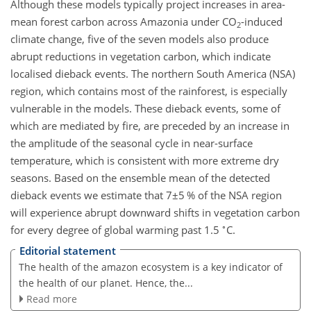
Although these models typically project increases in area-
mean forest carbon across Amazonia under
CO
-induced
2
climate change, five of the seven models also produce
abrupt reductions in vegetation carbon, which indicate
localised dieback events. The northern South America (NSA)
region, which contains most of the rainforest, is especially
vulnerable in the models. These dieback events, some of
which are mediated by fire, are preceded by an increase in
the amplitude of the seasonal cycle in near-surface
temperature, which is consistent with more extreme dry
seasons. Based on the ensemble mean of the detected
dieback events we estimate that
7±5
% of the NSA region
will experience abrupt downward shifts in vegetation carbon
∘
for every degree of global warming past 1.5
C.
Editorial statement
The health of the amazon ecosystem is a key indicator of
the health of our planet. Hence, the...
Read more