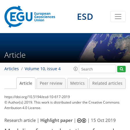
ESD
Article
Articles
Volume 10, issue 4
Article
Peer review
Metrics
Related articles
https://doi.org/10.5194/esd-10-617-2019
© Author(s) 2019. This work is distributed under
the Creative Commons
Attribution 4.0 License.
Research article |
Highlight paper
|
|
15 Oct 2019