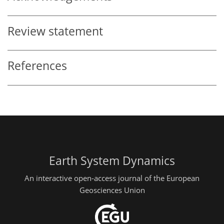
Review statement
References
Earth System Dynamics
An interactive open-access journal of the European
Geosciences Union