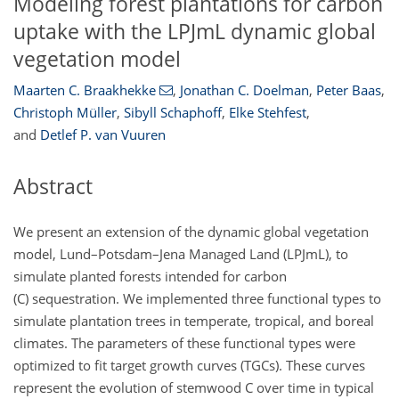
Modeling forest plantations for carbon
uptake with the LPJmL dynamic global
vegetation model
Maarten C. Braakhekke
,
Jonathan C. Doelman
,
Peter Baas
,
Christoph Müller
,
Sibyll Schaphoff
,
Elke Stehfest
,
and
Detlef P. van Vuuren
Abstract
We present an extension of the dynamic global vegetation
model, Lund–Potsdam–Jena Managed Land (LPJmL), to
simulate planted forests intended for carbon
(C) sequestration. We implemented three functional types to
simulate plantation trees in temperate, tropical, and boreal
climates. The parameters of these functional types were
optimized to fit target growth curves (TGCs). These curves
represent the evolution of stemwood C over time in typical