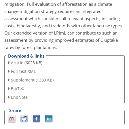
mitigation. Full evaluation of afforestation as a climate
change mitigation strategy requires an integrated
assessment which considers all relevant aspects, including
costs, biodiversity, and trade-offs with other land-use types.
Our extended version of LPJmL can contribute to such an
assessment by providing improved estimates of C uptake
rates by forest plantations.
Download & links
Article
(6023 KB)
Full-text XML
Supplement
(1389 KB)
BibTeX
EndNote
Share