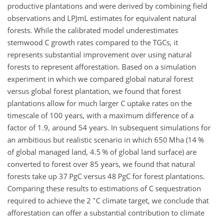
productive plantations and were derived by combining field
observations and LPJmL estimates for equivalent natural
forests. While the calibrated model underestimates
stemwood C growth rates compared to the TGCs, it
represents substantial improvement over using natural
forests to represent afforestation. Based on a simulation
experiment in which we compared global natural forest
versus global forest plantation, we found that forest
plantations allow for much larger C uptake rates on the
timescale of 100 years, with a maximum difference of a
factor of 1.9, around 54 years. In subsequent simulations for
an ambitious but realistic scenario in which 650 Mha (14 %
of global managed land, 4.5 % of global land surface) are
converted to forest over 85 years, we found that natural
forests take up 37 PgC versus 48 PgC for forest plantations.
Comparing these results to estimations of C sequestration
∘
required to achieve the 2
C climate target, we conclude that
afforestation can offer a substantial contribution to climate