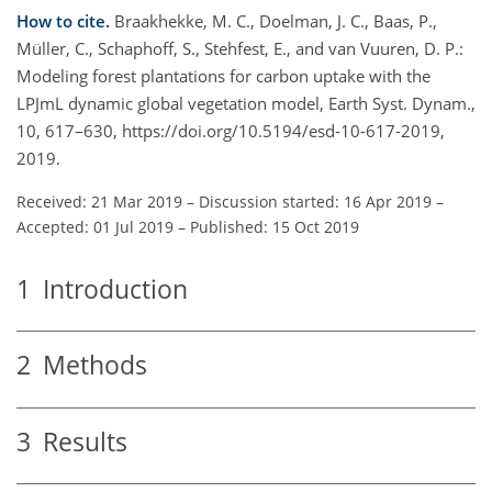
How to cite.
Braakhekke, M. C., Doelman, J. C., Baas, P.,
Müller, C., Schaphoff, S., Stehfest, E., and van Vuuren, D. P.:
Modeling forest plantations for carbon uptake with the
LPJmL dynamic global vegetation model, Earth Syst. Dynam.,
10, 617–630, https://doi.org/10.5194/esd-10-617-2019,
2019.
Received: 21 Mar 2019
–
Discussion started: 16 Apr 2019
–
Accepted: 01 Jul 2019
–
Published: 15 Oct 2019
1
Introduction
2
Methods
3
Results