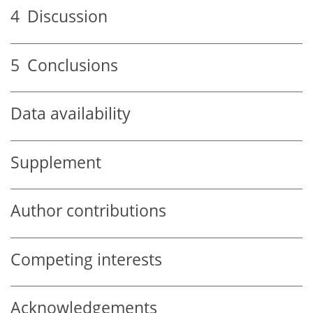
4
Discussion
5
Conclusions
Data availability
Supplement
Author contributions
Competing interests
Acknowledgements