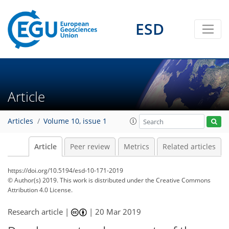
ESD
Article
Articles
Volume 10, issue 1
Article
Peer review
Metrics
Related articles
https://doi.org/10.5194/esd-10-171-2019
© Author(s) 2019. This work is distributed under
the Creative Commons
Attribution 4.0 License.
Research article |
|
20 Mar 2019