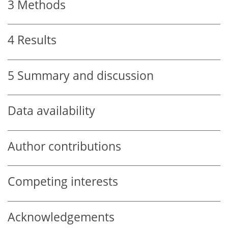
3
Methods
4
Results
5
Summary and discussion
Data availability
Author contributions
Competing interests
Acknowledgements