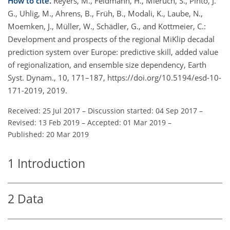
How to cite.
Reyers, M., Feldmann, H., Mieruch, S., Pinto, J.
G., Uhlig, M., Ahrens, B., Früh, B., Modali, K., Laube, N.,
Moemken, J., Müller, W., Schädler, G., and Kottmeier, C.:
Development and prospects of the regional MiKlip decadal
prediction system over Europe: predictive skill, added value
of regionalization, and ensemble size dependency, Earth
Syst. Dynam., 10, 171–187, https://doi.org/10.5194/esd-10-
171-2019, 2019.
Received: 25 Jul 2017
–
Discussion started: 04 Sep 2017
–
Revised: 13 Feb 2019
–
Accepted: 01 Mar 2019
–
Published: 20 Mar 2019
1
Introduction
2
Data