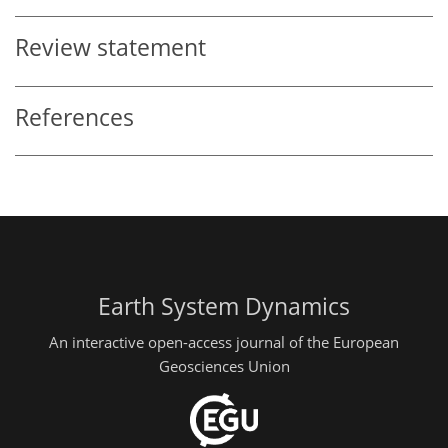
Review statement
References
Earth System Dynamics
An interactive open-access journal of the European
Geosciences Union