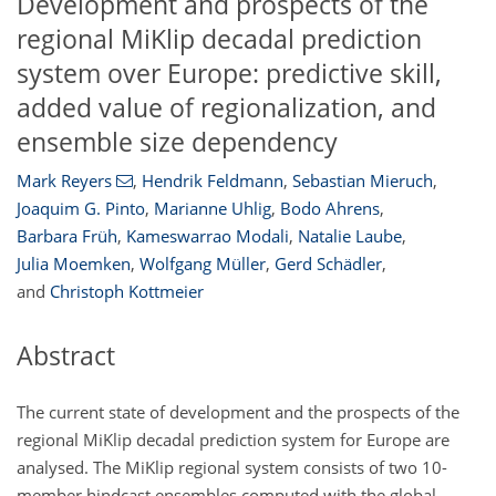
Development and prospects of the
regional MiKlip decadal prediction
system over Europe: predictive skill,
added value of regionalization, and
ensemble size dependency
Mark Reyers
,
Hendrik Feldmann
,
Sebastian Mieruch
,
Joaquim G. Pinto
,
Marianne Uhlig
,
Bodo Ahrens
,
Barbara Früh
,
Kameswarrao Modali
,
Natalie Laube
,
Julia Moemken
,
Wolfgang Müller
,
Gerd Schädler
,
and
Christoph Kottmeier
Abstract
The current state of development and the prospects of the
regional MiKlip decadal prediction system for Europe are
analysed. The MiKlip regional system consists of two 10-
member hindcast ensembles computed with the global