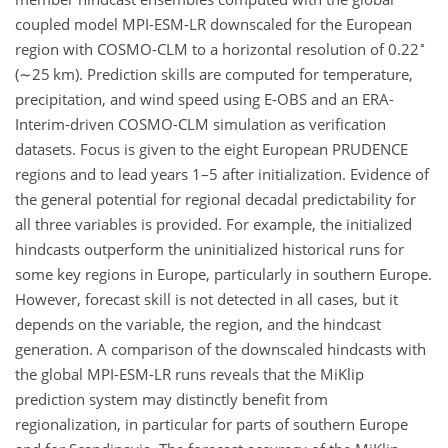
coupled model MPI-ESM-LR downscaled for the European
∘
region with COSMO-CLM to a horizontal resolution of 0.22
(
∼25
km). Prediction skills are computed for temperature,
precipitation, and wind speed using E-OBS and an ERA-
Interim-driven COSMO-CLM simulation as verification
datasets. Focus is given to the eight European PRUDENCE
regions and to lead years 1–5 after initialization. Evidence of
the general potential for regional decadal predictability for
all three variables is provided. For example, the initialized
hindcasts outperform the uninitialized historical runs for
some key regions in Europe, particularly in southern Europe.
However, forecast skill is not detected in all cases, but it
depends on the variable, the region, and the hindcast
generation. A comparison of the downscaled hindcasts with
the global MPI-ESM-LR runs reveals that the MiKlip
prediction system may distinctly benefit from
regionalization, in particular for parts of southern Europe