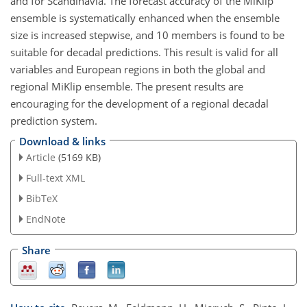
and for Scandinavia. The forecast accuracy of the MiKlip
ensemble is systematically enhanced when the ensemble
size is increased stepwise, and 10 members is found to be
suitable for decadal predictions. This result is valid for all
variables and European regions in both the global and
regional MiKlip ensemble. The present results are
encouraging for the development of a regional decadal
prediction system.
Download & links
Article
(5169 KB)
Full-text XML
BibTeX
EndNote
Share