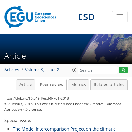
ESD
Article
Articles
Volume 9, issue 2
Article
Peer review
Metrics
Related articles
https://doi.org/10.5194/esd-9-701-2018
© Author(s) 2018. This work is distributed under
the Creative Commons
Attribution 4.0 License.
Special issue:
The Model Intercomparison Project on the climatic