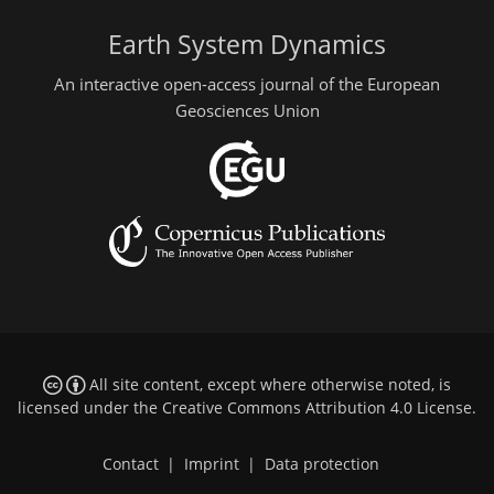
Earth System Dynamics
An interactive open-access journal of the European
Geosciences Union
All site content, except where otherwise noted, is
licensed under the
Creative Commons Attribution 4.0 License
.
Contact
|
Imprint
|
Data protection