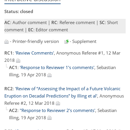
Status: closed
AC
: Author comment |
RC
: Referee comment |
SC
: Short
comment |
EC
: Editor comment
- Printer-friendly version
- Supplement
RC1
:
'Review Comments'
, Anonymous Referee #1, 12 Mar
2018
AC1
:
'Response to Reviewer 1’s comments'
, Sebastian
Illing, 19 Apr 2018
RC2
:
'Review of “Assessing the Impact of a Future Volcanic
Eruption on Decadal Predictions” by Illing et al'
, Anonymous
Referee #2, 12 Mar 2018
AC2
:
''Response to Reviewer 2’s comments'
, Sebastian
Illing, 19 Apr 2018