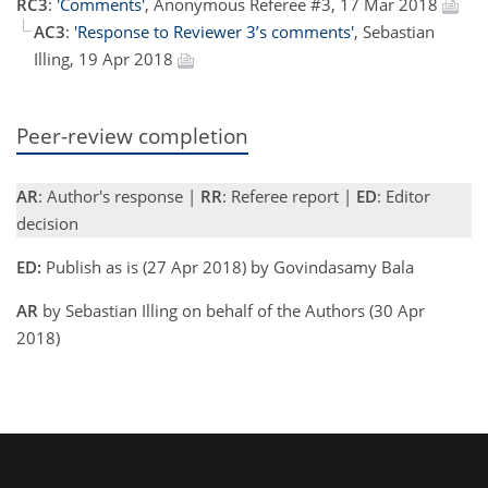
RC3
:
'Comments'
, Anonymous Referee #3, 17 Mar 2018
AC3
:
'Response to Reviewer 3’s comments'
, Sebastian
Illing, 19 Apr 2018
Peer-review completion
AR
: Author's response |
RR
: Referee report |
ED
: Editor
decision
ED:
Publish as is (27 Apr 2018) by Govindasamy Bala
AR
by Sebastian Illing on behalf of the Authors (30 Apr
2018)