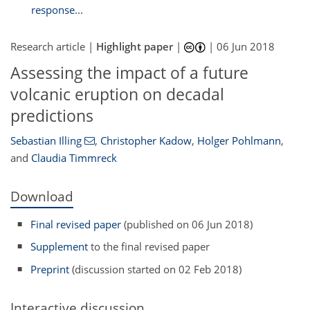
response...
Research article |
Highlight paper
|
|
06 Jun 2018
Assessing the impact of a future
volcanic eruption on decadal
predictions
Sebastian Illing
,
Christopher Kadow
,
Holger Pohlmann
,
and
Claudia Timmreck
Download
Final revised paper
(published on 06 Jun 2018)
Supplement
to the final revised paper
Preprint
(discussion started on 02 Feb 2018)
Interactive discussion