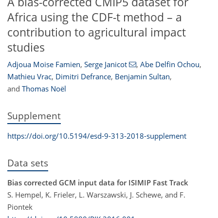
A bias-corrected CMIP5 dataset for
Africa using the CDF-t method – a
contribution to agricultural impact
studies
Adjoua Moise Famien
,
Serge Janicot
,
Abe Delfin Ochou
,
Mathieu Vrac
,
Dimitri Defrance
,
Benjamin Sultan
,
and
Thomas Noël
Supplement
https://doi.org/10.5194/esd-9-313-2018-supplement
Data sets
Bias corrected GCM input data for ISIMIP Fast Track
S. Hempel, K. Frieler, L. Warszawski, J. Schewe, and F.
Piontek