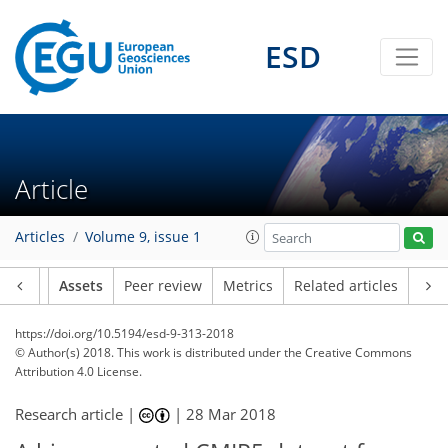
ESD
Article
Articles
Volume 9, issue 1
Article
Assets
Peer review
Metrics
Related articles
https://doi.org/10.5194/esd-9-313-2018
© Author(s) 2018. This work is distributed under
the Creative Commons
Attribution 4.0 License.
Research article |
|
28 Mar 2018