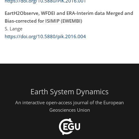
https://doi.org/10.5880/PIK.2016.001
EartH2Observe, WFDEI and ERA-Interim data Merged and
Bias-corrected for ISIMIP (EWEMBI)
S. Lange
https://doi.org/10.5880/pik.2016.004
Earth System Dynamics
An interactive open-access journal of the European
Geosciences Union