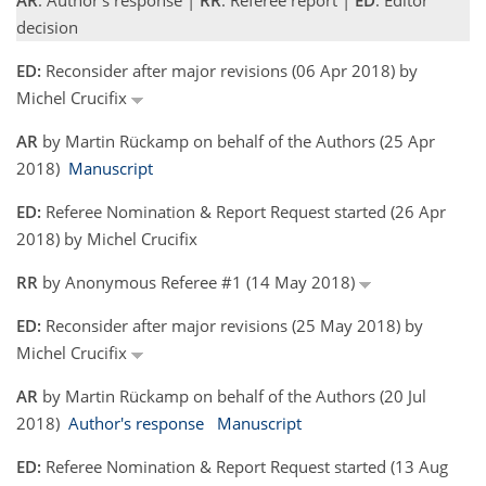
AR
: Author's response |
RR
: Referee report |
ED
: Editor
decision
ED:
Reconsider after major revisions (06 Apr 2018) by
Michel Crucifix
AR
by Martin Rückamp on behalf of the Authors (25 Apr
2018)
Manuscript
ED:
Referee Nomination & Report Request started (26 Apr
2018) by Michel Crucifix
RR
by Anonymous Referee #1 (14 May 2018)
ED:
Reconsider after major revisions (25 May 2018) by
Michel Crucifix
AR
by Martin Rückamp on behalf of the Authors (20 Jul
2018)
Author's response
Manuscript
ED:
Referee Nomination & Report Request started (13 Aug