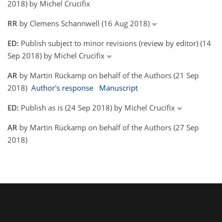
2018) by Michel Crucifix
RR
by Clemens Schannwell (16 Aug 2018)
ED:
Publish subject to minor revisions (review by editor) (14
Sep 2018) by Michel Crucifix
AR
by Martin Rückamp on behalf of the Authors (21 Sep
2018)
Author's response
Manuscript
ED:
Publish as is (24 Sep 2018) by Michel Crucifix
AR
by Martin Rückamp on behalf of the Authors (27 Sep
2018)