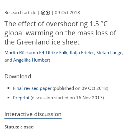
Research article |
|
09 Oct 2018
The effect of overshooting 1.5 °C
global warming on the mass loss of
the Greenland ice sheet
Martin Rückamp
,
Ulrike Falk
,
Katja Frieler
,
Stefan Lange
,
and
Angelika Humbert
Download
Final revised paper
(published on 09 Oct 2018)
Preprint
(discussion started on 16 Nov 2017)
Interactive discussion
Status: closed