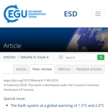
ESD
Article
Articles
Volume 9, issue 4
Article
Peer review
Metrics
Related articles
https://doi.org/10.5194/esd-9-1169-2018
© Author(s) 2018. This work is distributed under
the Creative Commons
Attribution 4.0 License.
Special issue:
The Earth system at a global warming of 1.5°C and 2.0°C