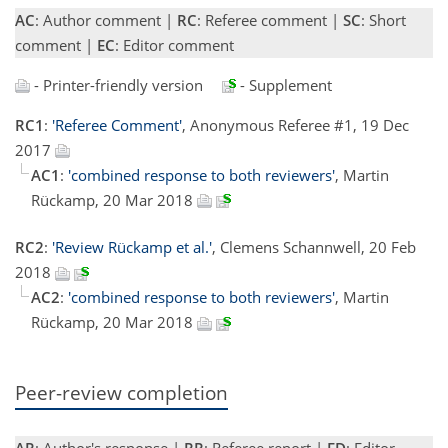
AC
: Author comment |
RC
: Referee comment |
SC
: Short
comment |
EC
: Editor comment
- Printer-friendly version
- Supplement
RC1
:
'Referee Comment'
, Anonymous Referee #1, 19 Dec
2017
AC1
:
'combined response to both reviewers'
, Martin
Rückamp, 20 Mar 2018
RC2
:
'Review Rückamp et al.'
, Clemens Schannwell, 20 Feb
2018
AC2
:
'combined response to both reviewers'
, Martin
Rückamp, 20 Mar 2018
Peer-review completion