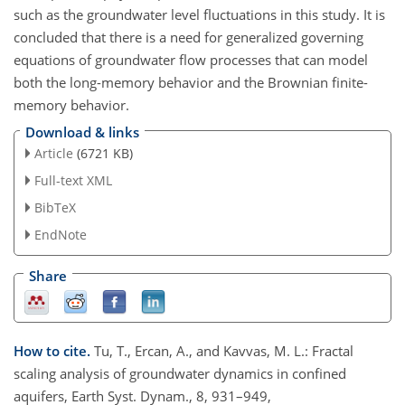
such as the groundwater level fluctuations in this study. It is
concluded that there is a need for generalized governing
equations of groundwater flow processes that can model
both the long-memory behavior and the Brownian finite-
memory behavior.
Download & links
Article
(6721 KB)
Full-text XML
BibTeX
EndNote
Share
How to cite.
Tu, T., Ercan, A., and Kavvas, M. L.: Fractal
scaling analysis of groundwater dynamics in confined
aquifers, Earth Syst. Dynam., 8, 931–949,