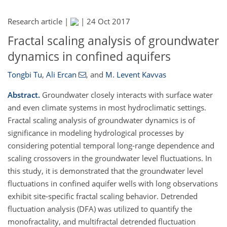
Research article |
|
24 Oct 2017
Fractal scaling analysis of groundwater
dynamics in confined aquifers
Tongbi Tu
,
Ali Ercan
,
and
M. Levent Kavvas
Abstract.
Groundwater closely interacts with surface water
and even climate systems in most hydroclimatic settings.
Fractal scaling analysis of groundwater dynamics is of
significance in modeling hydrological processes by
considering potential temporal long-range dependence and
scaling crossovers in the groundwater level fluctuations. In
this study, it is demonstrated that the groundwater level
fluctuations in confined aquifer wells with long observations
exhibit site-specific fractal scaling behavior. Detrended
fluctuation analysis (DFA) was utilized to quantify the
monofractality, and multifractal detrended fluctuation