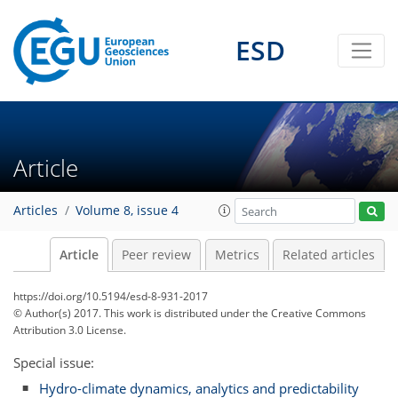
ESD
Article
Articles
Volume 8, issue 4
Article
Peer review
Metrics
Related articles
https://doi.org/10.5194/esd-8-931-2017
© Author(s) 2017. This work is distributed under
the Creative Commons
Attribution 3.0 License.
Special issue:
Hydro-climate dynamics, analytics and predictability