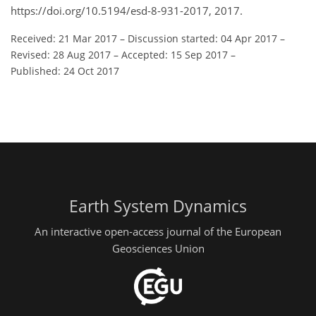
https://doi.org/10.5194/esd-8-931-2017, 2017.
Received: 21 Mar 2017
–
Discussion started: 04 Apr 2017
–
Revised: 28 Aug 2017
–
Accepted: 15 Sep 2017
–
Published: 24 Oct 2017
Earth System Dynamics
An interactive open-access journal of the European
Geosciences Union