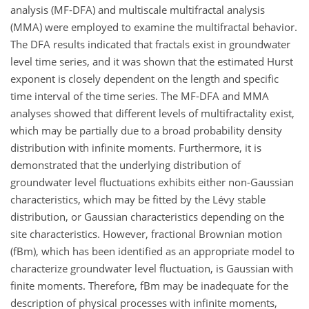
analysis (MF-DFA) and multiscale multifractal analysis
(MMA) were employed to examine the multifractal behavior.
The DFA results indicated that fractals exist in groundwater
level time series, and it was shown that the estimated Hurst
exponent is closely dependent on the length and specific
time interval of the time series. The MF-DFA and MMA
analyses showed that different levels of multifractality exist,
which may be partially due to a broad probability density
distribution with infinite moments. Furthermore, it is
demonstrated that the underlying distribution of
groundwater level fluctuations exhibits either non-Gaussian
characteristics, which may be fitted by the Lévy stable
distribution, or Gaussian characteristics depending on the
site characteristics. However, fractional Brownian motion
(fBm), which has been identified as an appropriate model to
characterize groundwater level fluctuation, is Gaussian with
finite moments. Therefore, fBm may be inadequate for the
description of physical processes with infinite moments,