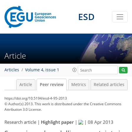
ESD
Article
Articles
Volume 4, issue 1
Article
Peer review
Metrics
Related articles
https://doi.org/10.5194/esd-4-95-2013
© Author(s) 2013. This work is distributed under
the Creative Commons
Attribution 3.0 License.
Research article |
Highlight paper
|
|
08 Apr 2013