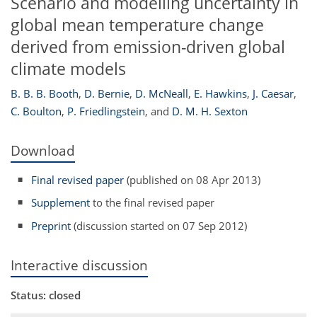
Scenario and modelling uncertainty in
global mean temperature change
derived from emission-driven global
climate models
B. B. B. Booth
,
D. Bernie
,
D. McNeall
,
E. Hawkins
,
J. Caesar
,
C. Boulton
,
P. Friedlingstein
,
and
D. M. H. Sexton
Download
Final revised paper
(published on 08 Apr 2013)
Supplement
to the final revised paper
Preprint
(discussion started on 07 Sep 2012)
Interactive discussion
Status: closed