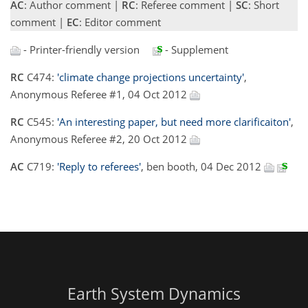
AC
: Author comment |
RC
: Referee comment |
SC
: Short
comment |
EC
: Editor comment
- Printer-friendly version
- Supplement
RC
C474:
'climate change projections uncertainty'
,
Anonymous Referee #1, 04 Oct 2012
RC
C545:
'An interesting paper, but need more clarificaiton'
,
Anonymous Referee #2, 20 Oct 2012
AC
C719:
'Reply to referees'
, ben booth, 04 Dec 2012
Earth System Dynamics