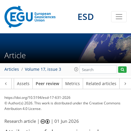
ESD
Article
Articles
Volume 17, issue 3
Article
Assets
Peer review
Metrics
Related articles
https://doi.org/10.5194/esd-17-631-2026
© Author(s) 2026. This work is distributed under
the Creative Commons
Attribution 4.0 License.
Research article |
|
01 Jun 2026