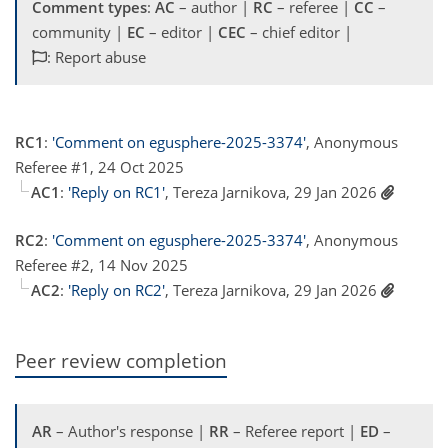
Comment types
:
AC
– author |
RC
– referee |
CC
–
community |
EC
– editor |
CEC
– chief editor |
: Report abuse
RC1
:
'Comment on egusphere-2025-3374'
, Anonymous
Referee #1, 24 Oct 2025
AC1
:
'Reply on RC1'
, Tereza Jarnikova, 29 Jan 2026
RC2
:
'Comment on egusphere-2025-3374'
, Anonymous
Referee #2, 14 Nov 2025
AC2
:
'Reply on RC2'
, Tereza Jarnikova, 29 Jan 2026
Peer review completion
AR
– Author's response |
RR
– Referee report |
ED
–