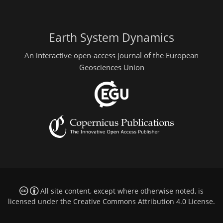
Earth System Dynamics
An interactive open-access journal of the European
Geosciences Union
All site content, except where otherwise noted, is
licensed under the
Creative Commons Attribution 4.0 License
.