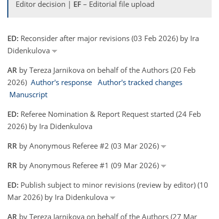
Editor decision |
EF
– Editorial file upload
ED:
Reconsider after major revisions (03 Feb 2026) by Ira
Didenkulova
AR
by Tereza Jarnikova on behalf of the Authors (20 Feb
2026)
Author's response
Author's tracked changes
Manuscript
ED:
Referee Nomination & Report Request started (24 Feb
2026) by Ira Didenkulova
RR
by Anonymous Referee #2 (03 Mar 2026)
RR
by Anonymous Referee #1 (09 Mar 2026)
ED:
Publish subject to minor revisions (review by editor) (10
Mar 2026) by Ira Didenkulova
AR
by Tereza Jarnikova on behalf of the Authors (27 Mar