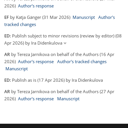
2026)
Author's response
EF
by Katja Gänger (31 Mar 2026)
Manuscript
Author's
tracked changes
ED:
Publish subject to minor revisions (review by editor) (08
Apr 2026) by Ira Didenkulova
AR
by Tereza Jarnikova on behalf of the Authors (16 Apr
2026)
Author's response
Author's tracked changes
Manuscript
ED:
Publish as is (17 Apr 2026) by Ira Didenkulova
AR
by Tereza Jarnikova on behalf of the Authors (27 Apr
2026)
Author's response
Manuscript