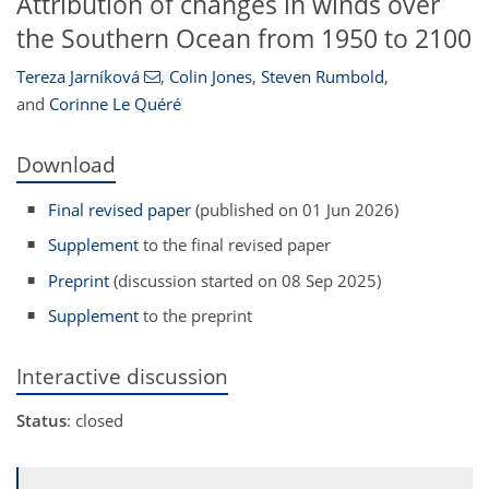
Attribution of changes in winds over
the Southern Ocean from 1950 to 2100
Tereza Jarníková
,
Colin Jones
,
Steven Rumbold
,
and
Corinne Le Quéré
Download
Final revised paper
(published on 01 Jun 2026)
Supplement
to the final revised paper
Preprint
(discussion started on 08 Sep 2025)
Supplement
to the preprint
Interactive discussion
Status
: closed