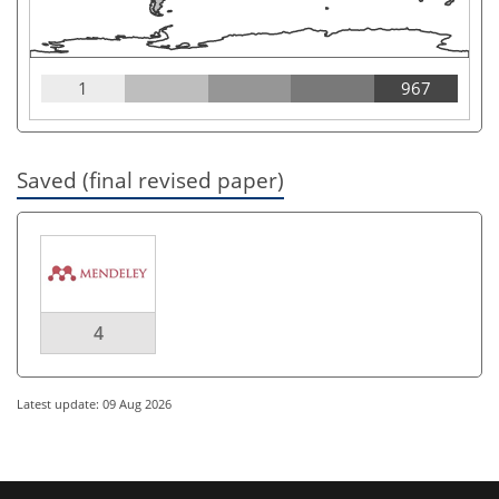
1
967
Saved (final revised paper)
4
Latest update: 09 Aug 2026