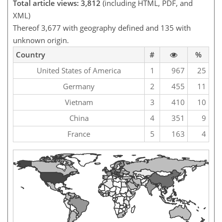
Total article views: 3,812
(including HTML, PDF, and
XML)
Thereof 3,677 with geography defined and 135 with
unknown origin.
Country
#
%
United States of America
1
967
25
Germany
2
455
11
Vietnam
3
410
10
China
4
351
9
France
5
163
4