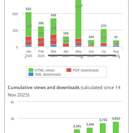
1,017
522
500
430
306
366
270
242
250
174
155
211
104
97
156
101
134
128
105
66
82
0
Jan
Feb
Mar
Apr
May
Jun
Jul
Aug
2026
2026
2026
2026
2026
2026
2026
2026
HTML views
PDF downloads
XML downloads
Cumulative views and downloads
(calculated since 14
Nov 2025)
5k
3,812
4k
3,715
3,445
3,341