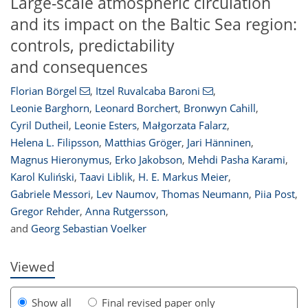
Large-scale atmospheric circulation
and its impact on the Baltic Sea region:
controls, predictability
and consequences
Florian Börgel
,
Itzel Ruvalcaba Baroni
,
Leonie Barghorn
,
Leonard Borchert
,
Bronwyn Cahill
,
Cyril Dutheil
,
Leonie Esters
,
Małgorzata Falarz
,
Helena L. Filipsson
,
Matthias Gröger
,
Jari Hänninen
,
Magnus Hieronymus
,
Erko Jakobson
,
Mehdi Pasha Karami
,
2
534
56
220
28
34
56
60
92
93
111
116
124
143
Karol Kuliński
,
Taavi Liblik
,
H. E. Markus Meier
,
Gabriele Messori
,
Lev Naumov
,
Thomas Neumann
,
Piia Post
,
Gregor Rehder
,
Anna Rutgersson
,
and
Georg Sebastian Voelker
Viewed
Show all
Final revised paper only