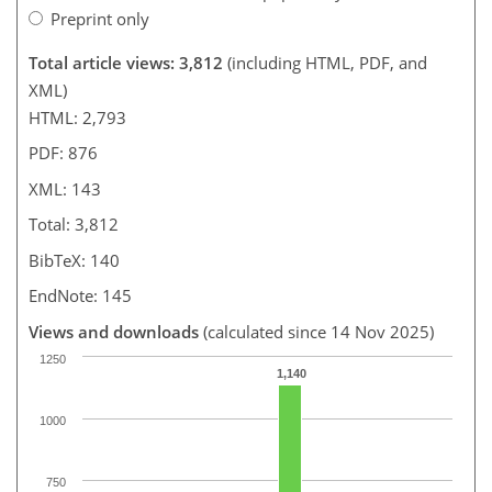
Preprint only
Total article views: 3,812
(including HTML, PDF, and
XML)
HTML: 2,793
PDF: 876
XML: 143
Total: 3,812
BibTeX: 140
EndNote: 145
Views and downloads
(calculated since 14 Nov 2025)
1250
1,140
1000
750