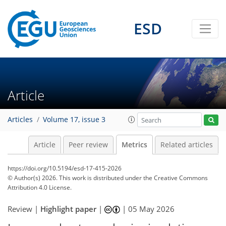
ESD
Article
382
152
164
56
53
17
51
12
28
6
22
4
32
1
18
5
8
19
Articles
Volume 17, issue 3
Article
Peer review
Metrics
Related articles
https://doi.org/10.5194/esd-17-415-2026
© Author(s) 2026. This work is distributed under
the Creative Commons
Attribution 4.0 License.
Review |
Highlight paper
|
|
05 May 2026