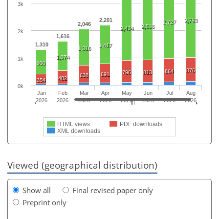
3k
2,201
2,793
2,727
2,046
2,516
2,434
2k
1,616
1,310
1,417
1,316
1,074
1k
900
876
864
796
813
691
638
482
354
0k
Jan
Feb
Mar
Apr
May
Jun
Jul
Aug
2026
2026
2026
2026
2026
2026
2026
2026
HTML views
PDF downloads
XML downloads
Viewed (geographical distribution)
Show all
Final revised paper only
Preprint only