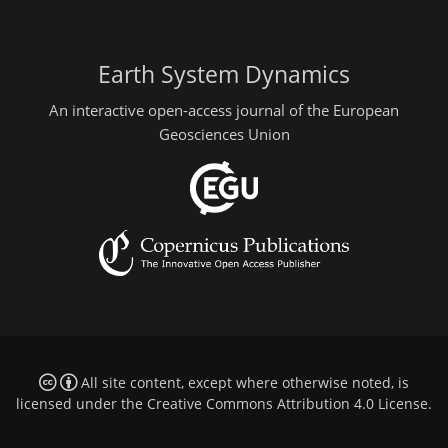
Earth System Dynamics
An interactive open-access journal of the European
Geosciences Union
All site content, except where otherwise noted, is
licensed under the
Creative Commons Attribution 4.0 License
.