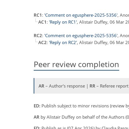
RC1
:
'Comment on egusphere-2025-5356'
, Ano
AC1
:
'Reply on RC1'
, Alistair Duffey, 06 Mar 
RC2
:
'Comment on egusphere-2025-5356'
, Ano
AC2
:
'Reply on RC2'
, Alistair Duffey, 06 Mar 
Peer review completion
AR
– Author's response |
RR
– Referee report
ED:
Publish subject to minor revisions (review 
AR
by Alistair Duffey on behalf of the Authors 
ED:
Publish as is (07 Apr 2026) by Claudia Pasq