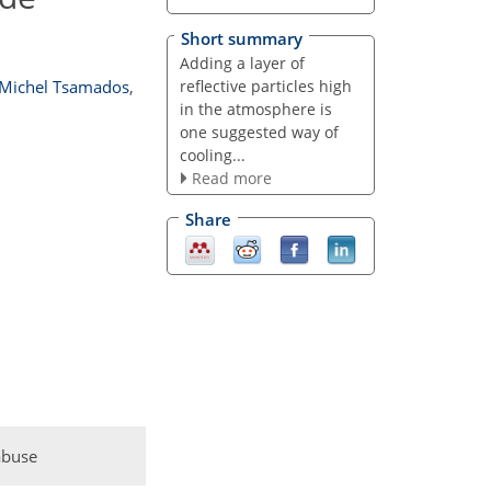
Short summary
Adding a layer of
reflective particles high
Michel Tsamados
,
in the atmosphere is
one suggested way of
cooling...
Read more
Share
abuse