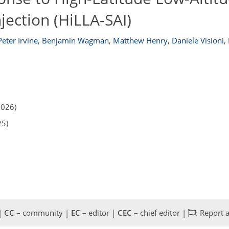
jection (HiLLA-SAI)
Peter Irvine
,
Benjamin Wagman
,
Matthew Henry
,
Daniele Visioni
,
2026)
25)
 |
CC
– community |
EC
– editor |
CEC
– chief editor |
: Report 