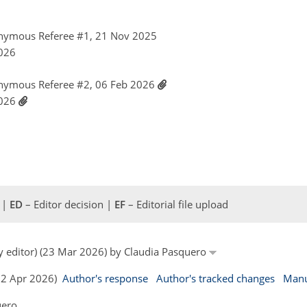
nymous Referee #1, 21 Nov 2025
2026
nymous Referee #2, 06 Feb 2026
2026
 |
ED
– Editor decision |
EF
– Editorial file upload
by editor) (23 Mar 2026) by Claudia Pasquero
(02 Apr 2026)
Author's response
Author's tracked changes
Manu
uero