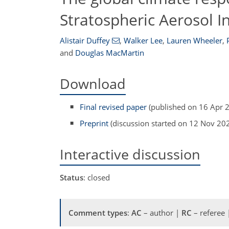
Stratospheric Aerosol In
Alistair Duffey
,
Walker Lee
,
Lauren Wheeler
,
and
Douglas MacMartin
Download
Final revised paper
(published on 16 Apr 
Preprint
(discussion started on 12 Nov 20
Interactive discussion
Status
: closed
Comment types
:
AC
– author |
RC
– referee