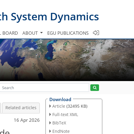
th System Dynamics
L BOARD
ABOUT
EGU PUBLICATIONS
Download
Article
(32495 KB)
Related articles
Full-text XML
16 Apr 2026
BibTeX
ude
EndNote