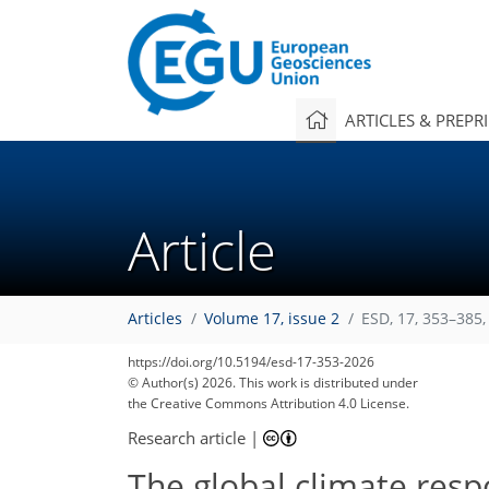
ARTICLES & PREPR
Article
Articles
Volume 17, issue 2
ESD, 17, 353–385,
https://doi.org/10.5194/esd-17-353-2026
© Author(s) 2026. This work is distributed under
the Creative Commons Attribution 4.0 License.
Research article
|
The global climate resp