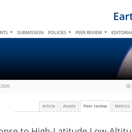
Ear
INTS
SUBMISSION
POLICIES
PEER REVIEW
EDITORIA
 2026
Article
Assets
Peer review
Metrics
onse to High-Latitude Low-Altit