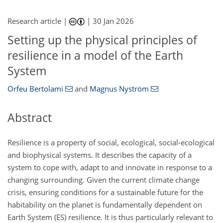
Research article |
|
30 Jan 2026
Setting up the physical principles of
resilience in a model of the Earth
System
Orfeu Bertolami
and
Magnus Nyström
Abstract
Resilience is a property of social, ecological, social-ecological
and biophysical systems. It describes the capacity of a
system to cope with, adapt to and innovate in response to a
changing surrounding. Given the current climate change
crisis, ensuring conditions for a sustainable future for the
habitability on the planet is fundamentally dependent on
Earth System (ES) resilience. It is thus particularly relevant to