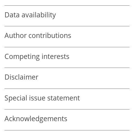
Data availability
Author contributions
Competing interests
Disclaimer
Special issue statement
Acknowledgements