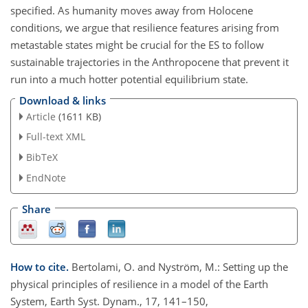
specified. As humanity moves away from Holocene
conditions, we argue that resilience features arising from
metastable states might be crucial for the ES to follow
sustainable trajectories in the Anthropocene that prevent it
run into a much hotter potential equilibrium state.
Download & links
Article
(1611 KB)
Full-text XML
BibTeX
EndNote
Share
How to cite.
Bertolami, O. and Nyström, M.: Setting up the
physical principles of resilience in a model of the Earth
System, Earth Syst. Dynam., 17, 141–150,