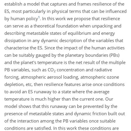
establish a model that captures and frames resilience of the
ES, most particularly in physical terms that can be influenced
1
by human policy
. In this work we propose that resilience
can serve as a theoretical foundation when unpacking and
describing metastable states of equilibrium and energy
dissipation in any dynamic description of the variables that
characterise the ES. Since the impact of the human activities
can be suitably gauged by the planetary boundaries (PBs)
and the planet's temperature is the net result of the multiple
PB variables, such as
CO
concentration and radiative
2
forcing, atmospheric aerosol loading, atmospheric ozone
depletion, etc, then resilience features arise once conditions
to avoid an ES runaway to a state where the average
temperature is much higher than the current one. Our
model shows that this runaway can be prevented by the
presence of metastable states and dynamic friction built out
of the interaction among the PB variables once suitable
conditions are satisfied. In this work these conditions are