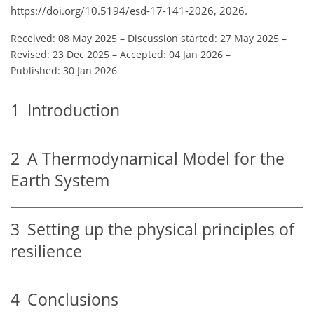
https://doi.org/10.5194/esd-17-141-2026, 2026.
Received: 08 May 2025
–
Discussion started: 27 May 2025
–
Revised: 23 Dec 2025
–
Accepted: 04 Jan 2026
–
Published: 30 Jan 2026
1
Introduction
2
A Thermodynamical Model for the
Earth System
3
Setting up the physical principles of
resilience
4
Conclusions