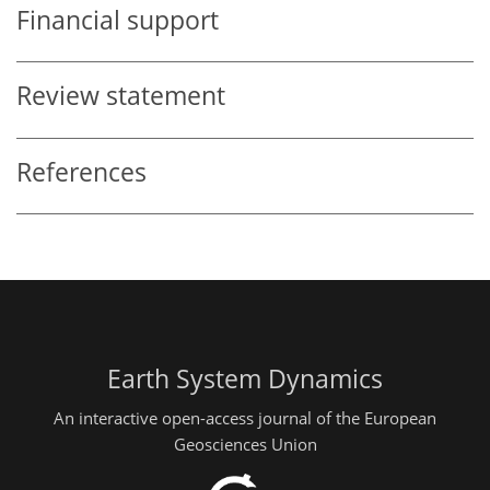
Financial support
Review statement
References
Earth System Dynamics
An interactive open-access journal of the European
Geosciences Union