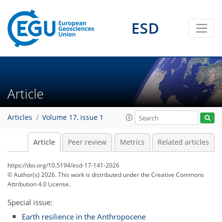
ESD
Article
Articles
Volume 17, issue 1
Article
Peer review
Metrics
Related articles
https://doi.org/10.5194/esd-17-141-2026
© Author(s) 2026. This work is distributed under
the Creative Commons
Attribution 4.0 License.
Special issue:
Earth resilience in the Anthropocene