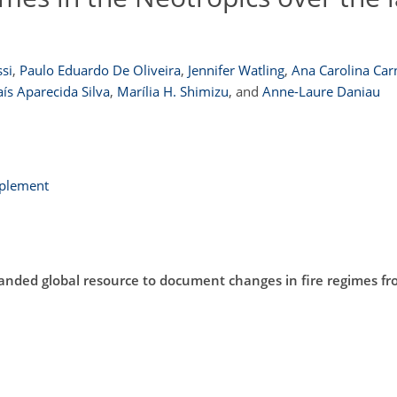
si
,
Paulo Eduardo De Oliveira
,
Jennifer Watling
,
Ana Carolina Car
ís Aparecida Silva
,
Marília H. Shimizu
,
and
Anne-Laure Daniau
pplement
anded global resource to document changes in fire regimes f