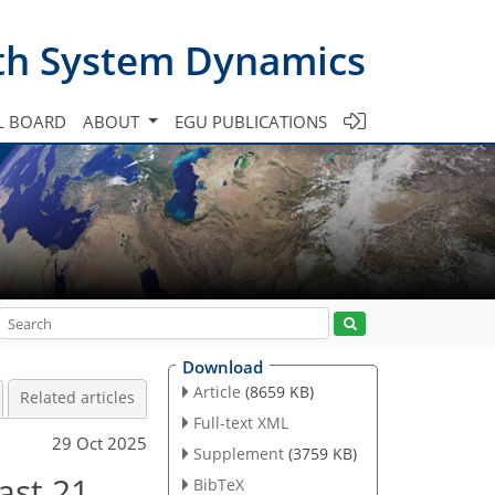
th System Dynamics
L BOARD
ABOUT
EGU PUBLICATIONS
Download
Article
(8659 KB)
Related articles
Full-text XML
29 Oct 2025
Supplement
(3759 KB)
last 21
BibTeX