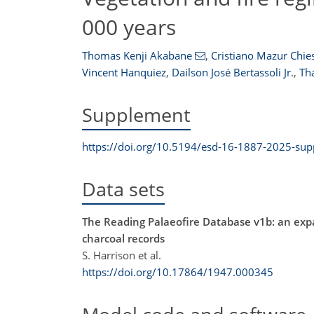
000 years
Thomas Kenji Akabane
,
Cristiano Mazur Chies
Vincent Hanquiez
,
Dailson José Bertassoli Jr.
,
Tha
Supplement
https://doi.org/10.5194/esd-16-1887-2025-su
Data sets
The Reading Palaeofire Database v1b: an exp
charcoal records
S. Harrison et al.
https://doi.org/10.17864/1947.000345