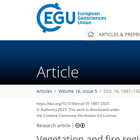
ARTICLES & PREPR
Article
Articles
Volume 16, issue 5
ESD, 16, 1887–19
https://doi.org/10.5194/esd-16-1887-2025
© Author(s) 2025. This work is distributed under
the Creative Commons Attribution 4.0 License.
Research article
|
Vegetation and fire reg