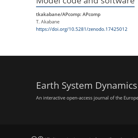
Model code and software
tkakabane/APcomp: APcomp
T. Akabane
https://doi.org/10.5281/zenodo.17425012
Earth System Dynamics
An interactive open-access journal of the Euro