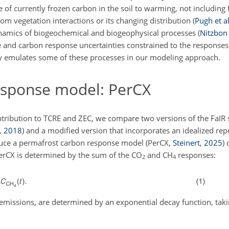
e of currently frozen carbon in the soil to warming, not including 
rom vegetation interactions or its changing distribution
(
Pugh et al
ynamics of biogeochemical and biogeophysical processes
(
Nitzbon 
and carbon response uncertainties constrained to the responses
y emulates some of these processes in our modeling approach.
sponse model: PerCX
tribution to TCRE and ZEC, we compare two versions of the FaIR 
,
2018
) and a modified version that incorporates an idealized rep
oduce a permafrost carbon response model (PerCX,
Steinert
,
2025
)
PerCX is determined by the sum of the
CO
and
CH
responses:
2
4
 emissions, are determined by an exponential decay function, taki