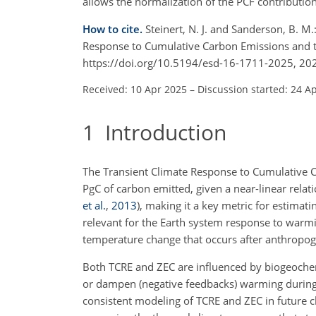
allows the normalization of the PCF contribution
How to cite.
Steinert, N. J. and Sanderson, B. M
Response to Cumulative Carbon Emissions and 
https://doi.org/10.5194/esd-16-1711-2025, 20
Received: 10 Apr 2025
–
Discussion started: 24 A
1
Introduction
The Transient Climate Response to Cumulative 
PgC
of carbon emitted, given a near-linear rela
et al.
,
2013
)
, making it a key metric for estima
relevant for the Earth system response to warm
temperature change that occurs after anthropo
Both TCRE and ZEC are influenced by biogeochem
or dampen (negative feedbacks) warming during 
consistent modeling of TCRE and ZEC in future c