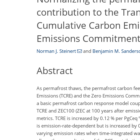
contribution to the Tra
Cumulative Carbon Emi
Emissions Commitmen
Norman J. Steinert
and
Benjamin M. Sanders
Abstract
As permafrost thaws, the permafrost carbon fee
Emissions (TCRE) and the Zero Emissions Commi
a basic permafrost carbon response model couple
TCRE and ZEC100 (ZEC at 100
years
after emissio
metrics. TCRE is increased by 0.12
%
per
PgCeq 
is emission-rate-dependent but is increased by
varying emission rates when time-integrated wa