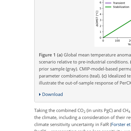
Figure 1
(a)
Global mean temperature anomal
scenario relative to pre-industrial conditions.
prior sample (gray). CMIP-model-based permaf
parameter combinations (teal).
(c)
Idealized te
illustrate the out-of-sample response of PerCX
Download
Taking the combined
CO
(in units
PgC
) and
CH
2
4
the climate, including a consideration of their 
climate sensitivity uncertainty in FaIR
(
Forster et 