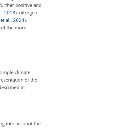
further positive and
.
,
2018
)
, nitrogen
et al.
,
2024
)
.
 of the more
simple climate
resentation of the
 described in
ng into account the