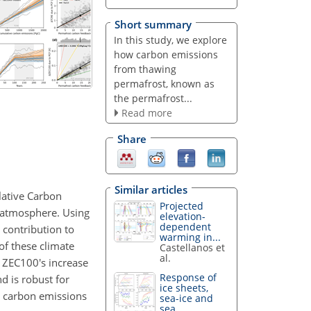
Short summary
In this study, we explore
how carbon emissions
from thawing
permafrost, known as
the permafrost...
Read more
Share
Similar articles
lative Carbon
Projected
 atmosphere. Using
elevation-
dependent
 contribution to
warming in...
of these climate
Castellanos et
al.
. ZEC100's increase
Response of
d is robust for
ice sheets,
t carbon emissions
sea-ice and
sea...