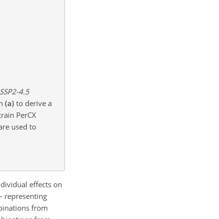
 SSP2-4.5
in
(a)
to derive a
train PerCX
are used to
dividual effects on
– representing
binations from