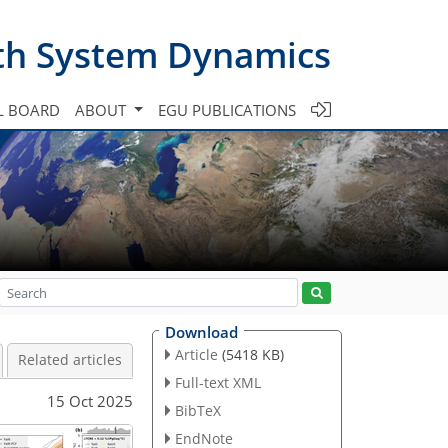
th System Dynamics
L BOARD
ABOUT
EGU PUBLICATIONS
Download
Article
(5418 KB)
Related articles
Full-text XML
15 Oct 2025
BibTeX
EndNote