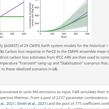
y (
Δ
GMST) of 29 CMIP6 Earth system models for the
historical +
(b)
Carbon loss response in PerCX to the CMIP6 ensemble mean 
rost carbon loss estimates from IPCC AR6 are then used to cons
mperature “Transient” ramp up and “Stabilization” scenarios that 
 to these idealized scenarios in
(d)
.
(converted to units Mt) emissions as input, FaIR simulates their in
respective lifetimes. From a pool of 2237 parameter combinations 
al.
,
2021
;
Smith et al.
,
2021
)
and the pool of 775 coefficient com