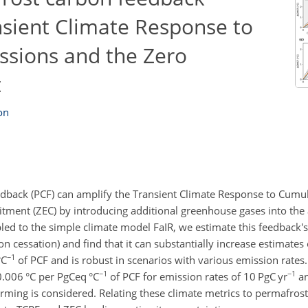
nsient Climate Response to
ssions and the Zero
t
on
dback (PCF) can amplify the Transient Climate Response to Cumu
tment (ZEC) by introducing additional greenhouse gases into the
d to the simple climate model FaIR, we estimate this feedback's
n cessation) and find that it can substantially increase estimates 
−1
°C
of PCF and is robust in scenarios with various emission rates
−1
−1
 0.006
°C
per
PgCeq °C
of PCF for emission rates of 10
PgC
yr
an
rming is considered. Relating these climate metrics to permafros