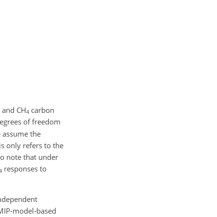
and
CH
carbon
4
 degrees of freedom
e assume the
s only refers to the
so note that under
responses to
4
independent
 CMIP-model-based