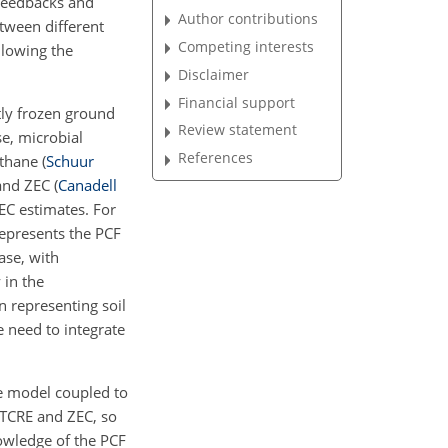
 feedbacks and
Author contributions
etween different
Competing interests
llowing the
Disclaimer
Financial support
tly frozen ground
Review statement
se, microbial
References
thane
(
Schuur
 and ZEC
(
Canadell
EC estimates. For
epresents the PCF
ase, with
y in the
n representing soil
e need to integrate
se model coupled to
 TCRE and ZEC, so
owledge of the PCF