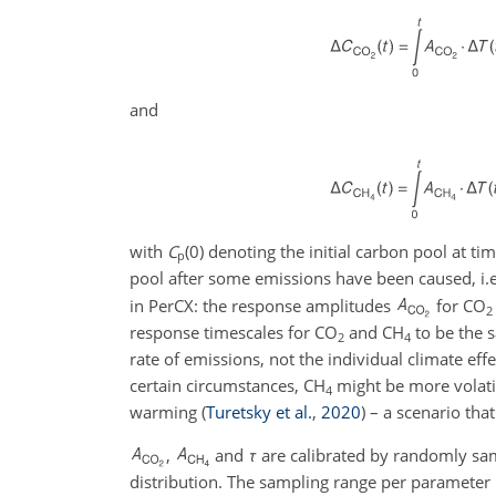
and
with
C
(0)
denoting the initial carbon pool at ti
p
pool after some emissions have been caused, i.e
in PerCX: the response amplitudes
for
CO
2
response timescales for
CO
and
CH
to be the s
2
4
rate of emissions, not the individual climate eff
certain circumstances,
CH
might be more volati
4
warming
(
Turetsky et al.
,
2020
)
– a scenario that
,
and
τ
are calibrated by randomly sa
distribution. The sampling range per parameter