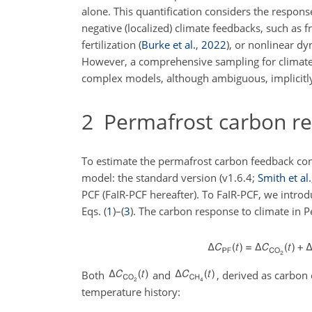
alone. This quantification considers the respons
negative (localized) climate feedbacks, such as f
fertilization
(
Burke et al.
,
2022
)
, or nonlinear d
However, a comprehensive sampling for climate 
complex models, although ambiguous, implicitl
2
Permafrost carbon re
To estimate the permafrost carbon feedback con
model: the standard version (v1.6.4;
Smith et al.
PCF (FaIR-PCF hereafter). To FaIR-PCF, we intr
Eqs. (
1
)–(
3
). The carbon response to climate in 
Both
and
, derived as carbon
temperature history: