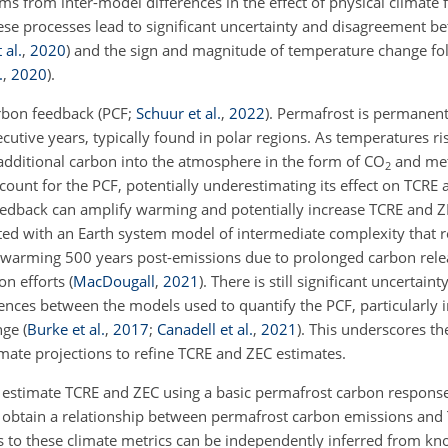
ms from inter-model differences in the effect of physical climate
ese processes lead to significant uncertainty and disagreement b
 al.
,
2020
)
and the sign and magnitude of temperature change fo
.
,
2020
)
.
rbon feedback (PCF;
Schuur et al.
,
2022
). Permafrost is permanen
ecutive years, typically found in polar regions. As temperatures ri
dditional carbon into the atmosphere in the form of
CO
and me
2
account for the PCF, potentially underestimating its effect on TCRE
eedback can amplify warming and potentially increase TCRE and Z
ed with an Earth system model of intermediate complexity that r
warming 500
years
post-emissions due to prolonged carbon rele
ion efforts
(
MacDougall
,
2021
)
. There is still significant uncertaint
rences between the models used to quantify the PCF, particularly i
ange
(
Burke et al.
,
2017
;
Canadell et al.
,
2021
)
. This underscores th
limate projections to refine TCRE and ZEC estimates.
to estimate TCRE and ZEC using a basic permafrost carbon respon
to obtain a relationship between permafrost carbon emissions and
s to these climate metrics can be independently inferred from kn