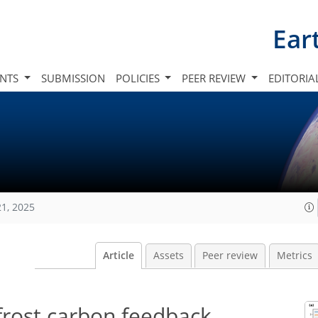
Ear
INTS
SUBMISSION
POLICIES
PEER REVIEW
EDITORIA
21, 2025
Article
Assets
Peer review
Metrics
rost carbon feedback