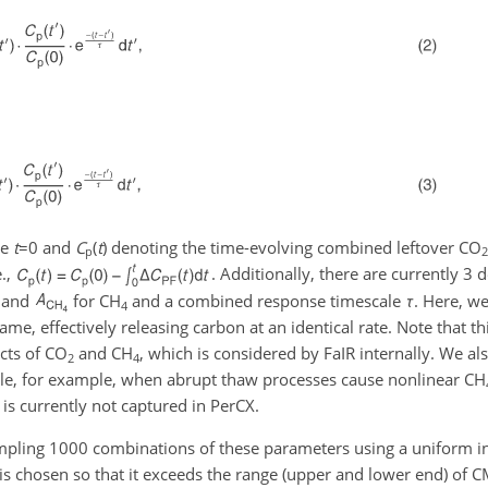
me
t
=0
and
C
(
t
)
denoting the time-evolving combined leftover
CO
p
2
.,
. Additionally, there are currently 3
and
for
CH
and a combined response timescale
τ
. Here, w
4
ame, effectively releasing carbon at an identical rate. Note that thi
ects of
CO
and
CH
, which is considered by FaIR internally. We al
2
4
le, for example, when abrupt thaw processes cause nonlinear
CH
 is currently not captured in PerCX.
mpling 1000 combinations of these parameters using a uniform 
 is chosen so that it exceeds the range (upper and lower end) of