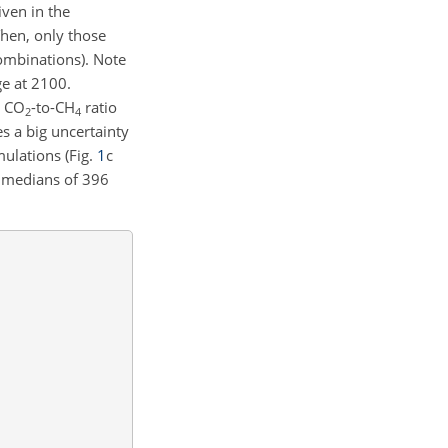
iven in the
Then, only those
combinations). Note
ge at 2100.
a
CO
-to-
CH
ratio
2
4
tes a big uncertainty
ulations (Fig.
1
c
h medians of 396