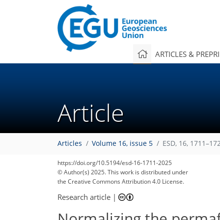
ARTICLES & PREPR
Article
Articles
Volume 16, issue 5
ESD, 16, 1711–17
https://doi.org/10.5194/esd-16-1711-2025
© Author(s) 2025. This work is distributed under
the Creative Commons Attribution 4.0 License.
Research article
|
Normalizing the permaf