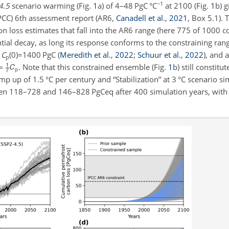
−1
4.5
scenario warming (Fig.
1
a) of 4–48
PgC °C
at 2100 (Fig.
1
b) g
PCC) 6th assessment report (AR6,
Canadell et al.
,
2021
, Box 5.1). 
n loss estimates that fall into the AR6 range (here 775 of 1000 
tial decay, as long its response conforms to the constraining ran
o
C
(0)=1400
PgC
(
Meredith et al.
,
2022
;
Schuur et al.
,
2022
)
, and 
p
. Note that this constrained ensemble (Fig.
1
b) still constitu
amp up of 1.5
°C
per century and “Stabilization” at 3
°C
scenario sim
ween 118–728 and 146–828
PgCeq
after 400 simulation years, wit