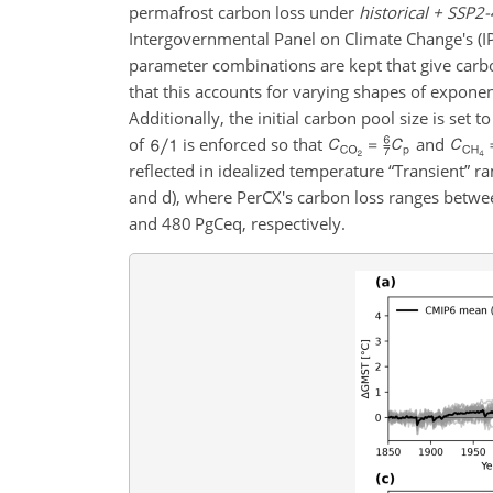
permafrost carbon loss under
historical + SSP2-
Intergovernmental Panel on Climate Change's (I
parameter combinations are kept that give carbo
that this accounts for varying shapes of exponen
Additionally, the initial carbon pool size is set t
of
is enforced so that
and
reflected in idealized temperature “Transient” r
and d), where PerCX's carbon loss ranges bet
and 480
PgCeq
, respectively.