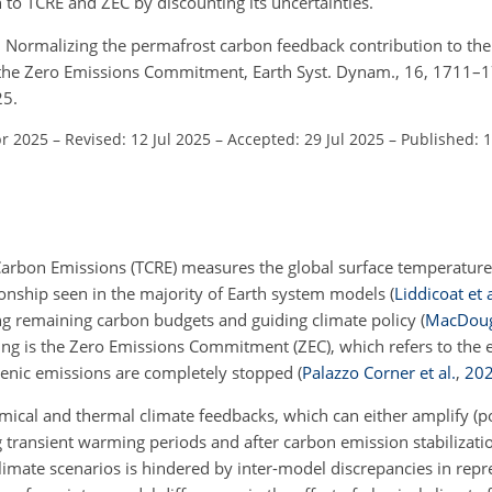
 to TCRE and ZEC by discounting its uncertainties.
.: Normalizing the permafrost carbon feedback contribution to the
the Zero Emissions Commitment, Earth Syst. Dynam., 16, 1711–
25.
pr 2025
–
Revised: 12 Jul 2025
–
Accepted: 29 Jul 2025
–
Published: 
Carbon Emissions (TCRE) measures the global surface temperatur
tionship seen in the majority of Earth system models
(
Liddicoat et a
ting remaining carbon budgets and guiding climate policy
(
MacDoug
ing is the Zero Emissions Commitment (ZEC), which refers to the 
genic emissions are completely stopped
(
Palazzo Corner et al.
,
20
ical and thermal climate feedbacks, which can either amplify (po
transient warming periods and after carbon emission stabilizati
limate scenarios is hindered by inter-model discrepancies in rep