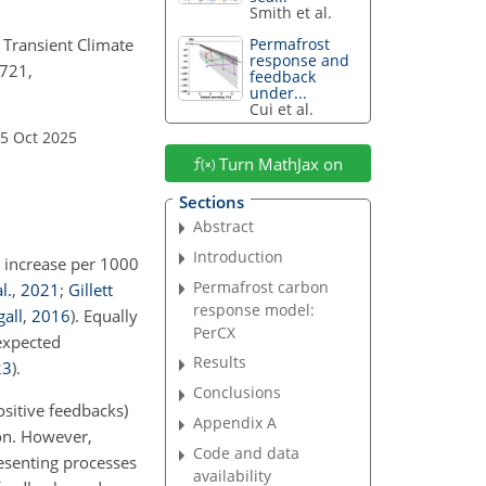
Smith et al.
 Transient Climate
Permafrost
response and
1721,
feedback
under...
Cui et al.
15 Oct 2025
Turn MathJax on
Sections
Abstract
Introduction
e increase per 1000
Permafrost carbon
l.
,
2021
;
Gillett
response model:
all
,
2016
)
. Equally
PerCX
expected
Results
23
)
.
Conclusions
sitive feedbacks)
Appendix A
on. However,
Code and data
resenting processes
availability