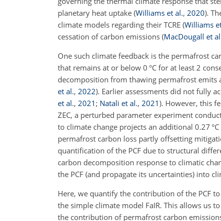
governing the thermal climate response that ste
planetary heat uptake
(
Williams et al.
,
2020
)
. Th
climate models regarding their TCRE
(
Williams et
cessation of carbon emissions
(
MacDougall et al
One such climate feedback is the permafrost ca
that remains at or below 0
°C
for at least 2 cons
decomposition from thawing permafrost emits a
et al.
,
2022
)
. Earlier assessments did not fully 
et al.
,
2021
;
Natali et al.
,
2021
)
. However, this f
ZEC, a perturbed parameter experiment conduct
to climate change projects an additional 0.27
°C
permafrost carbon loss partly offsetting mitigat
quantification of the PCF due to structural diffe
carbon decomposition response to climatic ch
the PCF (and propagate its uncertainties) into c
Here, we quantify the contribution of the PCF 
the simple climate model FaIR. This allows us 
the contribution of permafrost carbon emission