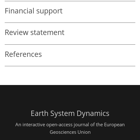
Financial support
Review statement
References
Earth System Dynamics
An interactive open-access journal of the European
Geosciences Union