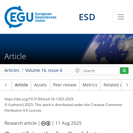
ESD
Article
Articles
Volume 16, issue 4
Article
Assets
Peer review
Metrics
Related article
https://doi.org/10.5194/esd-16-1303-2025
© Author(s) 2025. This work is distributed under
the Creative Commons
Attribution 4.0 License.
Research article |
|
11 Aug 2025