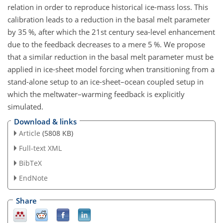
relation in order to reproduce historical ice-mass loss. This
calibration leads to a reduction in the basal melt parameter
by 35 %, after which the 21st century sea-level enhancement
due to the feedback decreases to a mere 5 %. We propose
that a similar reduction in the basal melt parameter must be
applied in ice-sheet model forcing when transitioning from a
stand-alone setup to an ice-sheet–ocean coupled setup in
which the meltwater–warming feedback is explicitly
simulated.
Download & links
Article
(5808 KB)
Full-text XML
BibTeX
EndNote
Share