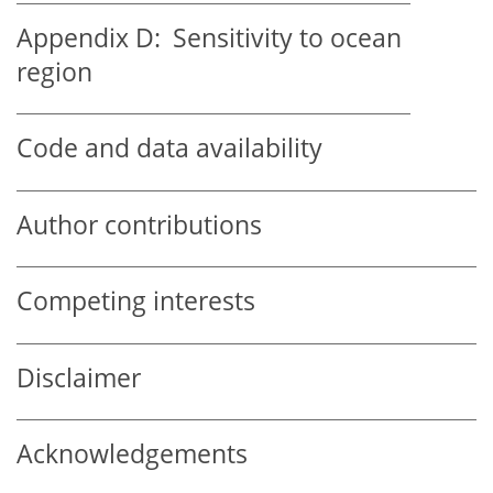
Appendix D:
Sensitivity to ocean
region
Code and data availability
Author contributions
Competing interests
Disclaimer
Acknowledgements