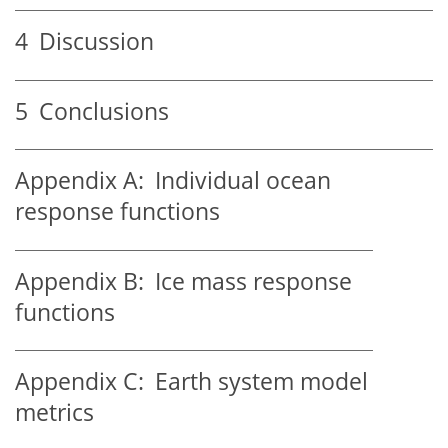
4
Discussion
5
Conclusions
Appendix A:
Individual ocean
response functions
Appendix B:
Ice mass response
functions
Appendix C:
Earth system model
metrics