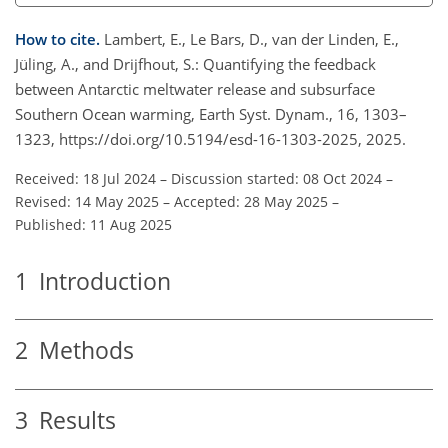
How to cite.
Lambert, E., Le Bars, D., van der Linden, E.,
Jüling, A., and Drijfhout, S.: Quantifying the feedback
between Antarctic meltwater release and subsurface
Southern Ocean warming, Earth Syst. Dynam., 16, 1303–
1323, https://doi.org/10.5194/esd-16-1303-2025, 2025.
Received: 18 Jul 2024
–
Discussion started: 08 Oct 2024
–
Revised: 14 May 2025
–
Accepted: 28 May 2025
–
Published: 11 Aug 2025
1
Introduction
2
Methods
3
Results