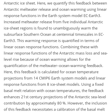
Antarctic ice sheet. Here, we quantify this feedback between
Antarctic meltwater release and ocean warming using linear
response functions in the Earth system model EC-Earth3.
Increased meltwater release from five individual Antarctic
ice-sheet regions is found to unambiguously warm the
subsurface Southern Ocean at centennial timescales in EC-
Earth3. This warming response is quantified in terms of
linear ocean response functions. Combining these with
linear response functions of the Antarctic mass loss and sea-
level rise because of ocean warming allows for the
quantification of the meltwater–ocean-warming feedback.
Here, this feedback is calculated for ocean temperature
projections from 14 CMIP6 Earth system models and linear
response functions from 8 ice-sheet models. Using a fixed
basal melt relation with ocean temperatures, the feedback
enhances 21st century projections of the Antarctic sea-level
contribution by approximately 80 %. However, the inclusion
of this feedback necessitates a calibration of the basal melt