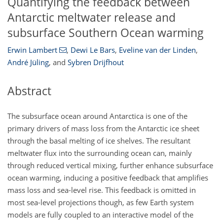
Quantifying the feedback between
Antarctic meltwater release and
subsurface Southern Ocean warming
Erwin Lambert
,
Dewi Le Bars
,
Eveline van der Linden
,
André Jüling
,
and
Sybren Drijfhout
Abstract
The subsurface ocean around Antarctica is one of the
primary drivers of mass loss from the Antarctic ice sheet
through the basal melting of ice shelves. The resultant
meltwater flux into the surrounding ocean can, mainly
through reduced vertical mixing, further enhance subsurface
ocean warming, inducing a positive feedback that amplifies
mass loss and sea-level rise. This feedback is omitted in
most sea-level projections though, as few Earth system
models are fully coupled to an interactive model of the