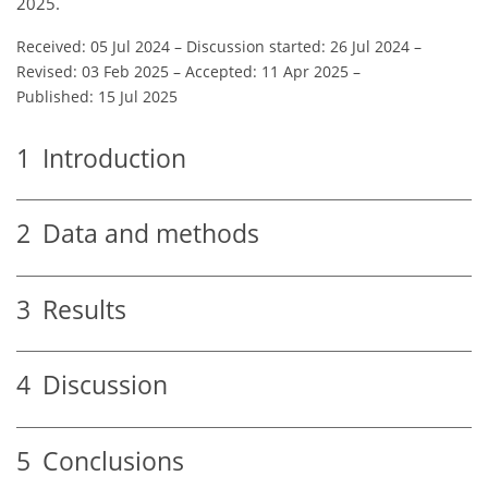
2025.
Received: 05 Jul 2024
–
Discussion started: 26 Jul 2024
–
Revised: 03 Feb 2025
–
Accepted: 11 Apr 2025
–
Published: 15 Jul 2025
1
Introduction
2
Data and methods
3
Results
4
Discussion
5
Conclusions