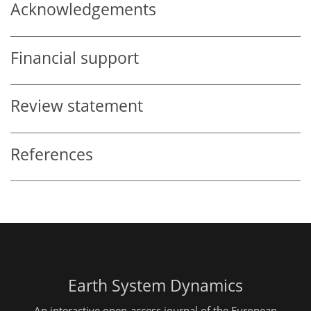
Acknowledgements
Financial support
Review statement
References
Earth System Dynamics
An interactive open-access journal of the European