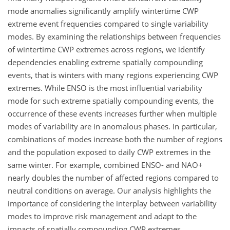
mode anomalies significantly amplify wintertime CWP
extreme event frequencies compared to single variability
modes. By examining the relationships between frequencies
of wintertime CWP extremes across regions, we identify
dependencies enabling extreme spatially compounding
events, that is winters with many regions experiencing CWP
extremes. While ENSO is the most influential variability
mode for such extreme spatially compounding events, the
occurrence of these events increases further when multiple
modes of variability are in anomalous phases. In particular,
combinations of modes increase both the number of regions
and the population exposed to daily CWP extremes in the
same winter. For example, combined ENSO- and NAO+
nearly doubles the number of affected regions compared to
neutral conditions on average. Our analysis highlights the
importance of considering the interplay between variability
modes to improve risk management and adapt to the
impacts of spatially compounding CWP extremes.