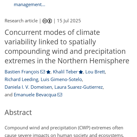
management...
Research article |
|
15 Jul 2025
Concurrent modes of climate
variability linked to spatially
compounding wind and precipitation
extremes in the Northern Hemisphere
Bastien François
,
Khalil Teber
,
Lou Brett
,
Richard Leeding
,
Luis Gimeno-Sotelo
,
Daniela I. V. Domeisen
,
Laura Suarez-Gutierrez
,
and
Emanuele Bevacqua
Abstract
Compound wind and precipitation (CWP) extremes often
cause severe impacts on human society and ecosystems,