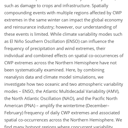
such as damage to crops and infrastructure. Spatially
compounding events with multiple regions affected by CWP
extremes in the same winter can impact the global economy
and reinsurance industry; however, our understanding of
these events is limited. While climate variability modes such
as El Niño Southern Oscillation (ENSO) can influence the
frequency of precipitation and wind extremes, their
individual and combined effects on spatial co-occurrences of
CWP extremes across the Northern Hemisphere have not
been systematically examined. Here, by combining
reanalysis data and climate model simulations, we
investigate how two oceanic and two atmospheric variability
modes – ENSO, the Atlantic Multidecadal Variability (AMV),
the North Atlantic Oscillation (NAO), and the Pacific North
American (PNA) – amplify the wintertime (December–
February) frequency of daily CWP extremes and associated
spatial co-occurrences across the Northern Hemisphere. We
find many hotspot regions where concurrent variability