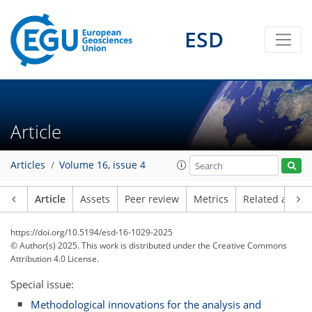
ESD
Article
Articles
Volume 16, issue 4
Article
Assets
Peer review
Metrics
Related article
https://doi.org/10.5194/esd-16-1029-2025
© Author(s) 2025. This work is distributed under
the Creative Commons
Attribution 4.0 License.
Special issue:
Methodological innovations for the analysis and