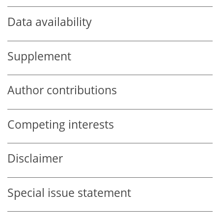
Data availability
Supplement
Author contributions
Competing interests
Disclaimer
Special issue statement