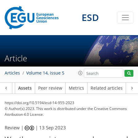
ESD
Article
Articles
Volume 14, issue 5
Article
Assets
Peer review
Metrics
Related articles
https://doi.org/10.5194/esd-14-955-2023
© Author(s) 2023. This work is distributed under
the Creative Commons
Attribution 4.0 License.
Review |
|
13 Sep 2023