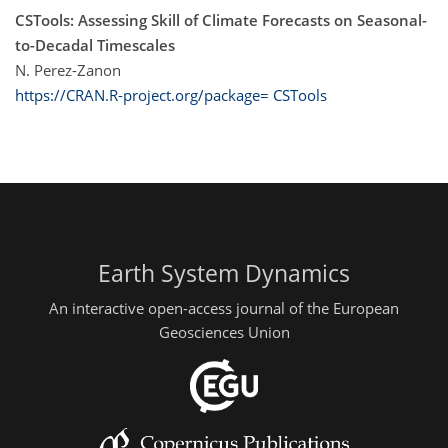
CSTools: Assessing Skill of Climate Forecasts on Seasonal-
to-Decadal Timescales
N. Perez-Zanon
https://CRAN.R-project.org/package= CSTools
Earth System Dynamics
An interactive open-access journal of the European
Geosciences Union