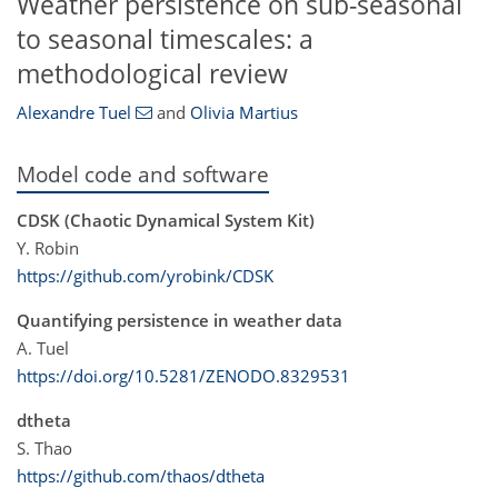
Weather persistence on sub-seasonal
to seasonal timescales: a
methodological review
Alexandre Tuel
and
Olivia Martius
Model code and software
CDSK (Chaotic Dynamical System Kit)
Y. Robin
https://github.com/yrobink/CDSK
Quantifying persistence in weather data
A. Tuel
https://doi.org/10.5281/ZENODO.8329531
dtheta
S. Thao
https://github.com/thaos/dtheta