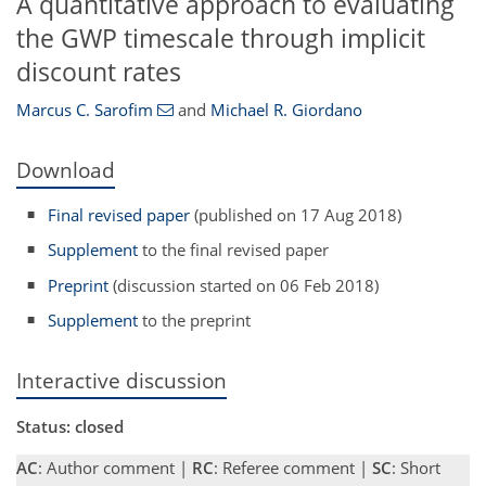
A quantitative approach to evaluating
the GWP timescale through implicit
discount rates
Marcus C. Sarofim
and
Michael R. Giordano
Download
Final revised paper
(published on 17 Aug 2018)
Supplement
to the final revised paper
Preprint
(discussion started on 06 Feb 2018)
Supplement
to the preprint
Interactive discussion
Status: closed
AC
: Author comment |
RC
: Referee comment |
SC
: Short