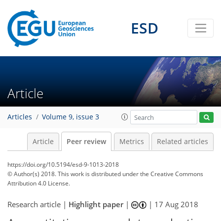
ESD
Article
Articles
Volume 9, issue 3
Article
Peer review
Metrics
Related articles
https://doi.org/10.5194/esd-9-1013-2018
© Author(s) 2018. This work is distributed under
the Creative Commons
Attribution 4.0 License.
Research article |
Highlight paper
|
|
17 Aug 2018