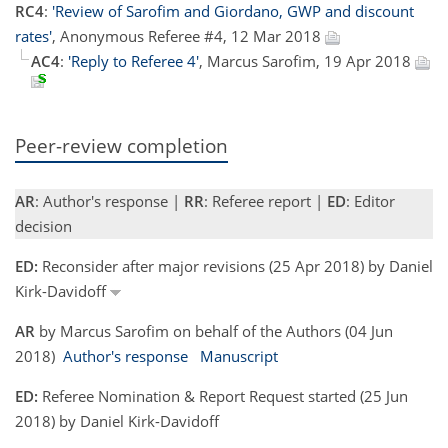
RC4
:
'Review of Sarofim and Giordano, GWP and discount
rates'
, Anonymous Referee #4, 12 Mar 2018
AC4
:
'Reply to Referee 4'
, Marcus Sarofim, 19 Apr 2018
Peer-review completion
AR
: Author's response |
RR
: Referee report |
ED
: Editor
decision
ED:
Reconsider after major revisions (25 Apr 2018) by Daniel
Kirk-Davidoff
AR
by Marcus Sarofim on behalf of the Authors (04 Jun
2018)
Author's response
Manuscript
ED:
Referee Nomination & Report Request started (25 Jun
2018) by Daniel Kirk-Davidoff