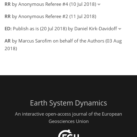
RR
by Anonymous Referee #4 (10 Jul 2018)
RR
by Anonymous Referee #2 (11 Jul 2018)
ED:
Publish as is (20 Jul 2018) by Daniel Kirk-Davidoff
AR
by Marcus Sarofim on behalf of the Authors (03 Aug
2018)
Earth System Dynamics
An interactive open-access journal of the European
Geosciences Union