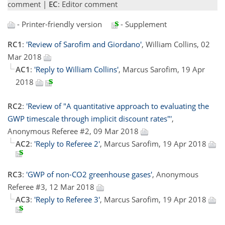
comment |
EC
: Editor comment
- Printer-friendly version
- Supplement
RC1
:
'Review of Sarofim and Giordano'
, William Collins, 02
Mar 2018
AC1
:
'Reply to William Collins'
, Marcus Sarofim, 19 Apr
2018
RC2
:
'Review of "A quantitative approach to evaluating the
GWP timescale through implicit discount rates"'
,
Anonymous Referee #2, 09 Mar 2018
AC2
:
'Reply to Referee 2'
, Marcus Sarofim, 19 Apr 2018
RC3
:
'GWP of non-CO2 greenhouse gases'
, Anonymous
Referee #3, 12 Mar 2018
AC3
:
'Reply to Referee 3'
, Marcus Sarofim, 19 Apr 2018