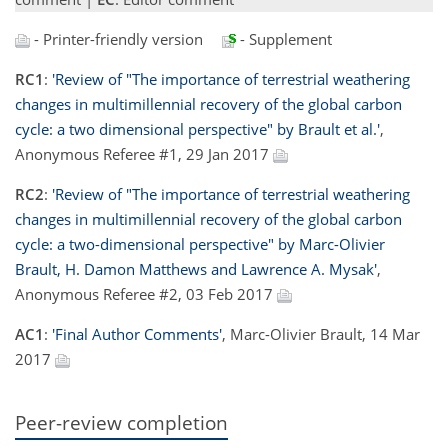
- Printer-friendly version
- Supplement
RC1
:
'Review of "The importance of terrestrial weathering
changes in multimillennial recovery of the global carbon
cycle: a two dimensional perspective" by Brault et al.'
,
Anonymous Referee #1, 29 Jan 2017
RC2
:
'Review of "The importance of terrestrial weathering
changes in multimillennial recovery of the global carbon
cycle: a two-dimensional perspective" by Marc-Olivier
Brault, H. Damon Matthews and Lawrence A. Mysak'
,
Anonymous Referee #2, 03 Feb 2017
AC1
:
'Final Author Comments'
, Marc-Olivier Brault, 14 Mar
2017
Peer-review completion