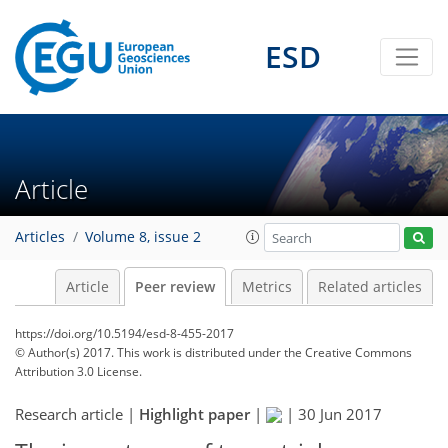
ESD
Article
Articles
Volume 8, issue 2
Article
Peer review
Metrics
Related articles
https://doi.org/10.5194/esd-8-455-2017
© Author(s) 2017. This work is distributed under
the Creative Commons
Attribution 3.0 License.
Research article |
Highlight paper
|
|
30 Jun 2017