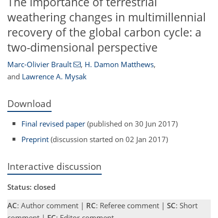
The importance of terrestrial
weathering changes in multimillennial
recovery of the global carbon cycle: a
two-dimensional perspective
Marc-Olivier Brault
,
H. Damon Matthews
,
and
Lawrence A. Mysak
Download
Final revised paper
(published on 30 Jun 2017)
Preprint
(discussion started on 02 Jan 2017)
Interactive discussion
Status: closed
AC
: Author comment |
RC
: Referee comment |
SC
: Short
comment |
EC
: Editor comment