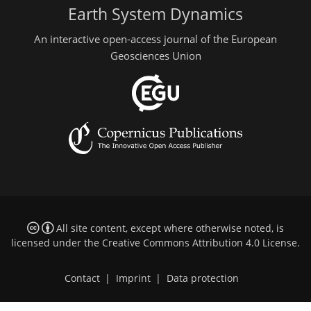
Earth System Dynamics
An interactive open-access journal of the European
Geosciences Union
All site content, except where otherwise noted, is
licensed under the
Creative Commons Attribution 4.0 License
.
Contact
|
Imprint
|
Data protection