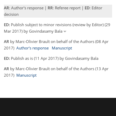
AR
: Author's response |
RR
: Referee report |
ED
: Editor
decision
ED:
Publish subject to minor revisions (review by Editor) (29
Mar 2017) by Govindasamy Bala
AR
by Marc-Olivier Brault on behalf of the Authors (08 Apr
2017)
Author's response
Manuscript
ED:
Publish as is (11 Apr 2017) by Govindasamy Bala
AR
by Marc-Olivier Brault on behalf of the Authors (13 Apr
2017)
Manuscript