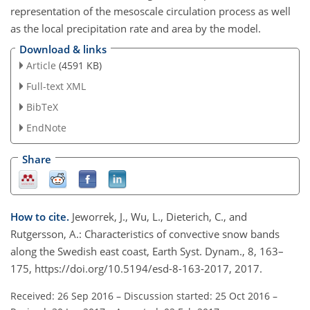
representation of the mesoscale circulation process as well
as the local precipitation rate and area by the model.
Download & links
Article
(4591 KB)
Full-text XML
BibTeX
EndNote
Share
How to cite.
Jeworrek, J., Wu, L., Dieterich, C., and
Rutgersson, A.: Characteristics of convective snow bands
along the Swedish east coast, Earth Syst. Dynam., 8, 163–
175, https://doi.org/10.5194/esd-8-163-2017, 2017.
Received: 26 Sep 2016
–
Discussion started: 25 Oct 2016
–