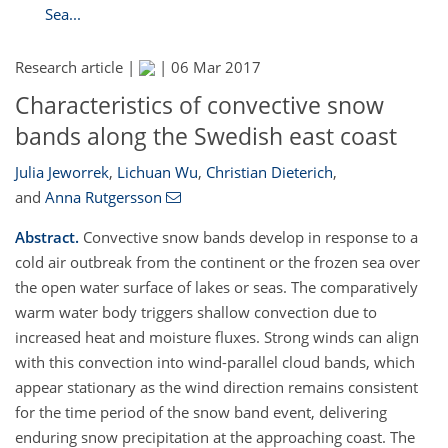
Sea...
Research article |
|
06 Mar 2017
Characteristics of convective snow
bands along the Swedish east coast
Julia Jeworrek
,
Lichuan Wu
,
Christian Dieterich
,
and
Anna Rutgersson
Abstract.
Convective snow bands develop in response to a
cold air outbreak from the continent or the frozen sea over
the open water surface of lakes or seas. The comparatively
warm water body triggers shallow convection due to
increased heat and moisture fluxes. Strong winds can align
with this convection into wind-parallel cloud bands, which
appear stationary as the wind direction remains consistent
for the time period of the snow band event, delivering
enduring snow precipitation at the approaching coast. The