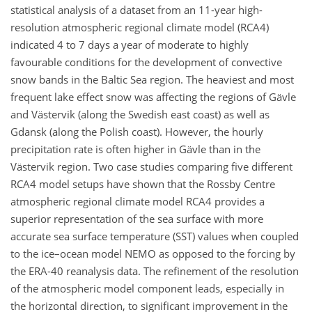
statistical analysis of a dataset from an 11-year high-
resolution atmospheric regional climate model (RCA4)
indicated 4 to 7 days a year of moderate to highly
favourable conditions for the development of convective
snow bands in the Baltic Sea region. The heaviest and most
frequent lake effect snow was affecting the regions of Gävle
and Västervik (along the Swedish east coast) as well as
Gdansk (along the Polish coast). However, the hourly
precipitation rate is often higher in Gävle than in the
Västervik region. Two case studies comparing five different
RCA4 model setups have shown that the Rossby Centre
atmospheric regional climate model RCA4 provides a
superior representation of the sea surface with more
accurate sea surface temperature (SST) values when coupled
to the ice–ocean model NEMO as opposed to the forcing by
the ERA-40 reanalysis data. The refinement of the resolution
of the atmospheric model component leads, especially in
the horizontal direction, to significant improvement in the