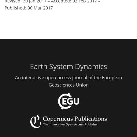
Revised: 30 Jan 2017
–
Accepted: 02 Feb 2017
–
Published: 06 Mar 2017
Earth System Dynamics
An interactive open-access journal of the European
Geosciences Union