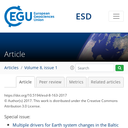
ESD
Article
Articles
Volume 8, issue 1
Article
Peer review
Metrics
Related articles
https://doi.org/10.5194/esd-8-163-2017
© Author(s) 2017. This work is distributed under
the Creative Commons
Attribution 3.0 License.
Special issue:
Multiple drivers for Earth system changes in the Baltic