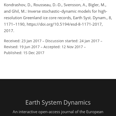
Kondrashov, D., Rousseau, D.-D., Svensson, A., Bigler, M.,
and Ghil, M.: Inverse stochastic–dynamic models for high-
resolution Greenland ice core records, Earth Syst. Dynam., 8,
1171–1190, https://doi.org/10.5194/esd-8-1171-2017,
2017.
Received: 23 Jan 2017
–
Discussion started: 24 Jan 2017
–
Revised: 19 Jun 2017
–
Accepted: 12 Nov 2017
–
Published: 15 Dec 2017
Earth System Dynamics
An interactive open-access journal of the European