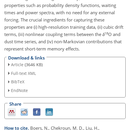
properties such as probability density functions, waiting
times and power spectra, with no need for any external
forcing. The crucial ingredients for capturing these
properties are (i) high-resolution training data, (ii) cubic drift
18
terms, (iii) nonlinear coupling terms between the
δ
O and
dust time series, and (iv) non-Markovian contributions that
represent short-term memory effects.
Download & links
Article
(3646 KB)
Full-text XML
BibTeX
EndNote
Share
How to cite.
Boers, N., Chekroun, M. D., Liu, H.,