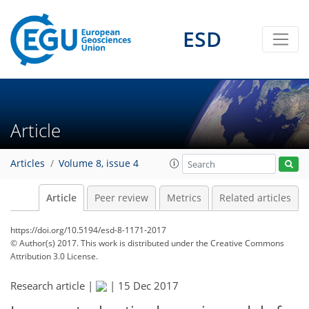
ESD
Article
Articles
Volume 8, issue 4
Article
Peer review
Metrics
Related articles
https://doi.org/10.5194/esd-8-1171-2017
© Author(s) 2017. This work is distributed under
the Creative Commons
Attribution 3.0 License.
Research article |
|
15 Dec 2017