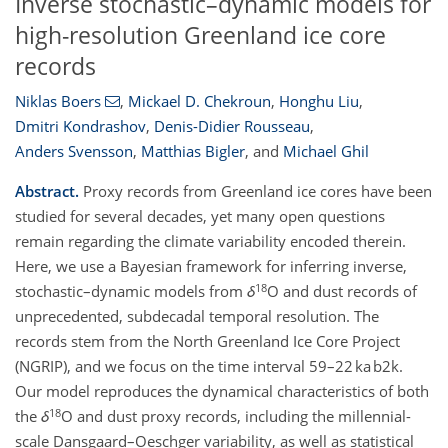
Inverse stochastic–dynamic models for
high-resolution Greenland ice core
records
Niklas Boers
,
Mickael D. Chekroun
,
Honghu Liu
,
Dmitri Kondrashov
,
Denis-Didier Rousseau
,
Anders Svensson
,
Matthias Bigler
,
and
Michael Ghil
Abstract.
Proxy records from Greenland ice cores have been
studied for several decades, yet many open questions
remain regarding the climate variability encoded therein.
Here, we use a Bayesian framework for inferring inverse,
18
stochastic–dynamic models from
δ
O and dust records of
unprecedented, subdecadal temporal resolution. The
records stem from the North Greenland Ice Core Project
(NGRIP), and we focus on the time interval 59–22 ka b2k.
Our model reproduces the dynamical characteristics of both
18
the
δ
O and dust proxy records, including the millennial-
scale Dansgaard–Oeschger variability, as well as statistical