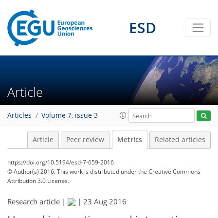
22
10
6
9
14
2
2
11
4
ESD
Article
Articles
Volume 7, issue 3
Article
Peer review
Metrics
Related articles
https://doi.org/10.5194/esd-7-659-2016
© Author(s) 2016. This work is distributed under
the Creative Commons
Attribution 3.0 License.
Research article |
|
23 Aug 2016