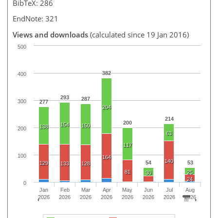
BibTeX: 286
EndNote: 321
Views and downloads
(calculated since 19 Jan 2016)
500
382
400
293
287
300
277
204
214
200
154
150
138
200
63
117
100
164
140
54
53
129
133
128
81
25
30
24
0
Jan
Feb
Mar
Apr
May
Jun
Jul
Aug
2026
2026
2026
2026
2026
2026
2026
2026