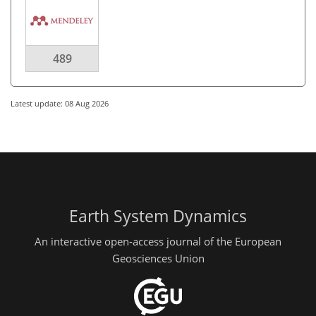
489
Latest update: 08 Aug 2026
Earth System Dynamics
An interactive open-access journal of the European
Geosciences Union