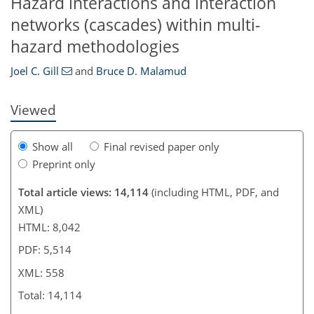
Hazard interactions and interaction
510
516
525
539
541
543
554
558
networks (cascades) within multi-
hazard methodologies
Joel C. Gill
and
Bruce D. Malamud
Viewed
Show all
Final revised paper only
Preprint only
Total article views: 14,114
(including HTML, PDF, and
XML)
HTML: 8,042
PDF: 5,514
XML: 558
Total: 14,114