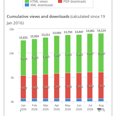
HTML views
PDF downloads
XML downloads
Cumulative views and downloads
(calculated since 19
Jan 2016)
15k
14,114
14,061
13,847
13,793
13,593
13,211
12,924
12,631
8,017
8,042
10k
7,924
7,954
7,807
7,603
7,453
7,299
5k
5,490
5,514
5,328
5,350
5,247
5,083
4,955
4,822
0k
Jan
Feb
Mar
Apr
May
Jun
Jul
Aug
2026
2026
2026
2026
2026
2026
2026
2026