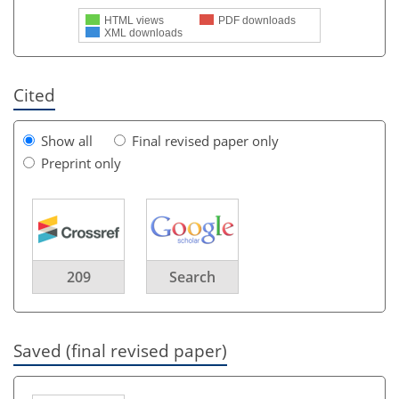
HTML views
PDF downloads
XML downloads
Cited
Show all
Final revised paper only
Preprint only
209
Search
Saved (final revised paper)