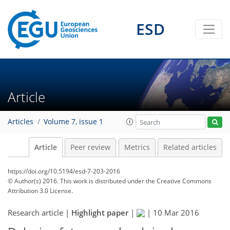
ESD
Article
Articles
Volume 7, issue 1
Article
Peer review
Metrics
Related articles
https://doi.org/10.5194/esd-7-203-2016
© Author(s) 2016. This work is distributed under
the Creative Commons
Attribution 3.0 License.
Research article |
Highlight paper
|
|
10 Mar 2016