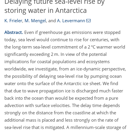
Delaying future sea-level rise by
storing water in Antarctica
K. Frieler
,
M. Mengel
,
and
A. Levermann
Abstract.
Even if greenhouse gas emissions were stopped
today, sea level would continue to rise for centuries, with
the long-term sea-level commitment of a 2 °C warmer world
significantly exceeding 2 m. In view of the potential
implications for coastal populations and ecosystems
worldwide, we investigate, from an ice-dynamic perspective,
the possibility of delaying sea-level rise by pumping ocean
water onto the surface of the Antarctic ice sheet. We find
that due to wave propagation ice is discharged much faster
back into the ocean than would be expected from a pure
advection with surface velocities. The delay time depends
strongly on the distance from the coastline at which the
additional mass is placed and less strongly on the rate of
sea-level rise that is mitigated. A millennium-scale storage of