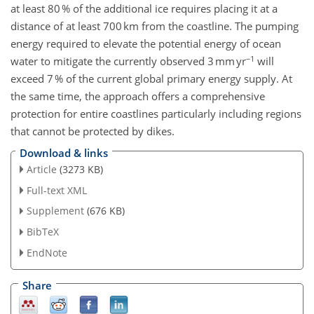
at least 80 % of the additional ice requires placing it at a
distance of at least 700 km from the coastline. The pumping
energy required to elevate the potential energy of ocean
−1
water to mitigate the currently observed 3 mm yr
will
exceed 7 % of the current global primary energy supply. At
the same time, the approach offers a comprehensive
protection for entire coastlines particularly including regions
that cannot be protected by dikes.
Download & links
Article
(3273 KB)
Full-text XML
Supplement
(676 KB)
BibTeX
EndNote
Share