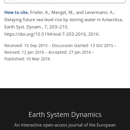
How to cite.
Frieler, K., Mengel, M., and Levermann, A.:
Delaying future sea-level rise by storing water in Antarctica,
Earth Syst. Dynam., 7, 203–210,
https://doi.org/10.5194/esd-7-203-2016, 2016.
Received: 15 Sep 2015
–
Discussion started: 13 Oct 2015
–
Revised: 12 Jan 2016
–
Accepted: 27 Jan 2016
–
Published: 10 Mar 2016
Earth System Dynamics
An interactive open-access journal of the European