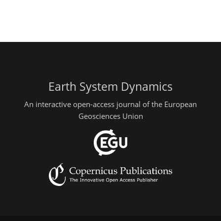
Earth System Dynamics
An interactive open-access journal of the European
Geosciences Union