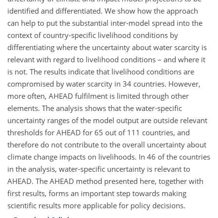
identified and differentiated. We show how the approach
can help to put the substantial inter-model spread into the
context of country-specific livelihood conditions by
differentiating where the uncertainty about water scarcity is
relevant with regard to livelihood conditions – and where it
is not. The results indicate that livelihood conditions are
compromised by water scarcity in 34 countries. However,
more often, AHEAD fulfilment is limited through other
elements. The analysis shows that the water-specific
uncertainty ranges of the model output are outside relevant
thresholds for AHEAD for 65 out of 111 countries, and
therefore do not contribute to the overall uncertainty about
climate change impacts on livelihoods. In 46 of the countries
in the analysis, water-specific uncertainty is relevant to
AHEAD. The AHEAD method presented here, together with
first results, forms an important step towards making
scientific results more applicable for policy decisions.