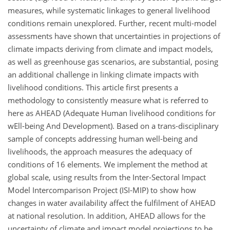
measures, while systematic linkages to general livelihood
conditions remain unexplored. Further, recent multi-model
assessments have shown that uncertainties in projections of
climate impacts deriving from climate and impact models,
as well as greenhouse gas scenarios, are substantial, posing
an additional challenge in linking climate impacts with
livelihood conditions. This article first presents a
methodology to consistently measure what is referred to
here as AHEAD (Adequate Human livelihood conditions for
wEll-being And Development). Based on a trans-disciplinary
sample of concepts addressing human well-being and
livelihoods, the approach measures the adequacy of
conditions of 16 elements. We implement the method at
global scale, using results from the Inter-Sectoral Impact
Model Intercomparison Project (ISI-MIP) to show how
changes in water availability affect the fulfilment of AHEAD
at national resolution. In addition, AHEAD allows for the
uncertainty of climate and impact model projections to be