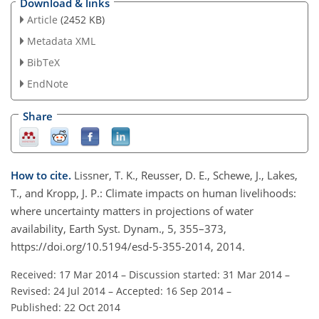
Download & links
Article
(2452 KB)
Metadata XML
BibTeX
EndNote
Share
How to cite.
Lissner, T. K., Reusser, D. E., Schewe, J., Lakes,
T., and Kropp, J. P.: Climate impacts on human livelihoods:
where uncertainty matters in projections of water
availability, Earth Syst. Dynam., 5, 355–373,
https://doi.org/10.5194/esd-5-355-2014, 2014.
Received: 17 Mar 2014
–
Discussion started: 31 Mar 2014
–
Revised: 24 Jul 2014
–
Accepted: 16 Sep 2014
–
Published: 22 Oct 2014