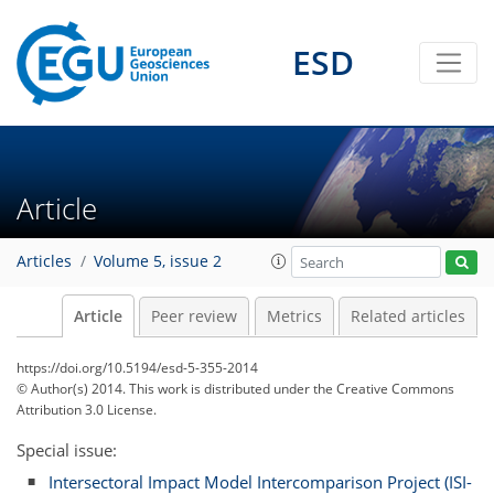
ESD
Article
Articles
Volume 5, issue 2
Article
Peer review
Metrics
Related articles
https://doi.org/10.5194/esd-5-355-2014
© Author(s) 2014. This work is distributed under
the Creative Commons
Attribution 3.0 License.
Special issue:
Intersectoral Impact Model Intercomparison Project (ISI-