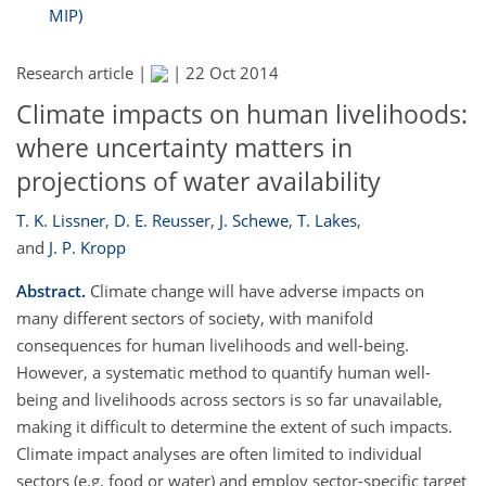
MIP)
Research article |
|
22 Oct 2014
Climate impacts on human livelihoods:
where uncertainty matters in
projections of water availability
T. K. Lissner
,
D. E. Reusser
,
J. Schewe
,
T. Lakes
,
and
J. P. Kropp
Abstract.
Climate change will have adverse impacts on
many different sectors of society, with manifold
consequences for human livelihoods and well-being.
However, a systematic method to quantify human well-
being and livelihoods across sectors is so far unavailable,
making it difficult to determine the extent of such impacts.
Climate impact analyses are often limited to individual
sectors (e.g. food or water) and employ sector-specific target