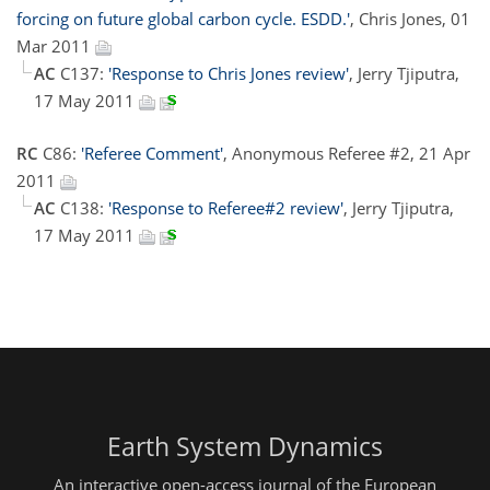
forcing on future global carbon cycle. ESDD.'
, Chris Jones, 01
Mar 2011
AC
C137:
'Response to Chris Jones review'
, Jerry Tjiputra,
17 May 2011
RC
C86:
'Referee Comment'
, Anonymous Referee #2, 21 Apr
2011
AC
C138:
'Response to Referee#2 review'
, Jerry Tjiputra,
17 May 2011
Earth System Dynamics
An interactive open-access journal of the European