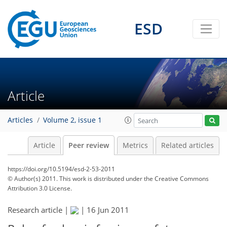
ESD
Article
Articles
Volume 2, issue 1
Article
Peer review
Metrics
Related articles
https://doi.org/10.5194/esd-2-53-2011
© Author(s) 2011. This work is distributed under
the Creative Commons
Attribution 3.0 License.
Research article |
|
16 Jun 2011