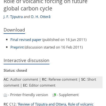
Role of volcanic forcing on future
global carbon cycle
J. F. Tjiputra
and
O. H. Otterå
Download
Final revised paper
(published on 16 Jun 2011)
Preprint
(discussion started on 16 Feb 2011)
Interactive discussion
Status: closed
AC
: Author comment |
RC
: Referee comment |
SC
: Short
comment |
EC
: Editor comment
- Printer-friendly version
- Supplement
RC
C12:
'Review of Tjiputra and Ottera, Role of volcanic