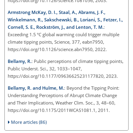
https://doi.org/10.1126/science.1081056, 2003.
Armstrong McKay, D. I., Staal, A., Abrams, J. F.,
Winkelmann, R., Sakschewski, B., Loriani, S., Fetzer, I.,
Cornell, S. E., Rockström, J., and Lenton, T. M.
:
Exceeding 1.5 °C global warming could trigger multiple
climate tipping points, Science, 377, eabn7950,
https://doi.org/10.1126/science.abn7950, 2022.
Bellamy, R.
: Public perceptions of climate tipping points,
Public Underst. Sci., 32, 1033–1047,
https://doi.org/10.1177/09636625231177820, 2023.
Bellamy, R. and Hulme, M.
: Beyond the Tipping Point:
Understanding Perceptions of Abrupt Climate Change
and Their Implications, Weather Clim. Soc., 3, 48–60,
https://doi.org/10.1175/2011WCAS1081.1, 2011.
More articles (86)