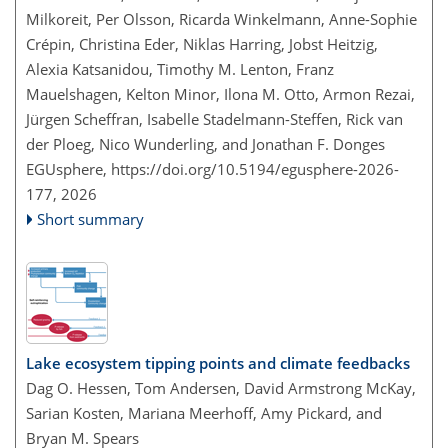
Milkoreit, Per Olsson, Ricarda Winkelmann, Anne-Sophie
Crépin, Christina Eder, Niklas Harring, Jobst Heitzig,
Alexia Katsanidou, Timothy M. Lenton, Franz
Mauelshagen, Kelton Minor, Ilona M. Otto, Armon Rezai,
Jürgen Scheffran, Isabelle Stadelmann-Steffen, Rick van
der Ploeg, Nico Wunderling, and Jonathan F. Donges
EGUsphere,
https://doi.org/10.5194/egusphere-2026-
177,
2026
Short summary
Lake ecosystem tipping points and climate feedbacks
Dag O. Hessen, Tom Andersen, David Armstrong McKay,
Sarian Kosten, Mariana Meerhoff, Amy Pickard, and
Bryan M. Spears