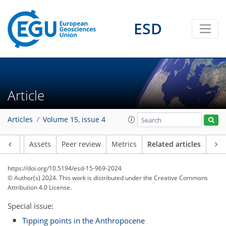
ESD
Article
Articles
Volume 15, issue 4
Article
Assets
Peer review
Metrics
Related articles
https://doi.org/10.5194/esd-15-969-2024
© Author(s) 2024. This work is distributed under
the Creative Commons
Attribution 4.0 License.
Special issue:
Tipping points in the Anthropocene