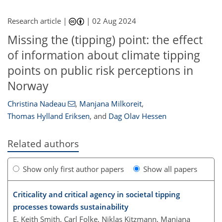
Research article |
|
02 Aug 2024
Missing the (tipping) point: the effect
of information about climate tipping
points on public risk perceptions in
Norway
Christina Nadeau
,
Manjana Milkoreit
,
Thomas Hylland Eriksen
,
and
Dag Olav Hessen
Related authors
Show only first author papers
Show all papers
Criticality and critical agency in societal tipping
processes towards sustainability
E. Keith Smith, Carl Folke, Niklas Kitzmann, Manjana