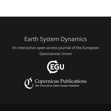
Earth System Dynamics
An interactive open-access journal of the European
Geosciences Union