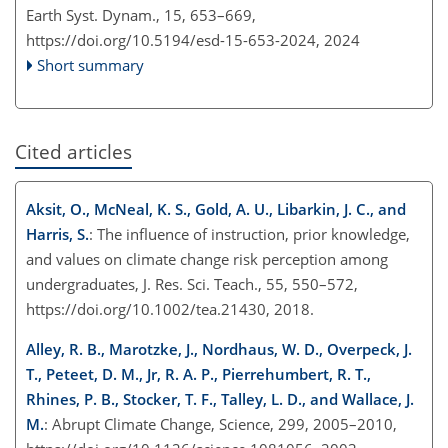
Earth Syst. Dynam., 15, 653–669,
https://doi.org/10.5194/esd-15-653-2024,
2024
Short summary
Cited articles
Aksit, O., McNeal, K. S., Gold, A. U., Libarkin, J. C., and
Harris, S.
: The influence of instruction, prior knowledge,
and values on climate change risk perception among
undergraduates, J. Res. Sci. Teach., 55, 550–572,
https://doi.org/10.1002/tea.21430, 2018.
Alley, R. B., Marotzke, J., Nordhaus, W. D., Overpeck, J.
T., Peteet, D. M., Jr, R. A. P., Pierrehumbert, R. T.,
Rhines, P. B., Stocker, T. F., Talley, L. D., and Wallace, J.
M.
: Abrupt Climate Change, Science, 299, 2005–2010,