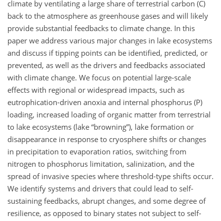
climate by ventilating a large share of terrestrial carbon (C)
back to the atmosphere as greenhouse gases and will likely
provide substantial feedbacks to climate change. In this
paper we address various major changes in lake ecosystems
and discuss if tipping points can be identified, predicted, or
prevented, as well as the drivers and feedbacks associated
with climate change. We focus on potential large-scale
effects with regional or widespread impacts, such as
eutrophication-driven anoxia and internal phosphorus (P)
loading, increased loading of organic matter from terrestrial
to lake ecosystems (lake “browning”), lake formation or
disappearance in response to cryosphere shifts or changes
in precipitation to evaporation ratios, switching from
nitrogen to phosphorus limitation, salinization, and the
spread of invasive species where threshold-type shifts occur.
We identify systems and drivers that could lead to self-
sustaining feedbacks, abrupt changes, and some degree of
resilience, as opposed to binary states not subject to self-