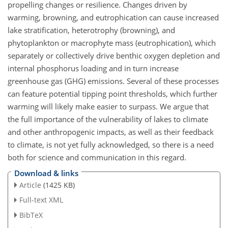
propelling changes or resilience. Changes driven by
warming, browning, and eutrophication can cause increased
lake stratification, heterotrophy (browning), and
phytoplankton or macrophyte mass (eutrophication), which
separately or collectively drive benthic oxygen depletion and
internal phosphorus loading and in turn increase
greenhouse gas (GHG) emissions. Several of these processes
can feature potential tipping point thresholds, which further
warming will likely make easier to surpass. We argue that
the full importance of the vulnerability of lakes to climate
and other anthropogenic impacts, as well as their feedback
to climate, is not yet fully acknowledged, so there is a need
both for science and communication in this regard.
Download & links
Article
(1425 KB)
Full-text XML
BibTeX