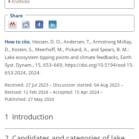
EndNote
Share
How to cite.
Hessen, D. O., Andersen, T., Armstrong McKay,
D., Kosten, S., Meerhoff, M., Pickard, A., and Spears, B. M.:
Lake ecosystem tipping points and climate feedbacks, Earth
Syst. Dynam., 15, 653–669, https://doi.org/10.5194/esd-15-
653-2024, 2024.
Received: 27 Jul 2023
–
Discussion started: 04 Aug 2023
–
Revised: 12 Feb 2024
–
Accepted: 15 Apr 2024
–
Published: 27 May 2024
1
Introduction
2
Candidates and categories of lake