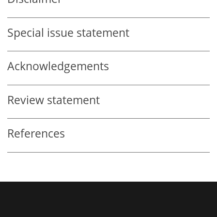
Special issue statement
Acknowledgements
Review statement
References