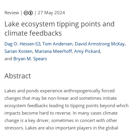
Review |
|
27 May 2024
Lake ecosystem tipping points and
climate feedbacks
Dag O. Hessen
,
Tom Andersen
,
David Armstrong McKay
,
Sarian Kosten
,
Mariana Meerhoff
,
Amy Pickard
,
and
Bryan M. Spears
Abstract
Lakes and ponds experience anthropogenically forced
changes that may be non-linear and sometimes initiate
ecosystem feedbacks leading to tipping points beyond which
impacts become hard to reverse. In many cases climate
change is a key driver, sometimes in concert with other
stressors. Lakes are also important players in the global