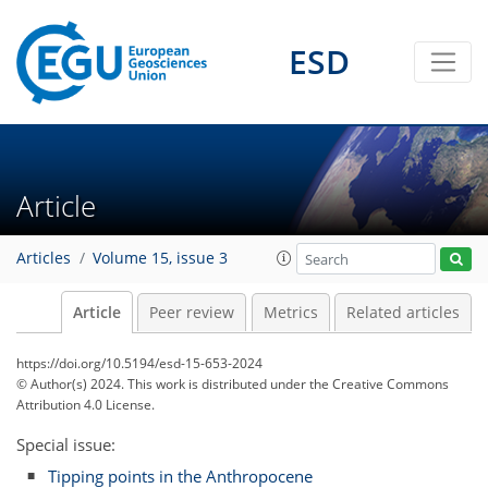
ESD
Article
Articles
Volume 15, issue 3
Article
Peer review
Metrics
Related articles
https://doi.org/10.5194/esd-15-653-2024
© Author(s) 2024. This work is distributed under
the Creative Commons
Attribution 4.0 License.
Special issue:
Tipping points in the Anthropocene