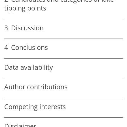
tipping points
3
Discussion
4
Conclusions
Data availability
Author contributions
Competing interests
Disclaimer