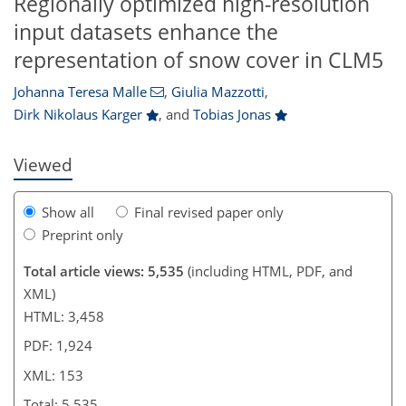
Regionally optimized high-resolution
input datasets enhance the
412
2
2,578
894
47
108
121
156
173
209
230
251
275
14
52
61
71
83
100
110
116
126
139
161
201
224
233
237
278
3
12
12
14
18
25
25
31
32
36
44
56
61
64
66
66
67
67
71
75
78
79
84
88
90
93
96
101
117
133
147
149
150
151
153
153
representation of snow cover in CLM5
Johanna Teresa Malle
,
Giulia Mazzotti
,
Dirk Nikolaus Karger
,
and
Tobias Jonas
Viewed
Show all
Final revised paper only
Preprint only
Total article views: 5,535
(including HTML, PDF, and
XML)
HTML: 3,458
PDF: 1,924
XML: 153
Total: 5,535