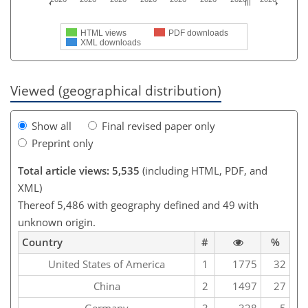
HTML views
PDF downloads
XML downloads
Viewed (geographical distribution)
Show all
Final revised paper only
Preprint only
Total article views: 5,535
(including HTML, PDF, and
XML)
Thereof 5,486 with geography defined and 49 with
unknown origin.
Country
#
%
United States of America
1
1775
32
China
2
1497
27
Germany
3
328
5