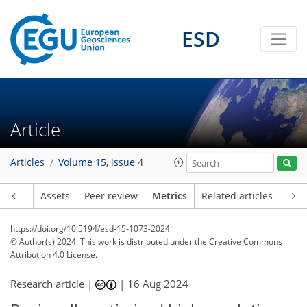
194
101
166
82
13
35
17
36
21
21
24
23
39
12
37
13
14
38
9
10
12
17
10
6
10
13
22
23
9
4
19
13
21
24
27
25
13
3
9
0
2
4
7
0
6
1
4
8
12
5
3
2
0
1
0
4
4
3
1
5
4
2
3
3
5
16
16
14
2
1
1
2
0
ESD
Article
Articles
Volume 15, issue 4
Article
Assets
Peer review
Metrics
Related articles
https://doi.org/10.5194/esd-15-1073-2024
© Author(s) 2024. This work is distributed under
the Creative Commons
Attribution 4.0 License.
Research article |
|
16 Aug 2024