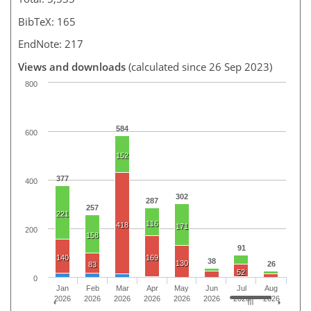
BibTeX: 165
EndNote: 217
Views and downloads
(calculated since 26 Sep 2023)
800
584
600
152
377
400
302
287
257
221
116
418
171
200
158
91
140
169
38
130
26
83
52
0
Jan
Feb
Mar
Apr
May
Jun
Jul
Aug
2026
2026
2026
2026
2026
2026
2026
2026