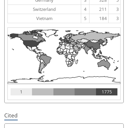
Switzerland
4
211
3
Vietnam
5
184
3
1
1775
Cited