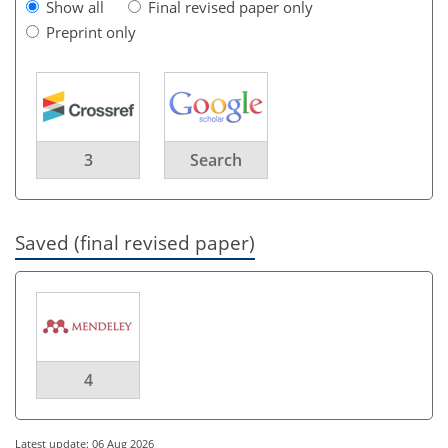
Show all
Final revised paper only
Preprint only
3
Search
Saved (final revised paper)
4
Latest update: 06 Aug 2026