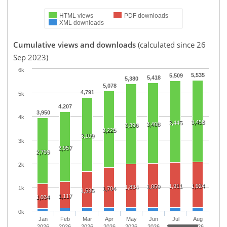
HTML views
PDF downloads
XML downloads
Cumulative views and downloads
(calculated since 26
Sep 2023)
6k
5,535
5,509
5,418
5,380
5,078
4,791
5k
4,207
3,950
4k
3,458
3,445
3,408
3,396
3,225
3,109
3k
2,957
2,799
2k
1,911
1,924
1,859
1,834
1k
1,704
1,535
1,117
1,034
0k
Jan
Feb
Mar
Apr
May
Jun
Jul
Aug
2026
2026
2026
2026
2026
2026
2026
2026