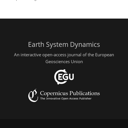
Earth System Dynamics
An interactive open-access journal of the European
Geosciences Union