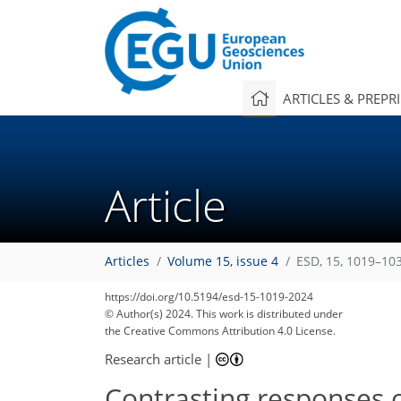
ARTICLES & PREPR
Article
Articles
Volume 15, issue 4
ESD, 15, 1019–10
https://doi.org/10.5194/esd-15-1019-2024
© Author(s) 2024. This work is distributed under
the Creative Commons Attribution 4.0 License.
Research article
|
Contrasting responses o