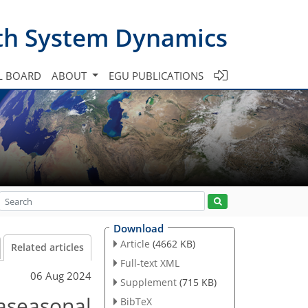
th System Dynamics
L BOARD
ABOUT
EGU PUBLICATIONS
Download
Article
(4662 KB)
Related articles
Full-text XML
06 Aug 2024
Supplement
(715 KB)
raseasonal
BibTeX