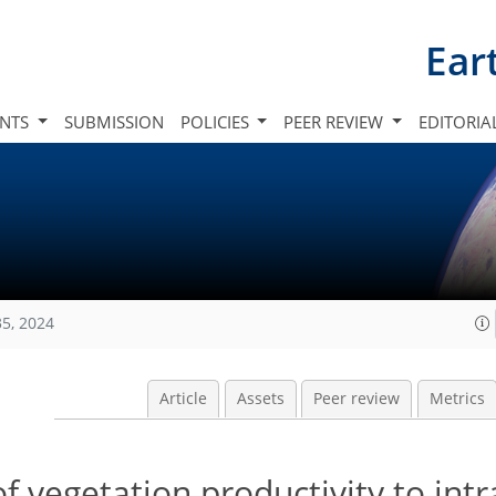
Ear
INTS
SUBMISSION
POLICIES
PEER REVIEW
EDITORIA
35, 2024
Article
Assets
Peer review
Metrics
f vegetation productivity to int