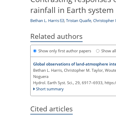
rainfall in Earth syste
Bethan L. Harris
,
Tristan Quaife
,
Christopher 
Related authors
Show only first author papers
Show al
Global observations of land-atmosphere inte
Bethan L. Harris, Christopher M. Taylor, Wout
Noguera
Hydrol. Earth Syst. Sci., 29, 6917–6933,
https
Short summary
Cited articles