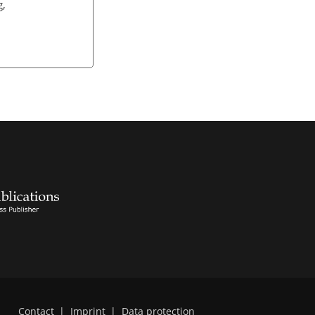
g,
Contact
|
Imprint
|
Data protection