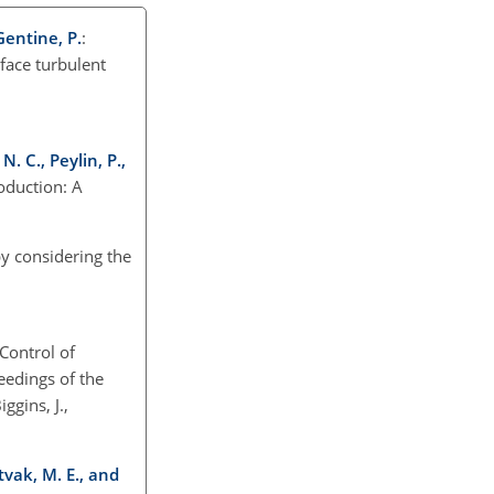
 Gentine, P.
:
face turbulent
N. C., Peylin, P.,
roduction: A
y considering the
Control of
eedings of the
gins, J.,
tvak, M. E., and