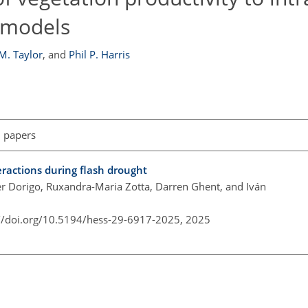
m models
M. Taylor
,
and
Phil P. Harris
l papers
ractions during flash drought
er Dorigo, Ruxandra-Maria Zotta, Darren Ghent, and Iván
://doi.org/10.5194/hess-29-6917-2025,
2025