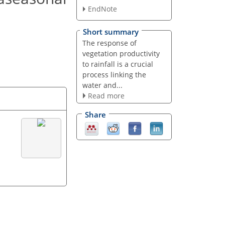
EndNote
Short summary
The response of
vegetation productivity
to rainfall is a crucial
process linking the
water and...
Read more
Share