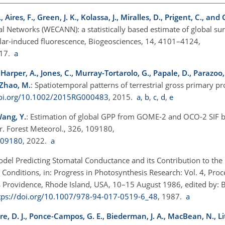
ires, F., Green, J. K., Kolassa, J., Miralles, D., Prigent, C., and
al Networks (WECANN): a statistically based estimate of global sur
olar-induced fluorescence, Biogeosciences, 14, 4101–4124,
017.
a
., Harper, A., Jones, C., Murray-Tortarolo, G., Papale, D., Parazoo, 
d Zhao, M.
: Spatiotemporal patterns of terrestrial gross primary p
doi.org/10.1002/2015RG000483
, 2015.
a
,
b
,
c
,
d
,
e
 Wang, Y.
: Estimation of global GPP from GOME-2 and OCO-2 SIF b
r. Forest Meteorol., 326, 109180,
109180
, 2022.
a
odel Predicting Stomatal Conductance and its Contribution to the 
onditions, in: Progress in Photosynthesis Research: Vol. 4, Proc
 Providence, Rhode Island, USA, 10–15 August 1986, edited by: Big
tps://doi.org/10.1007/978-94-017-0519-6_48
, 1987.
a
ore, D. J., Ponce-Campos, G. E., Biederman, J. A., MacBean, N., Li