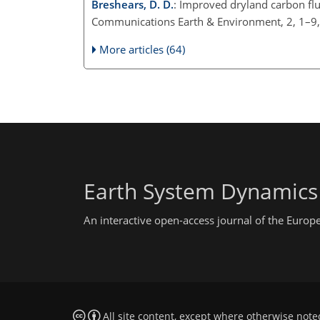
Breshears, D. D.
: Improved dryland carbon flu
Communications Earth & Environment, 2, 1–9
More articles (64)
Earth System Dynamics
An interactive open-access journal of the Euro
All site content, except where otherwise note