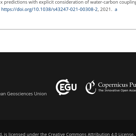
x predictions with explicit consideration of water-carbon couplin
,
https://doi.org/10.1038/s43247-021-00308-2
, 2021.
a
pean Geosciences Union
d, is licensed under the
Creative Commons Attribution 4.0 License
.