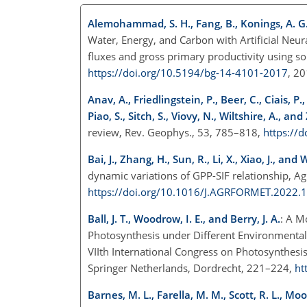
Alemohammad, S. H., Fang, B., Konings, A. G., A
Water, Energy, and Carbon with Artificial Neur
fluxes and gross primary productivity using s
https://doi.org/10.5194/bg-14-4101-2017
, 2
Anav, A., Friedlingstein, P., Beer, C., Ciais, P
Piao, S., Sitch, S., Viovy, N., Wiltshire, A., an
review, Rev. Geophys., 53, 785–818,
https://
Bai, J., Zhang, H., Sun, R., Li, X., Xiao, J., and
dynamic variations of GPP-SIF relationship, Ag
https://doi.org/10.1016/J.AGRFORMET.2022.
Ball, J. T., Woodrow, I. E., and Berry, J. A.
: A M
Photosynthesis under Different Environmental C
VIIth International Congress on Photosynthesis
Springer Netherlands, Dordrecht, 221–224,
ht
Barnes, M. L., Farella, M. M., Scott, R. L., Mo