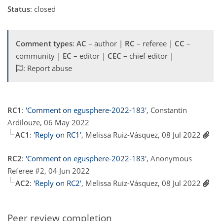
Status
: closed
Comment types
:
AC
– author |
RC
– referee |
CC
–
community |
EC
– editor |
CEC
– chief editor |
: Report abuse
RC1
:
'Comment on egusphere-2022-183'
, Constantin
Ardilouze, 06 May 2022
AC1
:
'Reply on RC1'
, Melissa Ruiz-Vásquez, 08 Jul 2022
RC2
:
'Comment on egusphere-2022-183'
, Anonymous
Referee #2, 04 Jun 2022
AC2
:
'Reply on RC2'
, Melissa Ruiz-Vásquez, 08 Jul 2022
Peer review completion