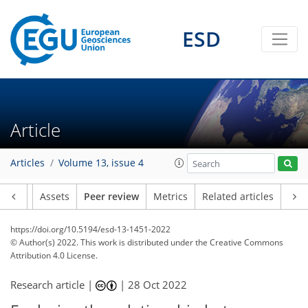
ESD
Article
Articles
Volume 13, issue 4
Article
Assets
Peer review
Metrics
Related articles
https://doi.org/10.5194/esd-13-1451-2022
© Author(s) 2022. This work is distributed under
the Creative Commons
Attribution 4.0 License.
Research article |
|
28 Oct 2022