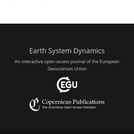
Earth System Dynamics
An interactive open-access journal of the European
Geosciences Union