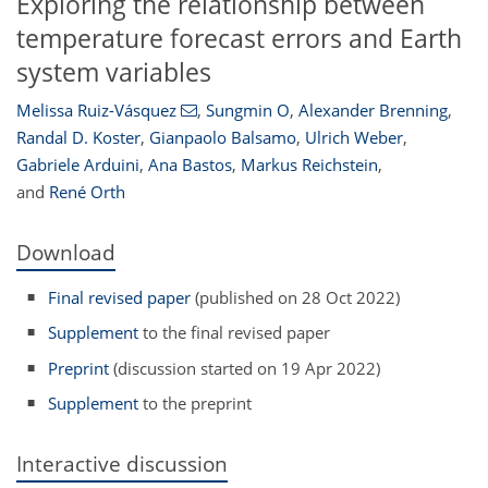
Exploring the relationship between
temperature forecast errors and Earth
system variables
Melissa Ruiz-Vásquez
,
Sungmin O
,
Alexander Brenning
,
Randal D. Koster
,
Gianpaolo Balsamo
,
Ulrich Weber
,
Gabriele Arduini
,
Ana Bastos
,
Markus Reichstein
,
and
René Orth
Download
Final revised paper
(published on 28 Oct 2022)
Supplement
to the final revised paper
Preprint
(discussion started on 19 Apr 2022)
Supplement
to the preprint
Interactive discussion