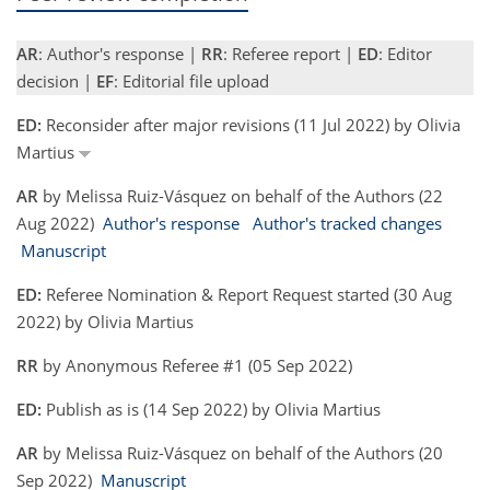
AR
: Author's response |
RR
: Referee report |
ED
: Editor
decision |
EF
: Editorial file upload
ED:
Reconsider after major revisions (11 Jul 2022) by Olivia
Martius
AR
by Melissa Ruiz-Vásquez on behalf of the Authors (22
Aug 2022)
Author's response
Author's tracked changes
Manuscript
ED:
Referee Nomination & Report Request started (30 Aug
2022) by Olivia Martius
RR
by Anonymous Referee #1 (05 Sep 2022)
ED:
Publish as is (14 Sep 2022) by Olivia Martius
AR
by Melissa Ruiz-Vásquez on behalf of the Authors (20
Sep 2022)
Manuscript