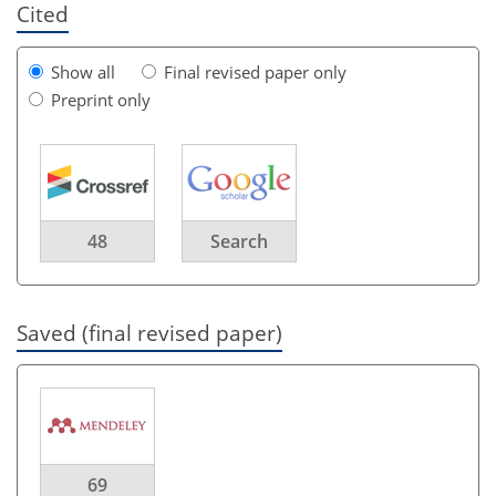
Cited
Show all
Final revised paper only
Preprint only
48
Search
Saved (final revised paper)
69