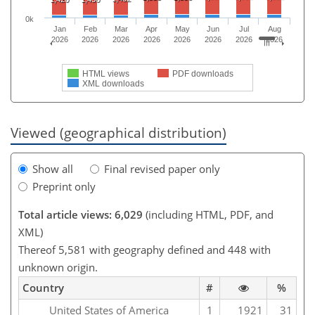
0k
Jan
Feb
Mar
Apr
May
Jun
Jul
Aug
2026
2026
2026
2026
2026
2026
2026
2026
HTML views
PDF downloads
XML downloads
Viewed (geographical distribution)
Show all
Final revised paper only
Preprint only
Total article views: 6,029
(including HTML, PDF, and
XML)
Thereof 5,581 with geography defined and 448 with
unknown origin.
Country
#
%
United States of America
1
1921
31