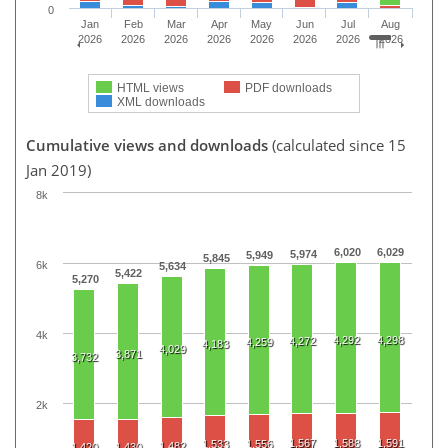
0
Jan
Feb
Mar
Apr
May
Jun
Jul
Aug
2026
2026
2026
2026
2026
2026
2026
2026
HTML views
PDF downloads
XML downloads
Cumulative views and downloads
(calculated since 15
Jan 2019)
8k
6,020
6,029
5,974
5,949
5,845
6k
5,634
5,422
5,270
4k
4,292
4,298
4,272
4,259
4,183
4,029
3,871
3,732
2k
1,567
1,588
1,591
1,533
1,556
1,482
1,420
1,430