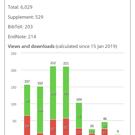
Total: 6,029
Supplement: 529
BibTeX: 203
EndNote: 214
Views and downloads
(calculated since 15 Jan 2019)
250
212
211
200
157
152
150
154
158
104
92
100
139
76
46
50
25
20
59
51
52
9
13
23
21