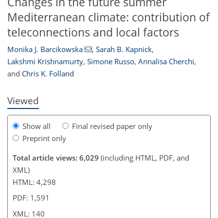
Changes in the future summer
Mediterranean climate: contribution of
teleconnections and local factors
Monika J. Barcikowska
,
Sarah B. Kapnick
,
118
121
123
129
134
135
140
140
Lakshmi Krishnamurty
,
Simone Russo
,
Annalisa Cherchi
,
and
Chris K. Folland
Viewed
Show all
Final revised paper only
Preprint only
Total article views: 6,029
(including HTML, PDF, and
XML)
HTML: 4,298
PDF: 1,591
XML: 140