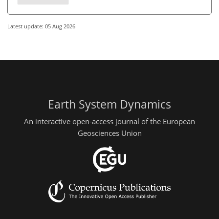
Latest update: 05 Aug 2026
Earth System Dynamics
An interactive open-access journal of the European
Geosciences Union