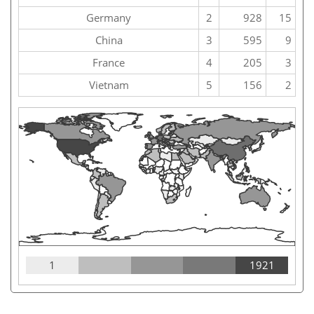
Germany
2
928
15
China
3
595
9
France
4
205
3
Vietnam
5
156
2
1
1921