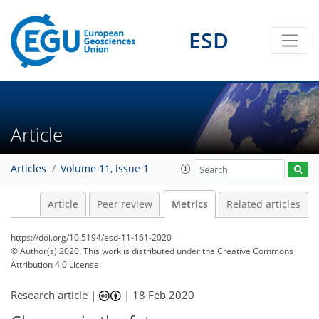
ESD
6
10
11
3
6
3
2
6
5
1
5
0
Article
Articles
Volume 11, issue 1
Article
Peer review
Metrics
Related articles
https://doi.org/10.5194/esd-11-161-2020
© Author(s) 2020. This work is distributed under
the Creative Commons
Attribution 4.0 License.
Research article |
|
18 Feb 2020