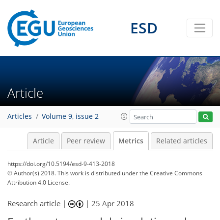
12
6
9
1
3
8
4
4
3
1
3
7
3
ESD
Article
Articles
Volume 9, issue 2
Article
Peer review
Metrics
Related articles
https://doi.org/10.5194/esd-9-413-2018
© Author(s) 2018. This work is distributed under
the Creative Commons
Attribution 4.0 License.
Research article |
|
25 Apr 2018