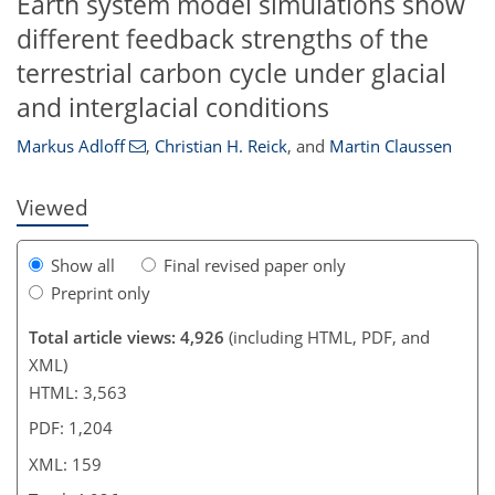
Earth system model simulations show
different feedback strengths of the
134
138
142
145
146
149
156
159
terrestrial carbon cycle under glacial
and interglacial conditions
Markus Adloff
,
Christian H. Reick
,
and
Martin Claussen
Viewed
Show all
Final revised paper only
Preprint only
Total article views: 4,926
(including HTML, PDF, and
XML)
HTML: 3,563
PDF: 1,204
XML: 159