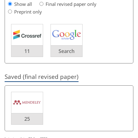
Show all
Final revised paper only
Preprint only
11
Search
Saved (final revised paper)
25