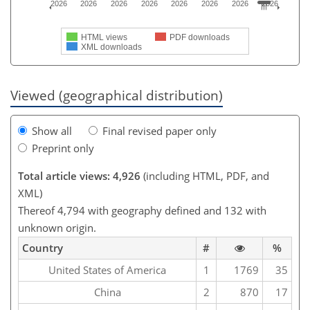
2026
2026
2026
2026
2026
2026
2026
2026
HTML views
PDF downloads
XML downloads
Viewed (geographical distribution)
Show all
Final revised paper only
Preprint only
Total article views: 4,926
(including HTML, PDF, and
XML)
Thereof 4,794 with geography defined and 132 with
unknown origin.
Country
#
%
United States of America
1
1769
35
China
2
870
17