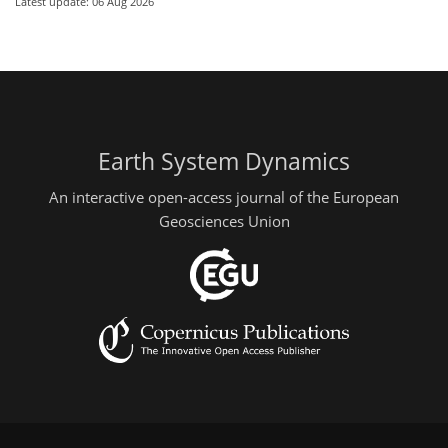
Latest update: 06 Aug 2026
Earth System Dynamics
An interactive open-access journal of the European
Geosciences Union