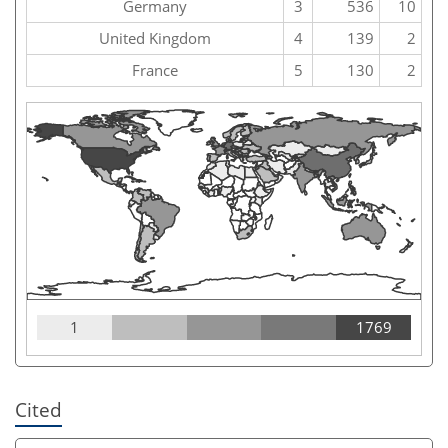
Germany
3
536
10
United Kingdom
4
139
2
France
5
130
2
1
1769
Cited