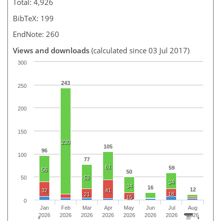
Total: 4,926
BibTeX: 199
EndNote: 260
Views and downloads
(calculated since 03 Jul 2017)
300
243
250
200
150
230
105
96
100
77
61
59
56
50
52
50
34
34
16
12
32
41
18
21
15
0
Jan
Feb
Mar
Apr
May
Jun
Jul
Aug
2026
2026
2026
2026
2026
2026
2026
2026