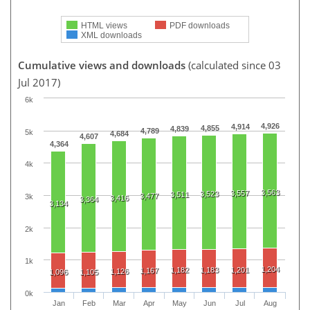
HTML views
PDF downloads
XML downloads
Cumulative views and downloads
(calculated since 03
Jul 2017)
6k
4,926
4,914
4,855
4,839
4,789
5k
4,684
4,607
4,364
4k
3,563
3,557
3,523
3,511
3,477
3k
3,416
3,364
3,134
2k
1k
1,204
1,182
1,183
1,201
1,167
1,126
1,096
1,105
0k
Jan
Feb
Mar
Apr
May
Jun
Jul
Aug