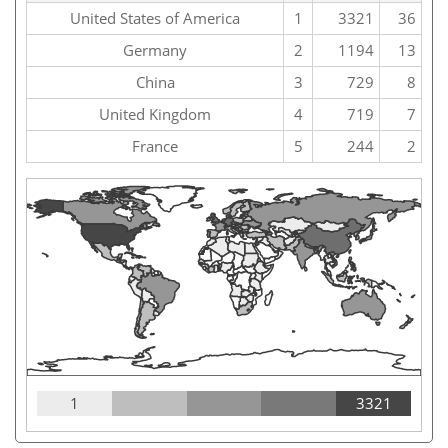
United States of America
1
3321
36
Germany
2
1194
13
China
3
729
8
United Kingdom
4
719
7
France
5
244
2
1
3321