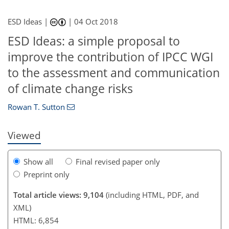
ESD Ideas |
|
04 Oct 2018
ESD Ideas: a simple proposal to
improve the contribution of IPCC WGI
158
162
167
173
177
178
181
181
to the assessment and communication
of climate change risks
Rowan T. Sutton
Viewed
Show all
Final revised paper only
Preprint only
Total article views: 9,104
(including HTML, PDF, and
XML)
HTML: 6,854