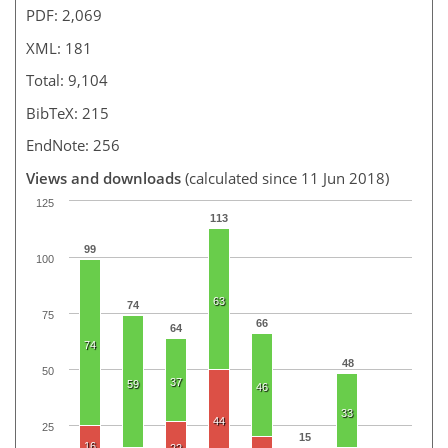
PDF: 2,069
XML: 181
Total: 9,104
BibTeX: 215
EndNote: 256
Views and downloads
(calculated since 11 Jun 2018)
125
113
99
100
63
74
75
66
64
74
48
50
37
59
46
33
44
25
15
16
22