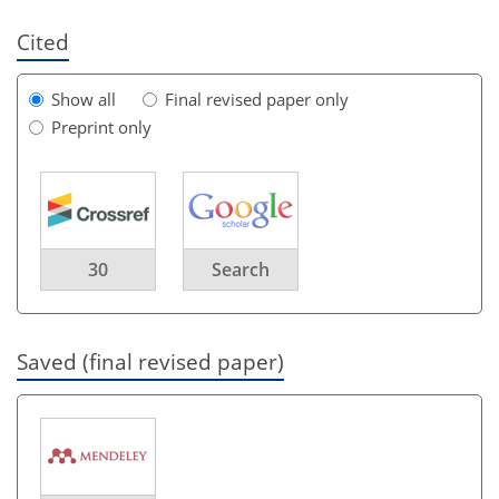
Cited
Show all
Final revised paper only
Preprint only
30
Search
Saved (final revised paper)