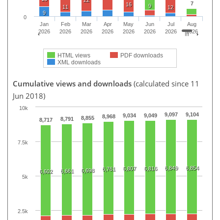
7
16
9
11
12
9
0
Jan
Feb
Mar
Apr
May
Jun
Jul
Aug
2026
2026
2026
2026
2026
2026
2026
2026
HTML views
PDF downloads
XML downloads
Cumulative views and downloads
(calculated since 11
Jun 2018)
10k
9,097
9,104
9,034
9,049
8,968
8,855
8,791
8,717
7.5k
6,849
6,854
6,807
6,816
6,761
6,698
6,661
6,602
5k
2.5k