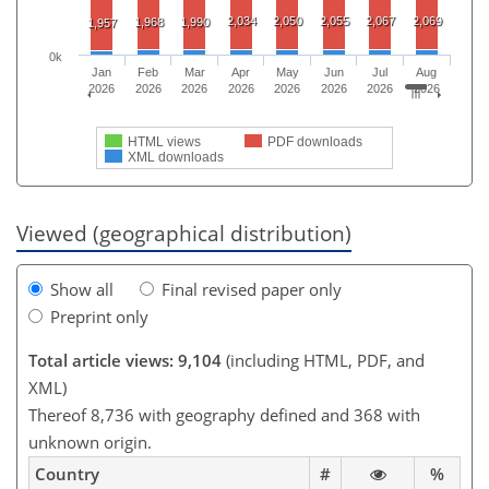
2,034
2,050
2,055
2,067
2,069
1,968
1,990
1,957
0k
Jan
Feb
Mar
Apr
May
Jun
Jul
Aug
2026
2026
2026
2026
2026
2026
2026
2026
HTML views
PDF downloads
XML downloads
Viewed (geographical distribution)
Show all
Final revised paper only
Preprint only
Total article views: 9,104
(including HTML, PDF, and
XML)
Thereof 8,736 with geography defined and 368 with
unknown origin.
Country
#
%