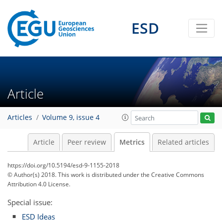
ESD
5
5
2
4
5
6
4
1
3
0
Article
Articles
Volume 9, issue 4
Article
Peer review
Metrics
Related articles
https://doi.org/10.5194/esd-9-1155-2018
© Author(s) 2018. This work is distributed under
the Creative Commons
Attribution 4.0 License.
Special issue:
ESD Ideas