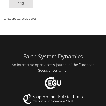
112
Latest update: 06 Aug 2026
Earth System Dynamics
An interactive open-access journal of the European
Geosciences Union