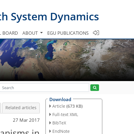
th System Dynamics
L BOARD
ABOUT
EGU PUBLICATIONS
Download
Article
(673 KB)
Related articles
Full-text XML
27 Mar 2017
BibTeX
anisms in
EndNote