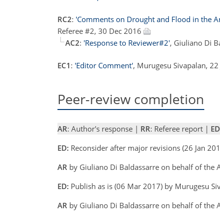
RC2
:
'Comments on Drought and Flood in the An
Referee #2, 30 Dec 2016
AC2
:
'Response to Reviewer#2'
, Giuliano Di 
EC1
:
'Editor Comment'
, Murugesu Sivapalan, 22
Peer-review completion
AR
: Author's response |
RR
: Referee report |
ED
ED:
Reconsider after major revisions (26 Jan 2
AR
by Giuliano Di Baldassarre on behalf of the
ED:
Publish as is (06 Mar 2017) by Murugesu S
AR
by Giuliano Di Baldassarre on behalf of the