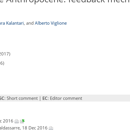
ra Kalantari
,
and
Alberto Viglione
2017)
16)
SC
: Short comment |
EC
: Editor comment
ec 2016
Baldassarre, 18 Dec 2016