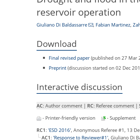
reservoir operation
Giuliano Di Baldassarre
,
Fabian Martinez
,
Zah
Download
Final revised paper
(published on 27 Mar 
Preprint
(discussion started on 02 Dec 20
Interactive discussion
AC
: Author comment |
RC
: Referee comment |
- Printer-friendly version
- Supplement
RC1
:
'ESD 2016'
, Anonymous Referee #1, 13 D
AC1
:
'Response to Reviewer#1'
, Giuliano Di 