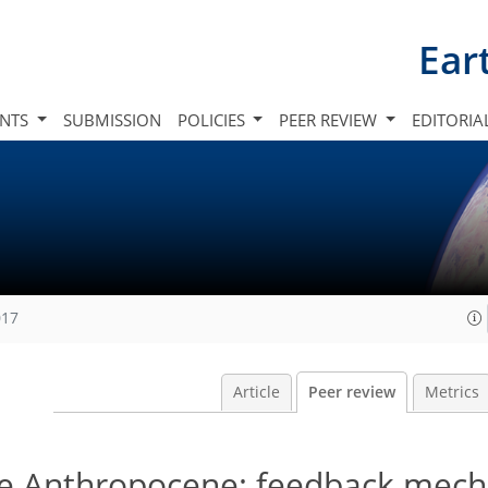
Ear
INTS
SUBMISSION
POLICIES
PEER REVIEW
EDITORIA
017
Article
Peer review
Metrics
he Anthropocene: feedback mech