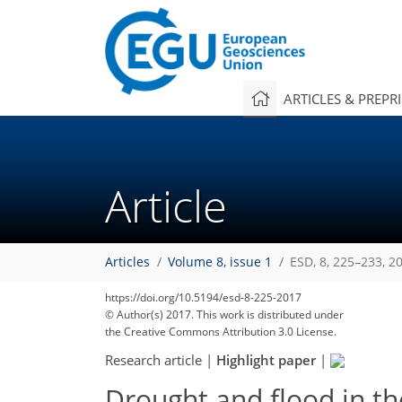
ARTICLES & PREPR
Article
Articles
Volume 8, issue 1
ESD, 8, 225–233, 2
https://doi.org/10.5194/esd-8-225-2017
© Author(s) 2017. This work is distributed under
the Creative Commons Attribution 3.0 License.
Research article
|
Highlight paper
|
Drought and flood in t