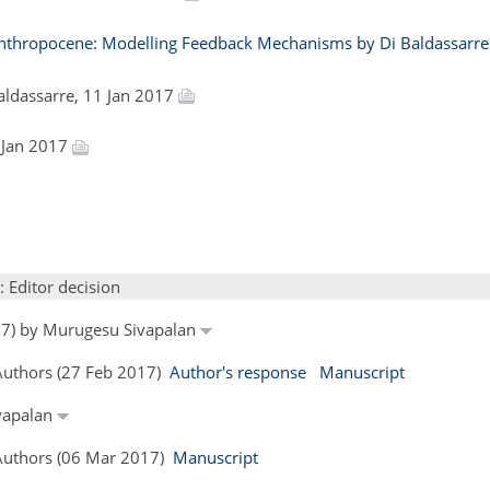
thropocene: Modelling Feedback Mechanisms by Di Baldassarre e
Baldassarre, 11 Jan 2017
 Jan 2017
: Editor decision
017) by Murugesu Sivapalan
 Authors (27 Feb 2017)
Author's response
Manuscript
ivapalan
 Authors (06 Mar 2017)
Manuscript