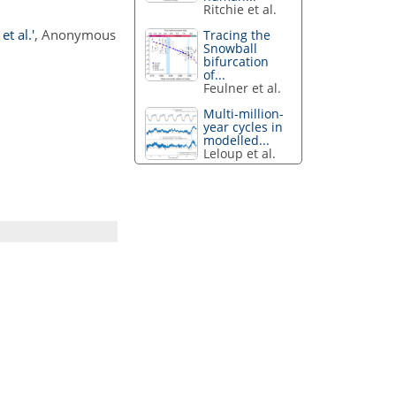
Ritchie et al.
t al.'
, Anonymous
Tracing the
Snowball
bifurcation
of...
Feulner et al.
Multi-million-
year cycles in
modelled...
Leloup et al.