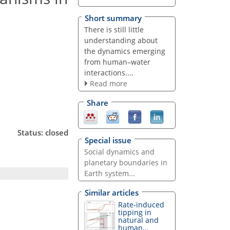
Short summary
There is still little
understanding about
the dynamics emerging
from human–water
interactions....
Read more
Share
Status: closed
Special issue
Social dynamics and
planetary boundaries in
Earth system...
Similar articles
Rate-induced
tipping in
natural and
human...