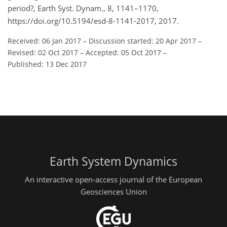
period?, Earth Syst. Dynam., 8, 1141–1170,
https://doi.org/10.5194/esd-8-1141-2017, 2017.
Received: 06 Jan 2017
–
Discussion started: 20 Apr 2017
–
Revised: 02 Oct 2017
–
Accepted: 05 Oct 2017
–
Published: 13 Dec 2017
Earth System Dynamics
An interactive open-access journal of the European
Geosciences Union