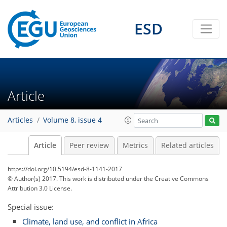
ESD
Article
Articles
Volume 8, issue 4
Article
Peer review
Metrics
Related articles
https://doi.org/10.5194/esd-8-1141-2017
© Author(s) 2017. This work is distributed under
the Creative Commons
Attribution 3.0 License.
Special issue:
Climate, land use, and conflict in Africa