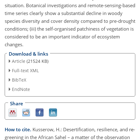
situation. Botanical investigations and remote-sensing-based
time series clearly show a substantial decline in woody
species diversity and cover density compared to pre-drought
conditions; (iii) the self-organised patchiness of vegetation is
considered to be an important indicator of ecosystem
changes.
Download & links
Article
(21524 KB)
Full-text XML
BibTeX
EndNote
Share
How to cite.
Kusserow, H.: Desertification, resilience, and re-
greening in the African Sahel – a matter of the observation