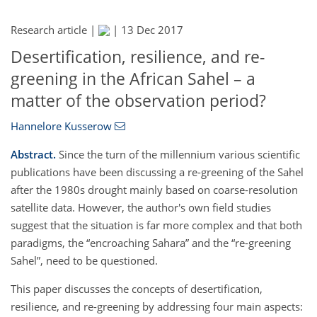
Research article |
|
13 Dec 2017
Desertification, resilience, and re-
greening in the African Sahel – a
matter of the observation period?
Hannelore Kusserow
Abstract.
Since the turn of the millennium various scientific
publications have been discussing a re-greening of the Sahel
after the 1980s drought mainly based on coarse-resolution
satellite data. However, the author's own field studies
suggest that the situation is far more complex and that both
paradigms, the
encroaching Sahara
and the
re-greening
Sahel
, need to be questioned.
This paper discusses the concepts of desertification,
resilience, and re-greening by addressing four main aspects: