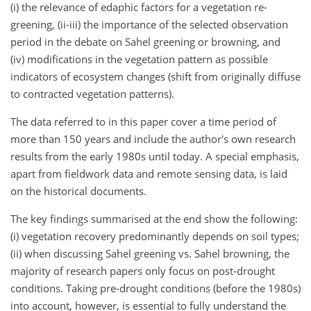
(i) the relevance of edaphic factors for a vegetation re-
greening, (ii-iii) the importance of the selected observation
period in the debate on Sahel greening or browning, and
(iv) modifications in the vegetation pattern as possible
indicators of ecosystem changes (shift from originally diffuse
to contracted vegetation patterns).
The data referred to in this paper cover a time period of
more than 150 years and include the author's own research
results from the early 1980s until today. A special emphasis,
apart from fieldwork data and remote sensing data, is laid
on the historical documents.
The key findings summarised at the end show the following:
(i) vegetation recovery predominantly depends on soil types;
(ii) when discussing Sahel greening vs. Sahel browning, the
majority of research papers only focus on post-drought
conditions. Taking pre-drought conditions (before the 1980s)
into account, however, is essential to fully understand the