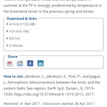
summer at the TP is strongly predestined by temperature in
the Greenland sector in the previous spring and winter.
Download & links
Article
(1122 KB)
Full-text XML
BibTeX
EndNote
Share
How to cite.
Jakobson, L., Jakobson, E., Post, P., and Jaagus,
J.: Atmospheric teleconnections between the Arctic and the
eastern Baltic Sea regions, Earth Syst. Dynam., 8, 1019–
1030, https://doi.org/10.5194/esd-8-1019-2017, 2017.
Received: 31 Mar 2017
–
Discussion started: 06 Apr 2017
–