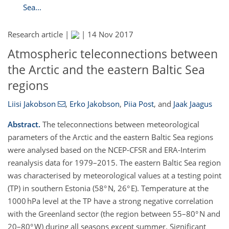
Sea...
Research article |
|
14 Nov 2017
Atmospheric teleconnections between
the Arctic and the eastern Baltic Sea
regions
Liisi Jakobson
,
Erko Jakobson
,
Piia Post
,
and
Jaak Jaagus
Abstract.
The teleconnections between meteorological
parameters of the Arctic and the eastern Baltic Sea regions
were analysed based on the NCEP-CFSR and ERA-Interim
reanalysis data for 1979–2015. The eastern Baltic Sea region
was characterised by meteorological values at a testing point
(TP) in southern Estonia (58° N, 26° E). Temperature at the
1000 hPa level at the TP have a strong negative correlation
with the Greenland sector (the region between 55–80° N and
20–80° W) during all seasons except summer. Significant