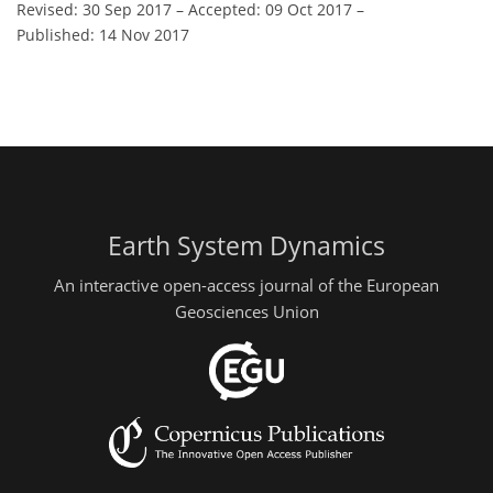
Revised: 30 Sep 2017
–
Accepted: 09 Oct 2017
–
Published: 14 Nov 2017
Earth System Dynamics
An interactive open-access journal of the European
Geosciences Union