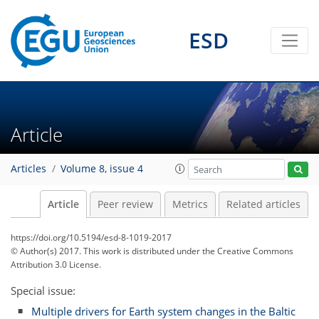
ESD
Article
Articles
Volume 8, issue 4
Article
Peer review
Metrics
Related articles
https://doi.org/10.5194/esd-8-1019-2017
© Author(s) 2017. This work is distributed under
the Creative Commons
Attribution 3.0 License.
Special issue:
Multiple drivers for Earth system changes in the Baltic