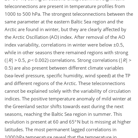
teleconnections are present in temperature profiles from
1000 to 500 hPa. The strongest teleconnections between the
same parameter at the eastern Baltic Sea region and the
Arctic are found in winter, but they are clearly affected by
the Arctic Oscillation (AO) index. After removal of the AO
index variability, correlations in winter were below ±0.5,
while in other seasons there remained regions with strong
(|
R
| > 0.5,
p
< 0.002) correlations. Strong correlations (|
R
| >
0.5) are also present between different climate variables
(sea-level pressure, specific humidity, wind speed) at the TP
and different regions of the Arctic. These teleconnections
cannot be explained solely with the variability of circulation
indices. The positive temperature anomaly of mild winter at
the Greenland sector shifts towards east during the next
seasons, reaching the Baltic Sea region in summer. This
evolution is present at 60 and 65° N but is missing at higher
latitudes. The most permanent lagged correlations in
1000 hPa temperature reveal that the temperature in