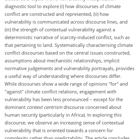
diagnostic tool to explore (i) how discourses of climate
conflict are constructed and represented, (ii) how
vulnerability is communicated across discourse lines, and
(iii) the strength of contextual vulnerability against a
deterministic narrative of scarcity-induced conflict, such as
that pertaining to land. Systematically characterising climate
conflict discourses based on the central issues constructed,
assumptions about mechanistic relationships, implicit
normative judgements and vulnerability portrayals, provides
a useful way of understanding where discourses differ.
While discourses show a wide range of opinions "for" and
"against" climate conflict relations, engagement with
vulnerability has been less pronounced – except for the
dominant
context centrism
discourse concerned about
human security (particularly in Africa). In exploring this
discourse, we observe an increasing sense of contextual
vulnerability that is oriented towards a concern for
complexity rather than predictability. The article concludes