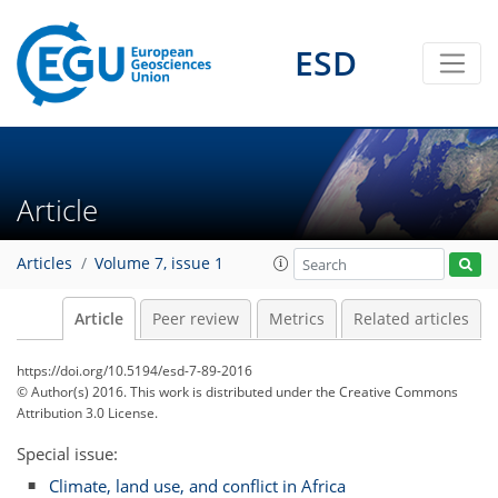
ESD
Article
Articles
Volume 7, issue 1
Article
Peer review
Metrics
Related articles
https://doi.org/10.5194/esd-7-89-2016
© Author(s) 2016. This work is distributed under
the Creative Commons
Attribution 3.0 License.
Special issue:
Climate, land use, and conflict in Africa