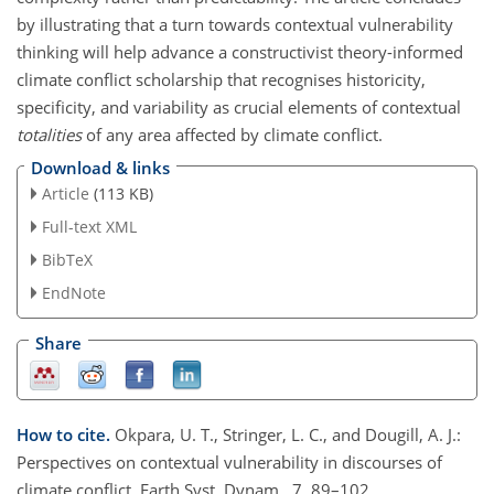
by illustrating that a turn towards contextual vulnerability
thinking will help advance a constructivist theory-informed
climate conflict scholarship that recognises historicity,
specificity, and variability as crucial elements of contextual
totalities
of any area affected by climate conflict.
Download & links
Article
(113 KB)
Full-text XML
BibTeX
EndNote
Share
How to cite.
Okpara, U. T., Stringer, L. C., and Dougill, A. J.:
Perspectives on contextual vulnerability in discourses of
climate conflict, Earth Syst. Dynam., 7, 89–102,