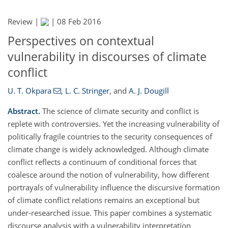
Review |
|
08 Feb 2016
Perspectives on contextual
vulnerability in discourses of climate
conflict
U. T. Okpara
,
L. C. Stringer
,
and
A. J. Dougill
Abstract.
The science of climate security and conflict is
replete with controversies. Yet the increasing vulnerability of
politically fragile countries to the security consequences of
climate change is widely acknowledged. Although climate
conflict reflects a continuum of conditional forces that
coalesce around the notion of vulnerability, how different
portrayals of vulnerability influence the discursive formation
of climate conflict relations remains an exceptional but
under-researched issue. This paper combines a systematic
discourse analysis with a vulnerability interpretation