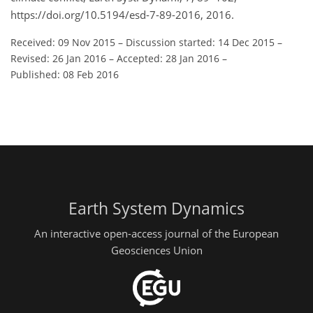
https://doi.org/10.5194/esd-7-89-2016, 2016.
Received: 09 Nov 2015
–
Discussion started: 14 Dec 2015
–
Revised: 26 Jan 2016
–
Accepted: 28 Jan 2016
–
Published: 08 Feb 2016
Earth System Dynamics
An interactive open-access journal of the European
Geosciences Union