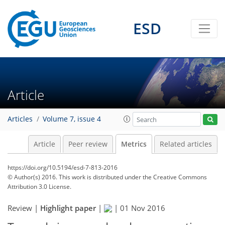
ESD
8
2
5
6
6
3
1
2
5
3
Article
Articles
Volume 7, issue 4
Article
Peer review
Metrics
Related articles
https://doi.org/10.5194/esd-7-813-2016
© Author(s) 2016. This work is distributed under
the Creative Commons
Attribution 3.0 License.
Review |
Highlight paper
|
|
01 Nov 2016