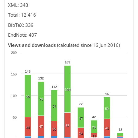
XML: 343
Total: 12,416
BibTeX: 339
EndNote: 407
Views and downloads
(calculated since 16 Jun 2016)
200
169
148
150
132
112
109
96
100
99
79
72
71
50
42
50
47
57
47
29
44
41
35
13
24
11