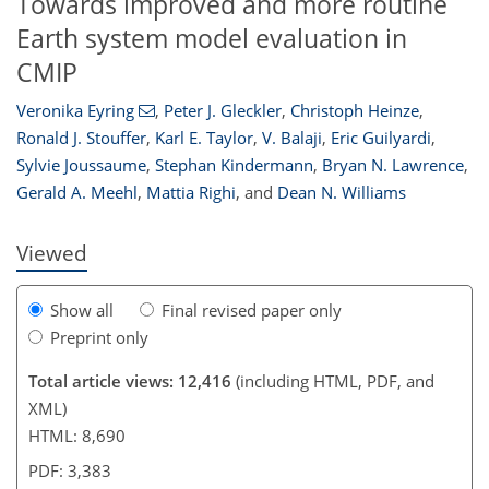
Towards improved and more routine
Earth system model evaluation in
CMIP
317
323
329
332
333
335
340
343
Veronika Eyring
,
Peter J. Gleckler
,
Christoph Heinze
,
Ronald J. Stouffer
,
Karl E. Taylor
,
V. Balaji
,
Eric Guilyardi
,
Sylvie Joussaume
,
Stephan Kindermann
,
Bryan N. Lawrence
,
Gerald A. Meehl
,
Mattia Righi
,
and
Dean N. Williams
Viewed
Show all
Final revised paper only
Preprint only
Total article views: 12,416
(including HTML, PDF, and
XML)
HTML: 8,690
PDF: 3,383