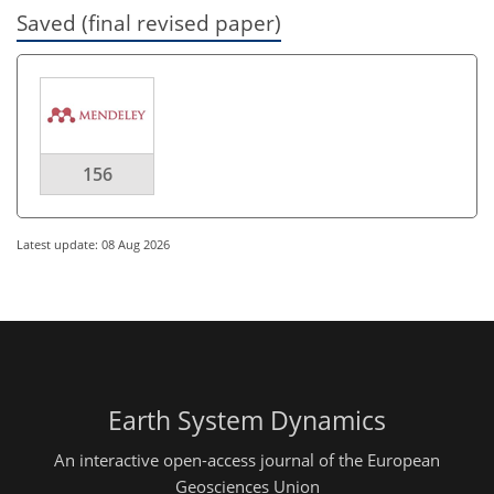
Saved (final revised paper)
156
Latest update: 08 Aug 2026
Earth System Dynamics
An interactive open-access journal of the European
Geosciences Union