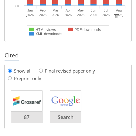
0k
Jan
Feb
Mar
Apr
May
Jun
Jul
Aug
2026
2026
2026
2026
2026
2026
2026
2026
HTML views
PDF downloads
XML downloads
Cited
Show all
Final revised paper only
Preprint only
87
Search