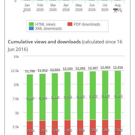
0
Jan
Feb
Mar
Apr
May
Jun
Jul
Aug
2026
2026
2026
2026
2026
2026
2026
2026
HTML views
PDF downloads
XML downloads
Cumulative views and downloads
(calculated since 16
Jun 2016)
15k
12,403
12,416
12,307
12,265
12,193
12,024
11,912
12.5k
11,780
10k
8,682
8,690
8,632
8,603
8,556
8,447
8,376
8,297
7.5k
5k
2.5k
3,340
3,381
3,383
3,248
3,305
3,329
3,166
3,213