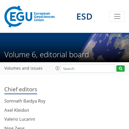
ESD
Volume 6, editorial board
Volumes and issues
Chief editors
Somnath Baidya Roy
Axel Kleidon
Valerio Lucarini
Ning Zeng