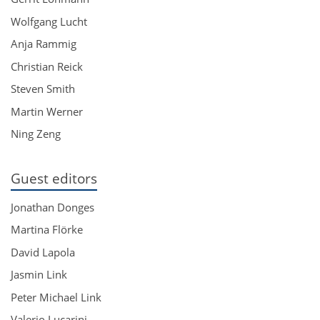
Wolfgang Lucht
Anja Rammig
Christian Reick
Steven Smith
Martin Werner
Ning Zeng
Guest editors
Jonathan Donges
Martina Flörke
David Lapola
Jasmin Link
Peter Michael Link
Valerio Lucarini