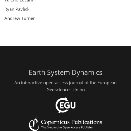
Ryan Pavlick
Andrew Turner
Earth System Dynamics
An interactive open-access journal of the European
Geosciences Union