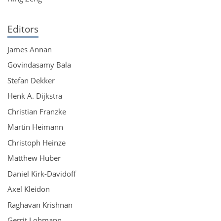
Editors
James Annan
Govindasamy Bala
Stefan Dekker
Henk A. Dijkstra
Christian Franzke
Martin Heimann
Christoph Heinze
Matthew Huber
Daniel Kirk-Davidoff
Axel Kleidon
Raghavan Krishnan
Gerrit Lohmann