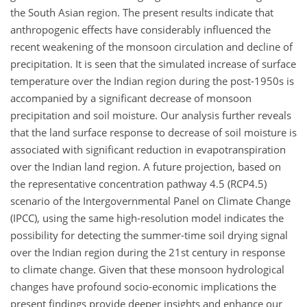
the South Asian region. The present results indicate that
anthropogenic effects have considerably influenced the
recent weakening of the monsoon circulation and decline of
precipitation. It is seen that the simulated increase of surface
temperature over the Indian region during the post-1950s is
accompanied by a significant decrease of monsoon
precipitation and soil moisture. Our analysis further reveals
that the land surface response to decrease of soil moisture is
associated with significant reduction in evapotranspiration
over the Indian land region. A future projection, based on
the representative concentration pathway 4.5 (RCP4.5)
scenario of the Intergovernmental Panel on Climate Change
(IPCC), using the same high-resolution model indicates the
possibility for detecting the summer-time soil drying signal
over the Indian region during the 21st century in response
to climate change. Given that these monsoon hydrological
changes have profound socio-economic implications the
present findings provide deeper insights and enhance our