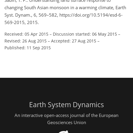
Sabin, T. P.: Understanding land surface response to
changing South Asian monsoon in a warming climate, Earth
Syst. Dynam., 6, 569–582, https://doi.org/10.5194/esd-6-
569-2015, 2015.
Received: 05 Apr 2015
–
Discussion started: 06 May 2015
–
Revised: 26 Aug 2015
–
Accepted: 27 Aug 2015
–
Published: 11 Sep 2015
Earth System Dynamics
An interactive open-access journal of the European
Geosciences Union