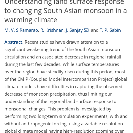
Understanding land surface response
to changing South Asian monsoon in a
warming climate
M. V. S Ramarao
,
R. Krishnan
,
J. Sanjay
,
and
T. P. Sabin
Abstract.
Recent studies have drawn attention to a
significant weakening trend of the South Asian monsoon
circulation and an associated decrease in regional rainfall
during the last few decades. While surface temperatures
over the region have steadily risen during this period, most
of the CMIP (Coupled Model Intercomparison Project) global
climate models have difficulties in capturing the observed
decrease of monsoon precipitation, thus limiting our
understanding of the regional land surface response to
monsoonal changes. This problem is investigated by
performing two long-term simulation experiments, with and
without anthropogenic forcing, using a variable resolution
global climate model having high-resolution zooming over