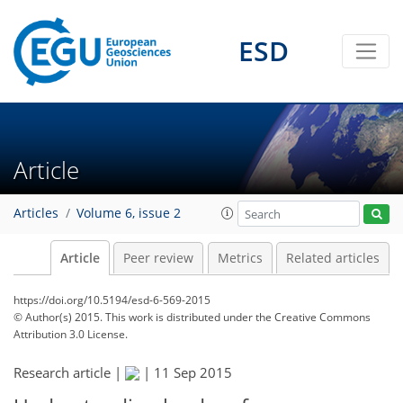
ESD
Article
Articles
Volume 6, issue 2
Article
Peer review
Metrics
Related articles
https://doi.org/10.5194/esd-6-569-2015
© Author(s) 2015. This work is distributed under
the Creative Commons
Attribution 3.0 License.
Research article |
|
11 Sep 2015