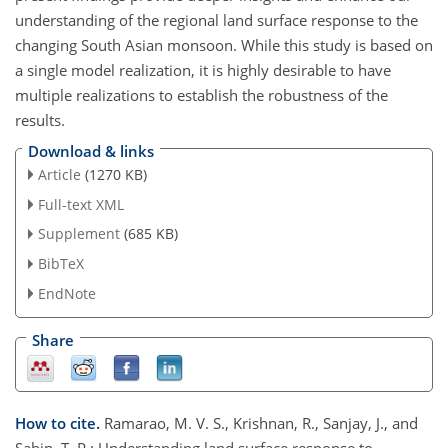
understanding of the regional land surface response to the
changing South Asian monsoon. While this study is based on
a single model realization, it is highly desirable to have
multiple realizations to establish the robustness of the
results.
Download & links
Article
(1270 KB)
Full-text XML
Supplement
(685 KB)
BibTeX
EndNote
Share
How to cite.
Ramarao, M. V. S., Krishnan, R., Sanjay, J., and