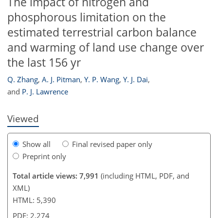
The impact of nitrogen and
phosphorous limitation on the
estimated terrestrial carbon balance
and warming of land use change over
301
302
306
307
310
311
316
327
the last 156 yr
Q. Zhang
,
A. J. Pitman
,
Y. P. Wang
,
Y. J. Dai
,
and
P. J. Lawrence
Viewed
Show all
Final revised paper only
Preprint only
Total article views: 7,991
(including HTML, PDF, and
XML)
HTML: 5,390
PDF: 2,274