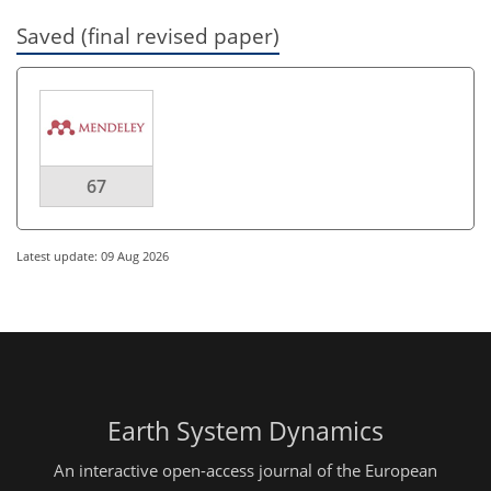
Saved (final revised paper)
67
Latest update: 09 Aug 2026
Earth System Dynamics
An interactive open-access journal of the European