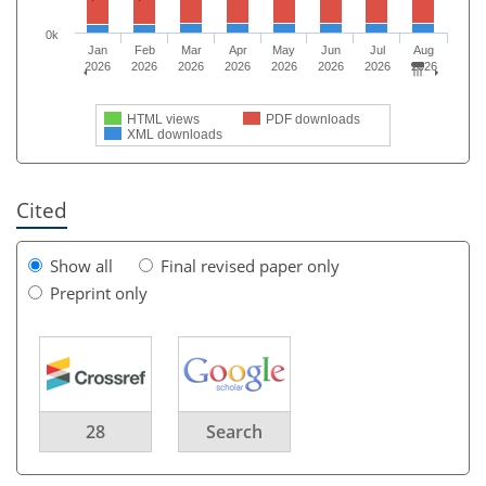
0k
Jan
Feb
Mar
Apr
May
Jun
Jul
Aug
2026
2026
2026
2026
2026
2026
2026
2026
HTML views
PDF downloads
XML downloads
Cited
Show all
Final revised paper only
Preprint only
28
Search