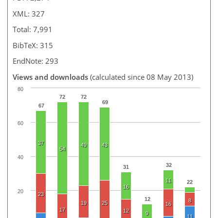
XML: 327
Total: 7,991
BibTeX: 315
EndNote: 293
Views and downloads
(calculated since 08 May 2013)
80
72
72
69
67
60
37
49
43
54
40
32
31
11
22
16
20
23
12
8
19
25
16
17
12
9
11