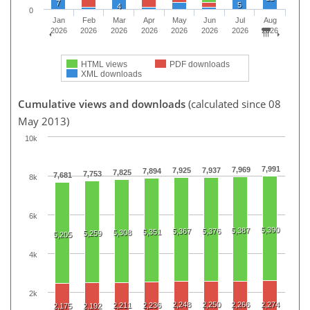
7
5
4
0
Jan
Feb
Mar
Apr
May
Jun
Jul
Aug
2026
2026
2026
2026
2026
2026
2026
2026
HTML views
PDF downloads
XML downloads
Cumulative views and downloads
(calculated since 08
May 2013)
10k
7,991
7,969
7,925
7,937
7,894
7,825
7,753
7,681
8k
6k
5,390
5,387
5,367
5,376
5,351
5,308
5,259
5,205
4k
2k
2,248
2,250
2,266
2,274
2,211
2,236
2,175
2,192