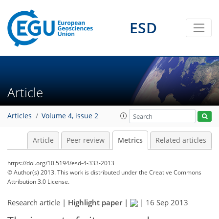
ESD
3
2
1
1
3
1
Article
Articles
Volume 4, issue 2
Article
Peer review
Metrics
Related articles
https://doi.org/10.5194/esd-4-333-2013
© Author(s) 2013. This work is distributed under
the Creative Commons
Attribution 3.0 License.
Research article |
Highlight paper
|
|
16 Sep 2013