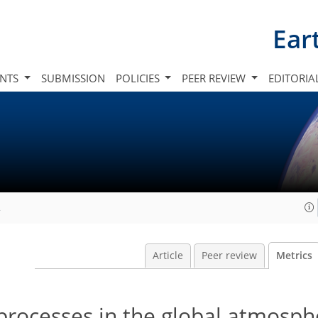
Ear
INTS
SUBMISSION
POLICIES
PEER REVIEW
EDITORIA
2
Article
Peer review
Metrics
 processes in the global atmosp