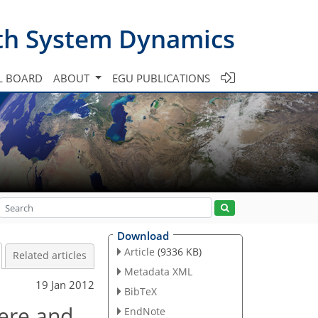
th System Dynamics
L BOARD
ABOUT
EGU PUBLICATIONS
Download
Article
(9336 KB)
Related articles
Metadata XML
19 Jan 2012
BibTeX
here and
EndNote