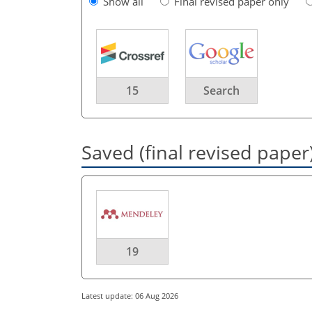
Show all
Final revised paper only
15
Search
Saved (final revised paper
19
Latest update: 06 Aug 2026