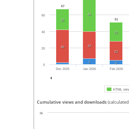
67
43
60
51
25
40
23
33
40
20
23
7
5
0
Dec 2025
Jan 2026
Feb 2026
HTML vie
Cumulative views and downloads
(calculated
8k