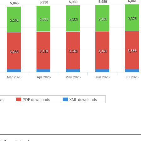
6,041
5,989
5,969
5,930
5,845
2,375
2,360
2,333
2,350
2,291
3,386
3,318
3,340
3,349
3,283
Mar 2026
Apr 2026
May 2026
Jun 2026
Jul 2026
ws
PDF downloads
XML downloads