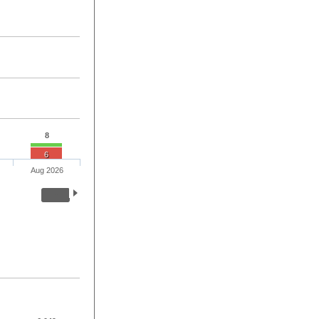
8
6
Aug 2026