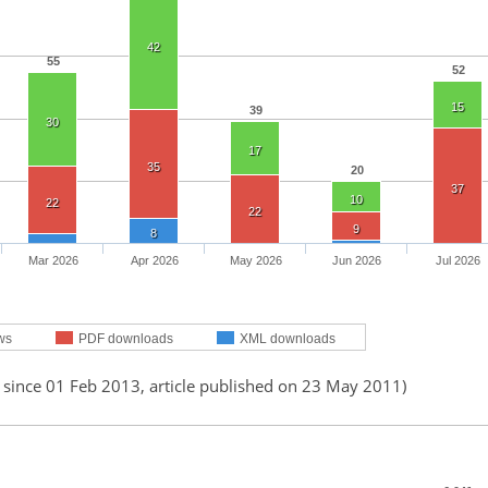
42
55
52
15
39
30
17
35
20
37
10
22
22
9
8
Mar 2026
Apr 2026
May 2026
Jun 2026
Jul 2026
ws
PDF downloads
XML downloads
 since 01 Feb 2013, article published on 23 May 2011)