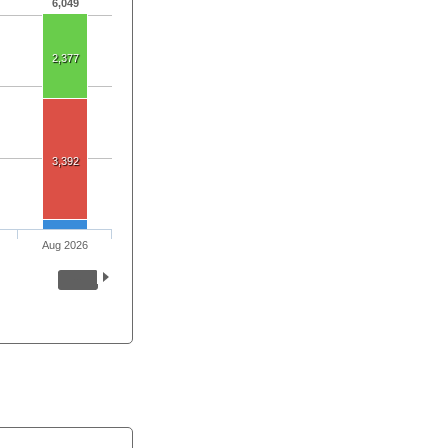
6,049
2,377
3,392
Aug 2026