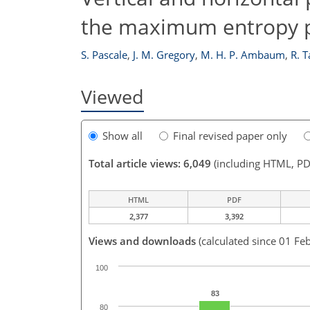
the maximum entropy p
S. Pascale
,
J. M. Gregory
,
M. H. P. Ambaum
,
R. T
Viewed
Show all
Final revised paper only
Total article views: 6,049
(including HTML, PD
HTML
PDF
2,377
3,392
Views and downloads
(calculated since 01 Fe
100
83
80