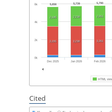
5,790
5,739
6k
5,656
2,261
2,238
2,195
4k
2k
3,261
3,205
3,238
0k
Dec 2025
Jan 2026
Feb 2026
HTML vie
Cited