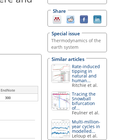
Share
Special issue
Thermodynamics of the
earth system
Similar articles
Rate-induced
tipping in
natural and
human...
Ritchie et al.
EndNote
Tracing the
300
Snowball
bifurcation
of...
Feulner et al.
Multi-million-
year cycles in
modelled...
Leloup et al.