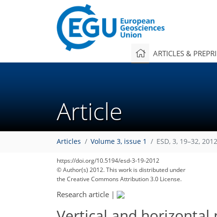
ARTICLES & PREPR
Article
Articles
Volume 3, issue 1
ESD, 3, 19–32, 201
256
263
268
271
279
279
280
280
280
https://doi.org/10.5194/esd-3-19-2012
© Author(s) 2012. This work is distributed under
the Creative Commons Attribution 3.0 License.
Research article
|
Vertical and horizontal