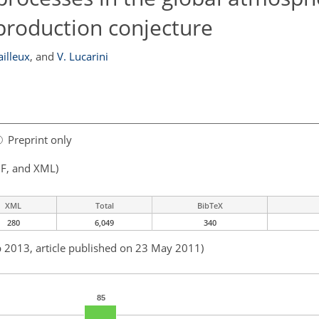
roduction conjecture
ailleux
,
and
V. Lucarini
Preprint only
F, and XML)
XML
Total
BibTeX
280
6,049
340
b 2013, article published on 23 May 2011)
85