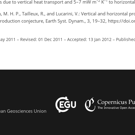
−2
−1
is due to vertical heat transport and 5–7 mW m
K
to horizontal
 M. H. P., Tailleux, R., and Lucarini, V.: Vertical and horizontal pr
duction conjecture, Earth Syst. Dynam., 3, 19–32, https://doi.
May 2011
–
Revised: 01 Dec 2011
–
Accepted: 13 Jan 2012
–
Published
pean Geosciences Union