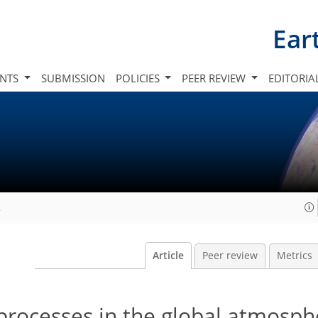
Ear
INTS
SUBMISSION
POLICIES
PEER REVIEW
EDITORIA
2
Article
Peer review
Metrics
 processes in the global atmosp