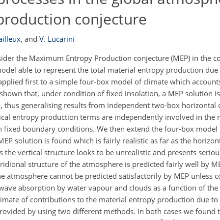
roduction conjecture
ailleux
,
and
V. Lucarini
nsider the Maximum Entropy Production conjecture (MEP) in the co
odel able to represent the total material entropy production due
 applied first to a simple four-box model of climate which account
is shown that, under condition of fixed insolation, a MEP solution i
, thus generalising results from independent two-box horizontal o
rtical entropy production terms are independently involved in the
 fixed boundary conditions. We then extend the four-box model b
 solution is found which is fairly realistic as far as the horizont
 the vertical structure looks to be unrealistic and presents seriou
ridional structure of the atmosphere is predicted fairly well by 
 the atmosphere cannot be predicted satisfactorily by MEP unless c
ave absorption by water vapour and clouds as a function of the s
mate of contributions to the material entropy production due to
 provided by using two different methods. In both cases we found