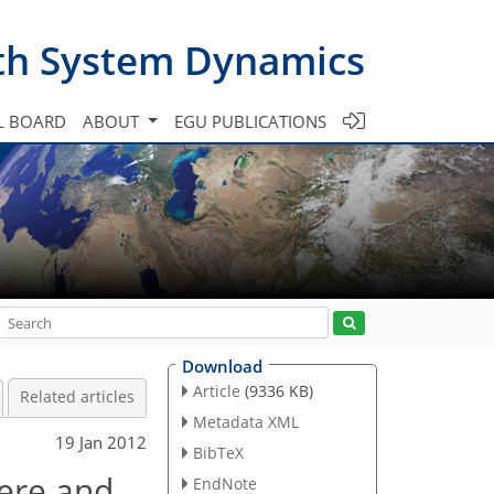
th System Dynamics
L BOARD
ABOUT
EGU PUBLICATIONS
Download
Article
(9336 KB)
Related articles
Metadata XML
19 Jan 2012
BibTeX
here and
EndNote