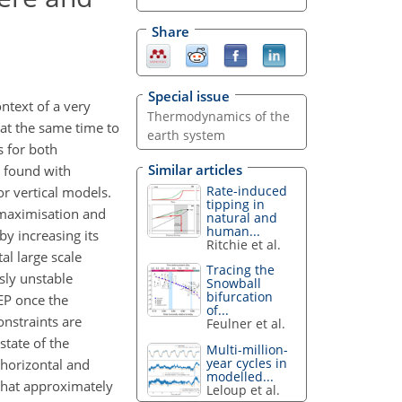
Share
Special issue
ntext of a very
Thermodynamics of the
 at the same time to
earth system
s for both
Similar articles
s found with
Rate-induced
r vertical models.
tipping in
 maximisation and
natural and
human...
y increasing its
Ritchie et al.
al large scale
Tracing the
sly unstable
Snowball
bifurcation
MEP once the
of...
onstraints are
Feulner et al.
tate of the
Multi-million-
year cycles in
 horizontal and
modelled...
 that approximately
Leloup et al.