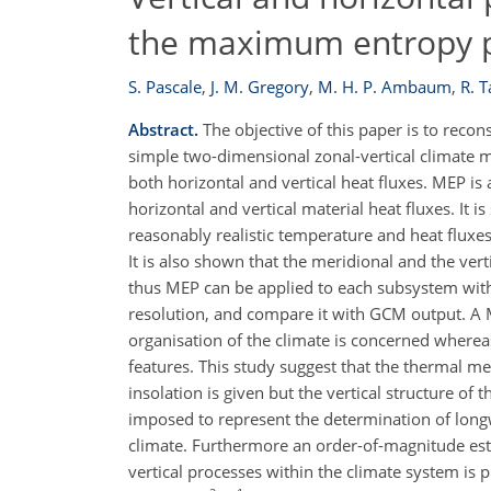
the maximum entropy p
S. Pascale
,
J. M. Gregory
,
M. H. P. Ambaum
,
R. T
Abstract.
The objective of this paper is to reco
simple two-dimensional zonal-vertical climate m
both horizontal and vertical heat fluxes. MEP is
horizontal and vertical material heat fluxes. It 
reasonably realistic temperature and heat fluxes
It is also shown that the meridional and the ve
thus MEP can be applied to each subsystem with
resolution, and compare it with GCM output. A MEP
organisation of the climate is concerned whereas
features. This study suggest that the thermal me
insolation is given but the vertical structure of
imposed to represent the determination of longw
climate. Furthermore an order-of-magnitude esti
vertical processes within the climate system is