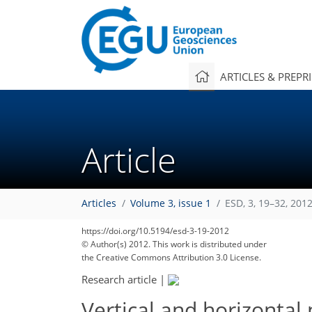
ARTICLES & PREPR
Article
Articles
Volume 3, issue 1
ESD, 3, 19–32, 201
https://doi.org/10.5194/esd-3-19-2012
© Author(s) 2012. This work is distributed under
the Creative Commons Attribution 3.0 License.
Research article
|
Vertical and horizontal