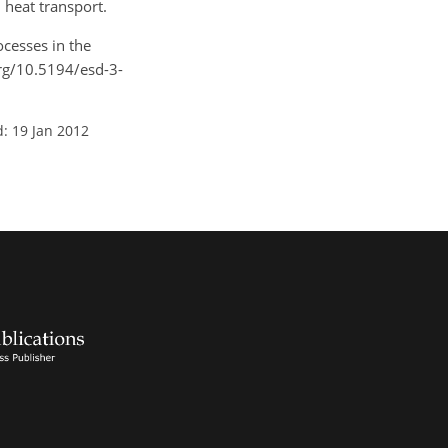
 heat transport.
ocesses in the
org/10.5194/esd-3-
: 19 Jan 2012