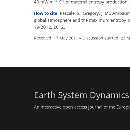
−2
−1
40 mW m
K
of material entropy production 
How to cite.
Pascale, S., Gregory, J. M., Ambaum,
global atmosphere and the maximum entropy pro
19-2012, 2012.
Received: 17 May 2011
–
Discussion started: 23 
Earth System Dynamics
An interactive open-access journal of the Euro