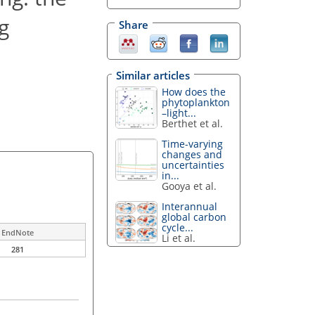
g
Share
Similar articles
How does the
phytoplankton
–light...
Berthet et al.
Time-varying
changes and
uncertainties
in...
Gooya et al.
Interannual
global carbon
cycle...
EndNote
Li et al.
281