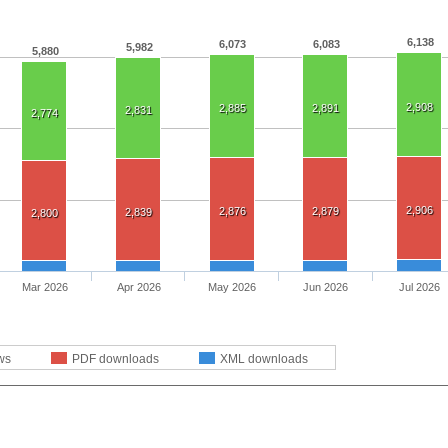
6,138
6,073
6,083
5,982
5,880
2,908
2,885
2,891
2,831
2,774
2,906
2,876
2,879
2,839
2,800
Mar 2026
Apr 2026
May 2026
Jun 2026
Jul 2026
ws
PDF downloads
XML downloads