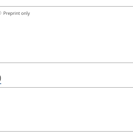
Preprint only
)