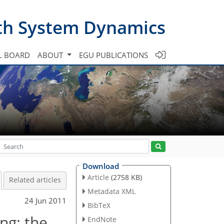
th System Dynamics
L BOARD
ABOUT
EGU PUBLICATIONS
Download
Article
(2758 KB)
Related articles
Metadata XML
24 Jun 2011
BibTeX
ng: the
EndNote