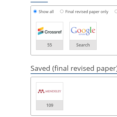
Show all
Final revised paper only
55
Search
Saved (final revised paper
109