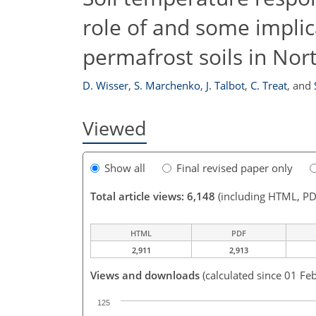
role of and some implic
permafrost soils in Nor
D. Wisser
,
S. Marchenko
,
J. Talbot
,
C. Treat
,
and
Viewed
Show all
Final revised paper only
Total article views: 6,148
(including HTML, PD
HTML
PDF
2,911
2,913
Views and downloads
(calculated since 01 Fe
125