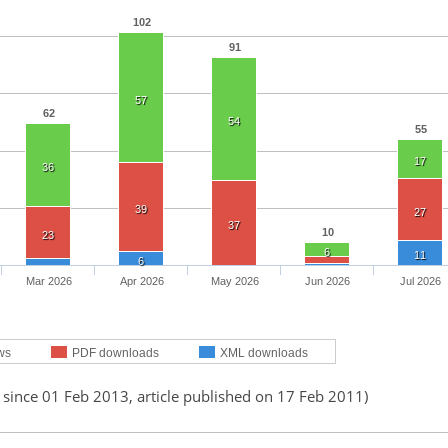
102
91
57
62
54
55
17
36
39
27
37
10
23
6
11
6
Mar 2026
Apr 2026
May 2026
Jun 2026
Jul 2026
ws
PDF downloads
XML downloads
 since 01 Feb 2013, article published on 17 Feb 2011)