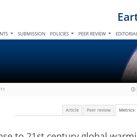
Ear
INTS
SUBMISSION
POLICIES
PEER REVIEW
EDITORIA
011
Article
Peer review
Metrics
se to 21st century global warmi