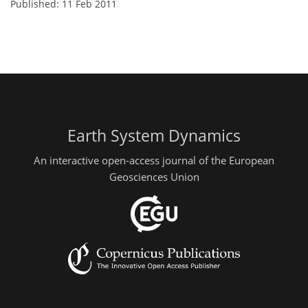
Published: 11 Feb 2011
Earth System Dynamics
An interactive open-access journal of the European
Geosciences Union