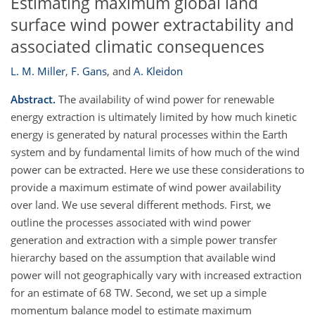
Estimating maximum global land
surface wind power extractability and
associated climatic consequences
L. M. Miller
,
F. Gans
,
and
A. Kleidon
Abstract.
The availability of wind power for renewable
energy extraction is ultimately limited by how much kinetic
energy is generated by natural processes within the Earth
system and by fundamental limits of how much of the wind
power can be extracted. Here we use these considerations to
provide a maximum estimate of wind power availability
over land. We use several different methods. First, we
outline the processes associated with wind power
generation and extraction with a simple power transfer
hierarchy based on the assumption that available wind
power will not geographically vary with increased extraction
for an estimate of 68 TW. Second, we set up a simple
momentum balance model to estimate maximum