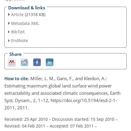
Download & links
Article
(21318 KB)
Metadata XML
BibTeX
EndNote
Share
How to cite.
Miller, L. M., Gans, F., and Kleidon, A.:
Estimating maximum global land surface wind power
extractability and associated climatic consequences, Earth
Syst. Dynam., 2, 1–12, https://doi.org/10.5194/esd-2-1-
2011, 2011.
Received: 25 Apr 2010
–
Discussion started: 15 Sep 2010
–
Revised: 04 Feb 2011
–
Accepted: 07 Feb 2011
–