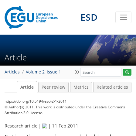
ESD
Article
Articles
Volume 2, issue 1
Article
Peer review
Metrics
Related articles
https://doi.org/10.5194/esd-2-1-2011
© Author(s) 2011. This work is distributed under
the Creative Commons
Attribution 3.0 License.
Research article |
|
11 Feb 2011