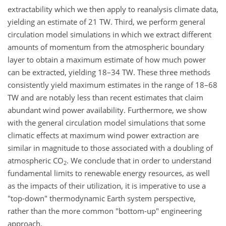
extractability which we then apply to reanalysis climate data,
yielding an estimate of 21 TW. Third, we perform general
circulation model simulations in which we extract different
amounts of momentum from the atmospheric boundary
layer to obtain a maximum estimate of how much power
can be extracted, yielding 18–34 TW. These three methods
consistently yield maximum estimates in the range of 18–68
TW and are notably less than recent estimates that claim
abundant wind power availability. Furthermore, we show
with the general circulation model simulations that some
climatic effects at maximum wind power extraction are
similar in magnitude to those associated with a doubling of
atmospheric CO
. We conclude that in order to understand
2
fundamental limits to renewable energy resources, as well
as the impacts of their utilization, it is imperative to use a
"top-down" thermodynamic Earth system perspective,
rather than the more common "bottom-up" engineering
approach.