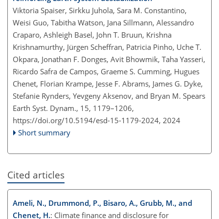
Viktoria Spaiser, Sirkku Juhola, Sara M. Constantino,
Weisi Guo, Tabitha Watson, Jana Sillmann, Alessandro
Craparo, Ashleigh Basel, John T. Bruun, Krishna
Krishnamurthy, Jürgen Scheffran, Patricia Pinho, Uche T.
Okpara, Jonathan F. Donges, Avit Bhowmik, Taha Yasseri,
Ricardo Safra de Campos, Graeme S. Cumming, Hugues
Chenet, Florian Krampe, Jesse F. Abrams, James G. Dyke,
Stefanie Rynders, Yevgeny Aksenov, and Bryan M. Spears
Earth Syst. Dynam., 15, 1179–1206,
https://doi.org/10.5194/esd-15-1179-2024,
2024
Short summary
Cited articles
Ameli, N., Drummond, P., Bisaro, A., Grubb, M., and
Chenet, H.
: Climate finance and disclosure for