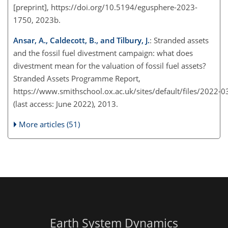
[preprint], https://doi.org/10.5194/egusphere-2023-
1750, 2023b.
Ansar, A., Caldecott, B., and Tilbury, J.
: Stranded assets
and the fossil fuel divestment campaign: what does
divestment mean for the valuation of fossil fuel assets?
Stranded Assets Programme Report,
https://www.smithschool.ox.ac.uk/sites/default/files/2022-0
(last access: June 2022), 2013.
More articles (51)
Earth System Dynamics