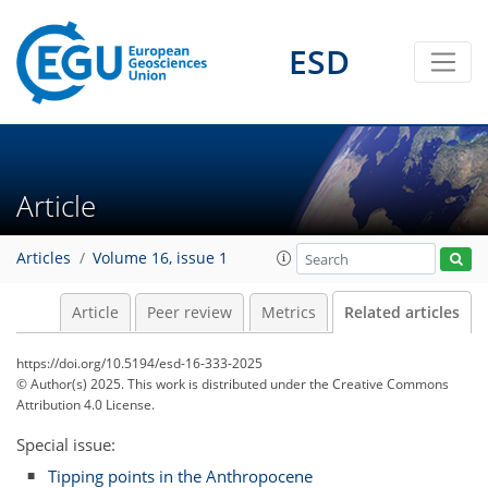
ESD
Article
Articles
Volume 16, issue 1
Article
Peer review
Metrics
Related articles
https://doi.org/10.5194/esd-16-333-2025
© Author(s) 2025. This work is distributed under
the Creative Commons
Attribution 4.0 License.
Special issue:
Tipping points in the Anthropocene