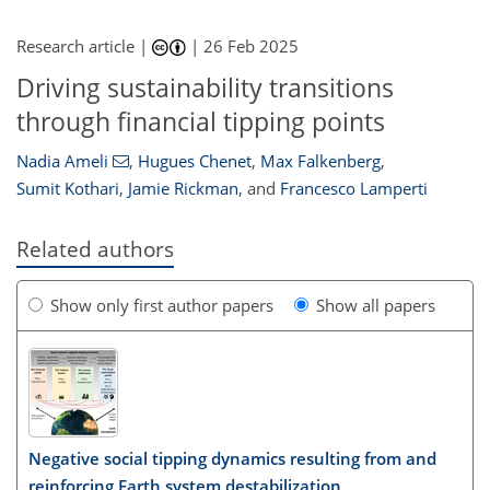
Research article |
|
26 Feb 2025
Driving sustainability transitions
through financial tipping points
Nadia Ameli
,
Hugues Chenet
,
Max Falkenberg
,
Sumit Kothari
,
Jamie Rickman
,
and
Francesco Lamperti
Related authors
Show only first author papers
Show all papers
Negative social tipping dynamics resulting from and
reinforcing Earth system destabilization