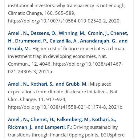
institutional investors: why transparency is not enough,
Climatic Change, 160, 565–589,
https://doi.org/10.1007/s10584-019-02542-2, 2020.
Ameli, N., Dessens, O., Winning, M., Cronin, J., Chenet,
H., Drummond, P., Calzadilla, A., Anandarajah, G., and
Grubb, M.
: Higher cost of finance exacerbates a climate
investment trap in developing economies, Nat.
Commun., 12, 4046, https://doi.org/10.1038/s41467-
021-24305-3, 2021a.
Ameli, N., Kothari, S., and Grubb, M.
: Misplaced
expectations from climate disclosure initiatives, Nat.
Clim. Change, 11, 917–924,
https://doi.org/10.1038/s41558-021-01174-8, 2021b.
Ameli, N., Chenet, H., Falkenberg, M., Kothari, S.,
Rickman, J., and Lamperti, F.
: Driving sustainability
transitions through financial tipping points, EGUsphere