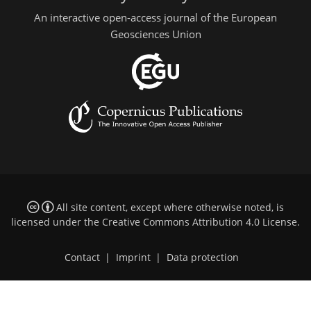
An interactive open-access journal of the European
Geosciences Union
All site content, except where otherwise noted, is
licensed under the
Creative Commons Attribution 4.0 License
.
Contact
|
Imprint
|
Data protection