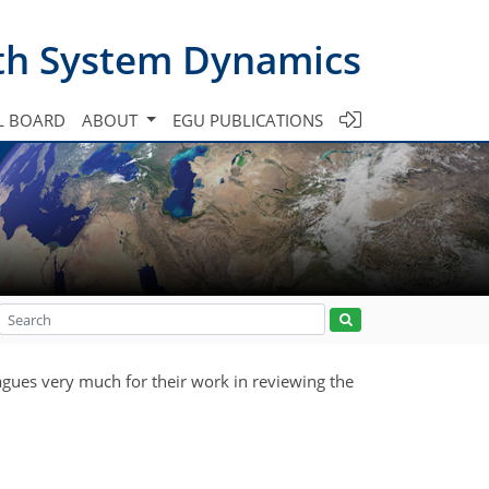
th System Dynamics
L BOARD
ABOUT
EGU PUBLICATIONS
agues very much for their work in reviewing the