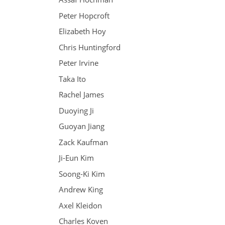
Peter Hopcroft
Elizabeth Hoy
Chris Huntingford
Peter Irvine
Taka Ito
Rachel James
Duoying Ji
Guoyan Jiang
Zack Kaufman
Ji-Eun Kim
Soong-Ki Kim
Andrew King
Axel Kleidon
Charles Koven