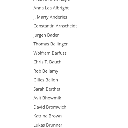
Anna Lea Albright
J. Marty Anderies
Constantin Arnscheidt
Jürgen Bader
Thomas Ballinger
Wolfram Barfuss
Chris T. Bauch
Rob Bellamy
Gilles Bellon
Sarah Berthet
Avit Bhowmik
David Bromwich
Katrina Brown
Lukas Brunner