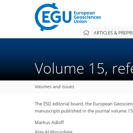
ARTICLES & PREPR
Volume 15, re
Volumes and issues
The ESD editorial board, the European Geoscienc
manuscripts published in the journal volume 15
Markus Adloff
Alaa Al Khourdajie