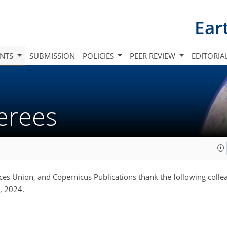
Ear
INTS
SUBMISSION
POLICIES
PEER REVIEW
EDITORIA
ferees
es Union, and Copernicus Publications thank the following colle
, 2024.