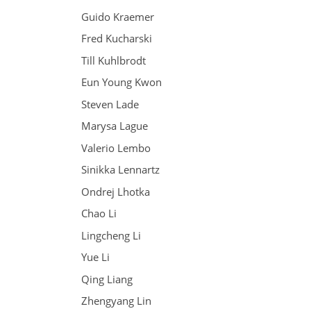
Guido Kraemer
Fred Kucharski
Till Kuhlbrodt
Eun Young Kwon
Steven Lade
Marysa Lague
Valerio Lembo
Sinikka Lennartz
Ondrej Lhotka
Chao Li
Lingcheng Li
Yue Li
Qing Liang
Zhengyang Lin