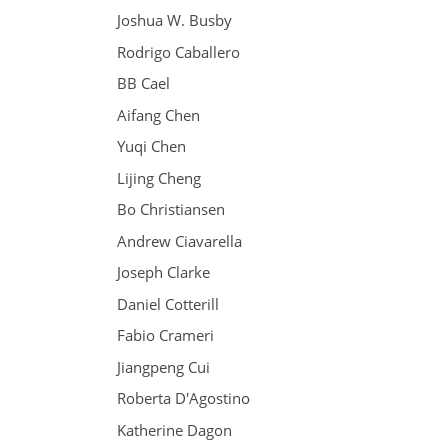
Joshua W. Busby
Rodrigo Caballero
BB Cael
Aifang Chen
Yuqi Chen
Lijing Cheng
Bo Christiansen
Andrew Ciavarella
Joseph Clarke
Daniel Cotterill
Fabio Crameri
Jiangpeng Cui
Roberta D'Agostino
Katherine Dagon