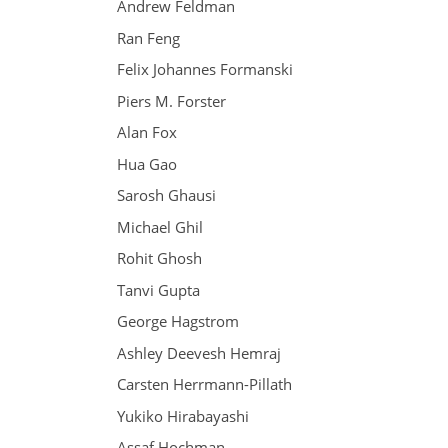
Andrew Feldman
Ran Feng
Felix Johannes Formanski
Piers M. Forster
Alan Fox
Hua Gao
Sarosh Ghausi
Michael Ghil
Rohit Ghosh
Tanvi Gupta
George Hagstrom
Ashley Deevesh Hemraj
Carsten Herrmann-Pillath
Yukiko Hirabayashi
Assaf Hochman