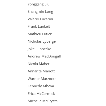
Yonggang Liu
Shangmin Long
Valerio Lucarini
Frank Lunkeit
Mathieu Lutier
Nicholas Lybarger
Joke Lübbecke
Andrew MacDougall
Nicola Maher
Annarita Mariotti
Warner Marzocchi
Kennedy Mbeva
Erica McCormick
Michelle McCrystall