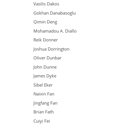
Vasilis Dakos
Gokhan Danabasoglu
Qimin Deng
Mohamadou A. Diallo
Reik Donner
Joshua Dorrington
Oliver Dunbar
John Dunne
James Dyke
Sibel Eker
Naixin Fan
Jingfang Fan
Brian Fath
Cuiyi Fei