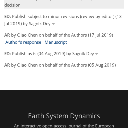
decision
ED:
Publish subject to minor revisions (review by editor) (13
Jul 2019) by Sagnik Dey
AR
by Qiao Chen on behalf of the Authors (17 Jul 2019)
Author's response
Manuscript
ED:
Publish as is (04 Aug 2019) by Sagnik Dey
AR
by Qiao Chen on behalf of the Authors (05 Aug 2019)
Earth System Dynamics
An interactive open-access journal of the European