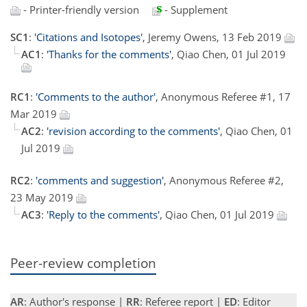
- Printer-friendly version
- Supplement
SC1
:
'Citations and Isotopes'
, Jeremy Owens, 13 Feb 2019
AC1
:
'Thanks for the comments'
, Qiao Chen, 01 Jul 2019
RC1
:
'Comments to the author'
, Anonymous Referee #1, 17
Mar 2019
AC2
:
'revision according to the comments'
, Qiao Chen, 01
Jul 2019
RC2
:
'comments and suggestion'
, Anonymous Referee #2,
23 May 2019
AC3
:
'Reply to the comments'
, Qiao Chen, 01 Jul 2019
Peer-review completion
AR
: Author's response |
RR
: Referee report |
ED
: Editor