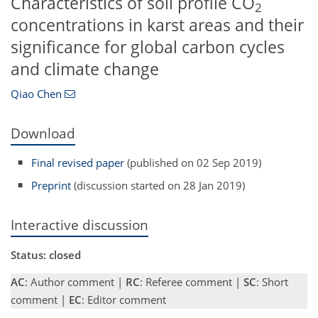
Characteristics of soil profile CO
2
concentrations in karst areas and their
significance for global carbon cycles
and climate change
Qiao Chen
Download
Final revised paper
(published on 02 Sep 2019)
Preprint
(discussion started on 28 Jan 2019)
Interactive discussion
Status: closed
AC
: Author comment |
RC
: Referee comment |
SC
: Short
comment |
EC
: Editor comment