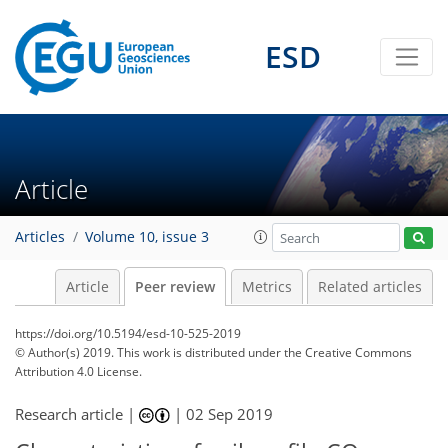
ESD
Article
Articles
Volume 10, issue 3
Article
Peer review
Metrics
Related articles
https://doi.org/10.5194/esd-10-525-2019
© Author(s) 2019. This work is distributed under
the Creative Commons
Attribution 4.0 License.
Research article |
|
02 Sep 2019