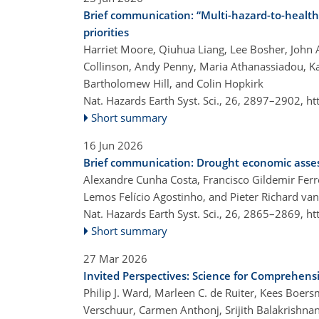
Brief communication: “Multi-hazard-to-heal
priorities
Harriet Moore, Qiuhua Liang, Lee Bosher, John 
Collinson, Andy Penny, Maria Athanassiadou, 
Bartholomew Hill, and Colin Hopkirk
Nat. Hazards Earth Syst. Sci., 26, 2897–2902,
ht
Short summary
16 Jun 2026
Brief communication: Drought economic ass
Alexandre Cunha Costa, Francisco Gildemir Ferr
Lemos Felício Agostinho, and Pieter Richard van
Nat. Hazards Earth Syst. Sci., 26, 2865–2869,
ht
Short summary
27 Mar 2026
Invited Perspectives: Science for Comprehen
Philip J. Ward, Marleen C. de Ruiter, Kees Boer
Verschuur, Carmen Anthonj, Srijith Balakrishnan