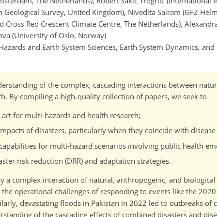
Amsterdam, The Netherlands), Robert Sakic Trogrlic (International I
ish Geological Survey, United Kingdom), Nivedita Sairam (GFZ Helm
 Cross Red Crescent Climate Centre, The Netherlands), Alexandr
a (University of Oslo, Norway)
l Hazards and Earth System Sciences, Earth System Dynamics, and
nderstanding of the complex, cascading interactions between natur
h. By compiling a high-quality collection of papers, we seek to
 art for multi-hazards and health research;
pacts of disasters, particularly when they coincide with disease
abilities for multi-hazard scenarios involving public health em
aster risk reduction (DRR) and adaptation strategies.
 a complex interaction of natural, anthropogenic, and biological
the operational challenges of responding to events like the 202
larly, devastating floods in Pakistan in 2022 led to outbreaks of 
rstanding of the cascading effects of combined disasters and dis