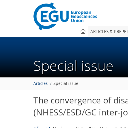
ARTICLES & PREPR
Special issue
Articles
Special issue
The convergence of disa
(NHESS/ESD/GC inter-jou