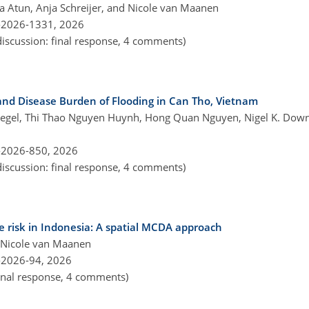
 Atun, Anja Schreijer, and Nicole van Maanen
-2026-1331,
2026
discussion: final response, 4 comments)
d Disease Burden of Flooding in Can Tho, Vietnam
ostwegel, Thi Thao Nguyen Huynh, Hong Quan Nguyen, Nigel K. Dow
-2026-850,
2026
discussion: final response, 4 comments)
 risk in Indonesia: A spatial MCDA approach
d Nicole van Maanen
-2026-94,
2026
final response, 4 comments)