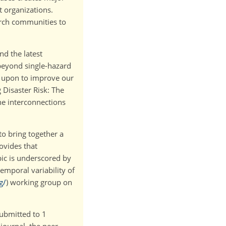
 organizations.
arch communities to
nd the latest
beyond single-hazard
d upon to improve our
 Disaster Risk: The
he interconnections
to bring together a
ovides that
pic is underscored by
emporal variability of
g/
) working group on
submitted to 1