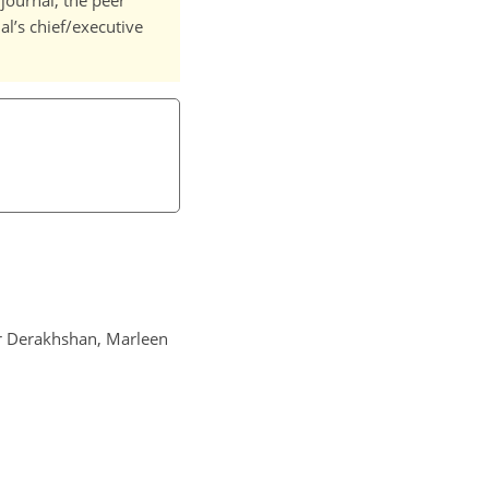
journal, the peer
l’s chief/executive
ar Derakhshan, Marleen