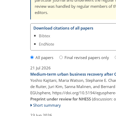
particular journal and underwent the regular 
review was handled by regular members of the 
editors.
Download citations of all papers
Bibtex
EndNote
All papers
Final revised papers only
21 Jul 2026
Medium-term urban business recovery after C
Yoshio Kajitani, Maria Watson, Stephanie E. Cha
de Ruiter, Juri Kim, Sanna Malinen, and Bernard
EGUsphere,
https://doi.org/10.5194/egusphere
Preprint under review for NHESS
(discussion:
Short summary
23 Jun 2026