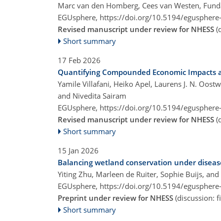
Marc van den Homberg, Cees van Westen, Funda
EGUsphere,
https://doi.org/10.5194/egusphere
Revised manuscript under review for NHESS
(
Short summary
17 Feb 2026
Quantifying Compounded Economic Impacts an
Yamile Villafani, Heiko Apel, Laurens J. N. O
and Nivedita Sairam
EGUsphere,
https://doi.org/10.5194/egusphere
Revised manuscript under review for NHESS
(
Short summary
15 Jan 2026
Balancing wetland conservation under disease
Yiting Zhu, Marleen de Ruiter, Sophie Buijs, an
EGUsphere,
https://doi.org/10.5194/egusphere
Preprint under review for NHESS
(discussion: 
Short summary