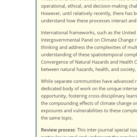
operational, ethical, and decision-making ch
However, until relatively recently, there has
understand how these processes interact and 
International frameworks, such as the United
Intergovernmental Panel on Climate Change r
thinking and address the complexities of mul
understanding of these spatiotemporal complex
Convergence of Natural Hazards and Health C
between natural hazards, health, and society,
While separate communities have advanced res
dedicated body of work on the unique intersect
opportunity, fostering cross-disciplinary lea
the compounding effects of climate change on 
exposures and vulnerabilities to these complex
the same topic.
Review process
: This inter-journal special i