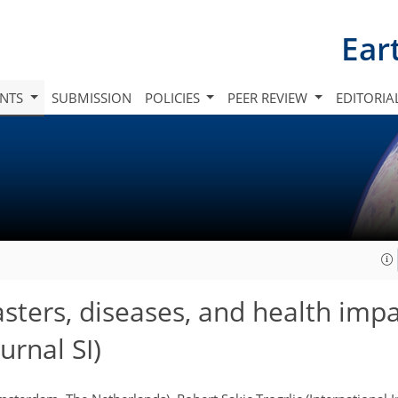
Ear
INTS
SUBMISSION
POLICIES
PEER REVIEW
EDITORIA
sters, diseases, and health imp
rnal SI)