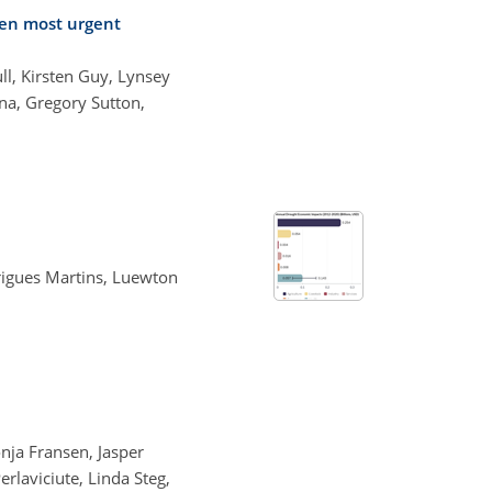
en most urgent
l, Kirsten Guy, Lynsey
a, Gregory Sutton,
rigues Martins, Luewton
nja Fransen, Jasper
rlaviciute, Linda Steg,