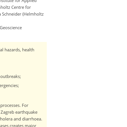
nstitute for Applied
holtz Centre for
a Schneider (Helmholtz
 Geoscience
al hazards, health
 outbreaks;
ergencies;
 processes. For
0 Zagreb earthquake
cholera and diarrhoea.
eases creates major