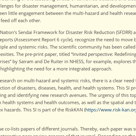
allenges for disaster management, humanitarian, and development
 been little engagement between the multi-hazard and health rese
feed off each other.
 Nation's Sendai Framework for Disaster Risk Reduction (SFDRR) a
eports (Assessment Report 6 cycle), recognize the need to move 
tiple and systemic risks. The scientific community has been calle
ities. The pre-print paper, titled
Invited perspective: Redefining
rises
by Sairam and De Ruiter in NHESS, for example, explores t
 highlighting the need for a more integrated approach.
earch on multi-hazard and systemic risks, there is a clear need 
ion of disasters, diseases, health, and health systems. This SI pr
rning and identifying new research avenues. The urgency of this to
health systems and health outcomes, as well as the spatial and t
 hazards. This SI is part of the RiskKAN (
https://www.risk-kan.or
ssue co-lists papers of different journals. Thereby, each paper was 