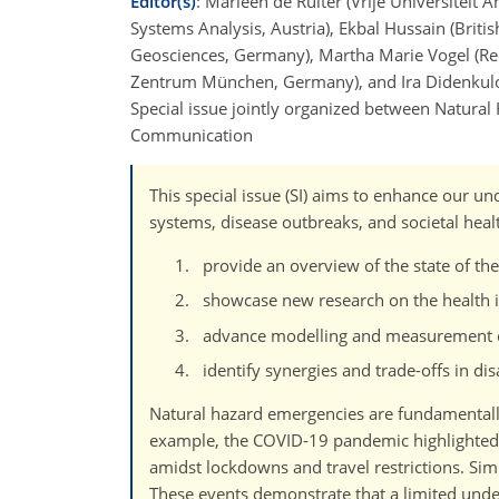
Editor(s)
: Marleen de Ruiter (Vrije Universiteit 
Systems Analysis, Austria), Ekbal Hussain (Brit
Geosciences, Germany), Martha Marie Vogel (Red
Zentrum München, Germany), and Ira Didenkulov
Special issue jointly organized between Natura
Communication
This special issue (SI) aims to enhance our u
systems, disease outbreaks, and societal healt
provide an overview of the state of the
showcase new research on the health im
advance modelling and measurement cap
identify synergies and trade-offs in dis
Natural hazard emergencies are fundamentally
example, the COVID-19 pandemic highlighted 
amidst lockdowns and travel restrictions. Simi
These events demonstrate that a limited unde