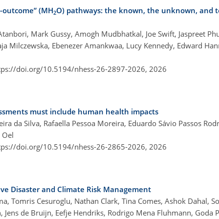
th-outcome” (MH
O) pathways: the known, the unknown, and t
2
Atanbori, Mark Gussy, Amogh Mudbhatkal, Joe Swift, Jaspreet Phul
Kaja Milczewska, Ebenezer Amankwaa, Lucy Kennedy, Edward Hann
tps://doi.org/10.5194/nhess-26-2897-2026,
2026
essments must include human health impacts
eira da Silva, Rafaella Pessoa Moreira, Eduardo Sávio Passos Rod
 Oel
tps://doi.org/10.5194/nhess-26-2865-2026,
2026
sive Disaster and Climate Risk Management
sma, Tomris Cesuroglu, Nathan Clark, Tina Comes, Ashok Dahal, So
, Jens de Bruijn, Eefje Hendriks, Rodrigo Mena Fluhmann, Goda Pe