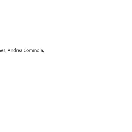
nes, Andrea Cominola,