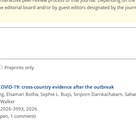
interactive peer-review process of that journal. Depending on the 
editorial board and/or by guest editors designated by the journa
Preprints only
OVID-19: cross-country evidence after the outbreak
ng, Elsamari Botha, Sophie L. Buijs, Siriporn Darnkachatarn, Sah
 Walker
-2026-3993,
2026
 open, 1 comment)