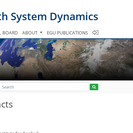
th System Dynamics
L BOARD
ABOUT
EGU PUBLICATIONS
acts